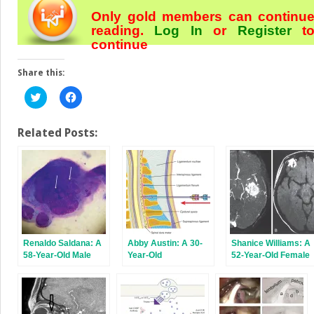
Only gold members can continu
reading.
Log In
or
Register
t
continue
Share this:
Click
Click
to
to
share
share
on
on
Twitter
Facebook
Related Posts:
(Opens
(Opens
in
in
new
new
window)
window)
Renaldo Saldana: A
Abby Austin: A 30-
Shanice Williams: A
58-Year-Old Male
Year-Old
52-Year-Old Female
With Left-Sided
Administrative
With a Severe
Facial Pain and Rash
Assistant With
Headache and a
Frequent Headaches
Progressive
Involving the Head
Alteration of