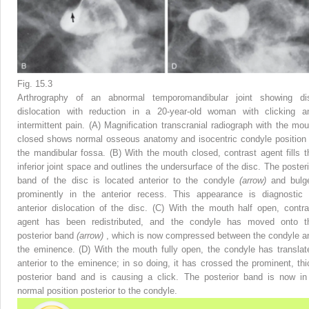
Fig. 15.3
Arthrography of an abnormal temporomandibular joint showing di
dislocation with reduction in a 20-year-old woman with clicking a
intermittent pain. (A) Magnification transcranial radiograph with the mou
closed shows normal osseous anatomy and isocentric condyle position 
the mandibular fossa. (B) With the mouth closed, contrast agent fills t
inferior joint space and outlines the undersurface of the disc. The posteri
band of the disc is located anterior to the condyle
(arrow)
and bulg
prominently in the anterior recess. This appearance is diagnostic 
anterior dislocation of the disc. (C) With the mouth half open, contra
agent has been redistributed, and the condyle has moved onto t
posterior band
(arrow)
, which is now compressed between the condyle a
the eminence. (D) With the mouth fully open, the condyle has translat
anterior to the eminence; in so doing, it has crossed the prominent, thi
posterior band and is causing a click. The posterior band is now in
normal position posterior to the condyle.