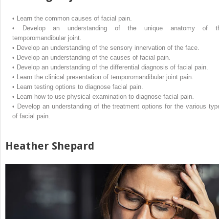
•
Learn the common causes of facial pain.
•
Develop an understanding of the unique anatomy of t
temporomandibular joint.
•
Develop an understanding of the sensory innervation of the face.
•
Develop an understanding of the causes of facial pain.
•
Develop an understanding of the differential diagnosis of facial pain.
•
Learn the clinical presentation of temporomandibular joint pain.
•
Learn testing options to diagnose facial pain.
•
Learn how to use physical examination to diagnose facial pain.
•
Develop an understanding of the treatment options for the various typ
of facial pain.
Heather Shepard