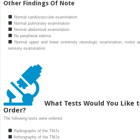
Other Findings Of Note
Normal cardiovascular examination
Normal pulmonary examination
Normal abdominal examination
No peripheral edema
Normal upper and lower extremity neurologic examination, motor a
sensory examination
What Tests Would You Like t
Order?
The following tests were ordered:
Radiographs of the TMJs
Arthrography of the TMJs