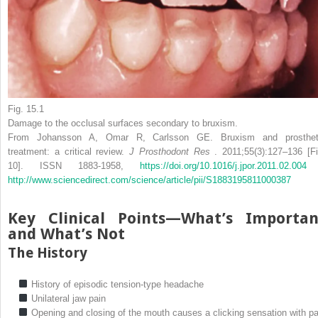
Fig. 15.1
Damage to the occlusal surfaces secondary to bruxism.
From Johansson A, Omar R, Carlsson GE. Bruxism and prosthet
treatment: a critical review.
J Prosthodont Res
. 2011;55(3):127–136 [Fi
10]. ISSN 1883-1958,
https://doi.org/10.1016/j.jpor.2011.02.0
http://www.sciencedirect.com/science/article/pii/S1883195811000387
Key Clinical Points—What’s Importan
and What’s Not
The History
History of episodic tension-type headache
Unilateral jaw pain
Opening and closing of the mouth causes a clicking sensation with pa