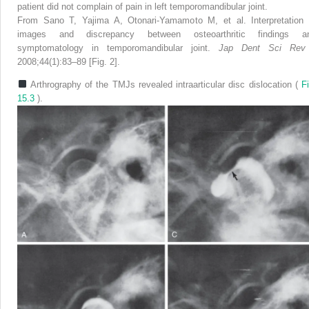
patient did not complain of pain in left temporomandibular joint.
From Sano T, Yajima A, Otonari-Yamamoto M, et al. Interpretation 
images and discrepancy between osteoarthritic findings a
symptomatology in temporomandibular joint.
Jap Dent Sci Re
2008;44(1):83–89 [Fig. 2].
Arthrography of the TMJs revealed intraarticular disc dislocation (
Fi
15.3
).