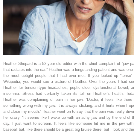
Heather Shepard is a 52-year-old editor with the chief complaint of “jaw pa
that radiates into the ear.” Heather was a longstanding patient and was one 
the most uptight people that I had ever met. If you looked up “tense” 
Wikipedia, you would see a picture of Heather. Over the years I had se
Heather for tension-type headaches, peptic ulcer, dysfunctional bowel, a
insomnia. Stress had certainly taken its toll on Heather’s health. Toda
Heather was complaining of pain in her jaw. “Doctor, it feels like there 
something wrong with my jaw. It is always clicking, and it hurts when I op
and close my mouth.” Heather went on to say that the pain was really drivi
her crazy. “It seems like I wake up with an achy jaw and by the end of t
day, I just want to scream. It feels like someone hit me in the jaw with
baseball bat, like there should be a great big bruise there, but I look and the