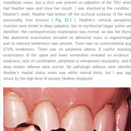
mandibular mass, but a click was present on palpation of the TMJ when
had Heather open and close her mouth. I was shocked at the condition 
Heather’s teeth. Heather had broken off the occlusal surfaces of the teet
presumably from bruxism (
Fig. 15.1
). Heather’s cervical paraspino
muscles were tender to deep palpation, but no myofascial trigger points we
identified. Her cardiopulmonary examination was normal, as was her thyroi
Her abdominal examination revealed no abnormal mass or organomegal
and no rebound tenderness was present. There was no costovertebral ang
(CVA) tenderness. There was no peripheral edema. A careful neurolog
examination of the upper and lower extremities revealed no evidence 
weakness, lack of coordination, peripheral or entrapment neuropathy, and h
deep tendon reflexes were normal. No pathologic reflexes were identifie
Heather’s mental status exam was within normal limits, but I was aga
struck by the high level of anxiety Heather displayed.