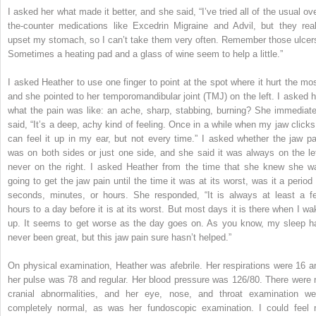
I asked her what made it better, and she said, “I’ve tried all of the usual ove
the-counter medications like Excedrin Migraine and Advil, but they real
upset my stomach, so I can’t take them very often. Remember those ulcer
Sometimes a heating pad and a glass of wine seem to help a little.”
I asked Heather to use one finger to point at the spot where it hurt the mos
and she pointed to her temporomandibular joint (TMJ) on the left. I asked h
what the pain was like: an ache, sharp, stabbing, burning? She immediate
said, “It’s a deep, achy kind of feeling. Once in a while when my jaw clicks,
can feel it up in my ear, but not every time.” I asked whether the jaw pa
was on both sides or just one side, and she said it was always on the lef
never on the right. I asked Heather from the time that she knew she w
going to get the jaw pain until the time it was at its worst, was it a period 
seconds, minutes, or hours. She responded, “It is always at least a f
hours to a day before it is at its worst. But most days it is there when I wa
up. It seems to get worse as the day goes on. As you know, my sleep h
never been great, but this jaw pain sure hasn’t helped.”
On physical examination, Heather was afebrile. Her respirations were 16 a
her pulse was 78 and regular. Her blood pressure was 126/80. There were 
cranial abnormalities, and her eye, nose, and throat examination we
completely normal, as was her fundoscopic examination. I could feel 