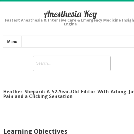
Anesthesia Key
Fastest Anesthesia & Intensive Care & Emergency Medicine Insigh
Engine
Menu
Heather Shepard: A 52-Year-Old Editor With Aching J
Pain and a Clicking Sensation
Learning Objectives