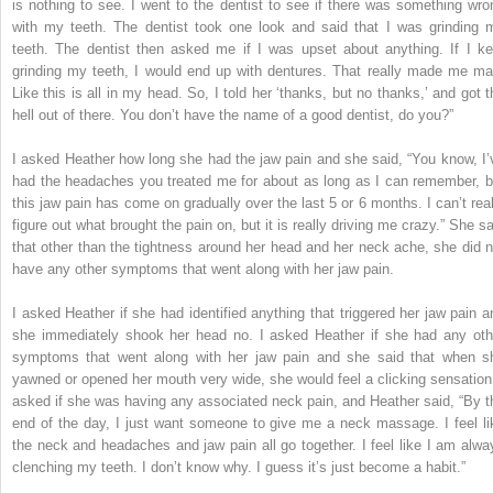
is nothing to see. I went to the dentist to see if there was something wro
with my teeth. The dentist took one look and said that I was grinding 
teeth. The dentist then asked me if I was upset about anything. If I ke
grinding my teeth, I would end up with dentures. That really made me ma
Like this is all in my head. So, I told her ‘thanks, but no thanks,’ and got t
hell out of there. You don’t have the name of a good dentist, do you?”
I asked Heather how long she had the jaw pain and she said, “You know, I’
had the headaches you treated me for about as long as I can remember, b
this jaw pain has come on gradually over the last 5 or 6 months. I can’t real
figure out what brought the pain on, but it is really driving me crazy.” She sa
that other than the tightness around her head and her neck ache, she did n
have any other symptoms that went along with her jaw pain.
I asked Heather if she had identified anything that triggered her jaw pain a
she immediately shook her head no. I asked Heather if she had any oth
symptoms that went along with her jaw pain and she said that when s
yawned or opened her mouth very wide, she would feel a clicking sensation.
asked if she was having any associated neck pain, and Heather said, “By t
end of the day, I just want someone to give me a neck massage. I feel li
the neck and headaches and jaw pain all go together. I feel like I am alwa
clenching my teeth. I don’t know why. I guess it’s just become a habit.”