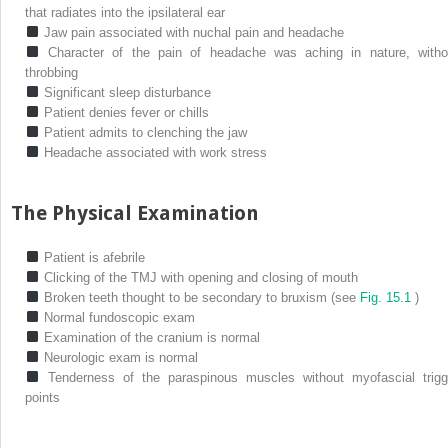
that radiates into the ipsilateral ear
Jaw pain associated with nuchal pain and headache
Character of the pain of headache was aching in nature, witho
throbbing
Significant sleep disturbance
Patient denies fever or chills
Patient admits to clenching the jaw
Headache associated with work stress
The Physical Examination
Patient is afebrile
Clicking of the TMJ with opening and closing of mouth
Broken teeth thought to be secondary to bruxism (see
Fig. 15.1
)
Normal fundoscopic exam
Examination of the cranium is normal
Neurologic exam is normal
Tenderness of the paraspinous muscles without myofascial trigg
points