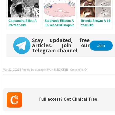
and Neck
Consciousness
Cassandra Elliot: A
Stephanie Ellison: A
Brenda Brown: A 66-
29-Year-Old
32-Year-Old Graphic
Year-Old
Overweight Female
Designer With
Bookkeeper With
With Constant
Severe Throbbing
Severe, Shocklike
Headache Pain That
Left-Sided
Facial Pain
Stay updated, free
Worsens With
Headaches
articles. Join our
Join
Valsalva Maneuver
Telegram channel
on
Mar 21, 2022 | Posted by
drzezo
in
PAIN MEDICINE
|
Comments Off
Heather
Shepard:
A
52-
Year-
Full access? Get Clinical Tree
Old
Editor
With