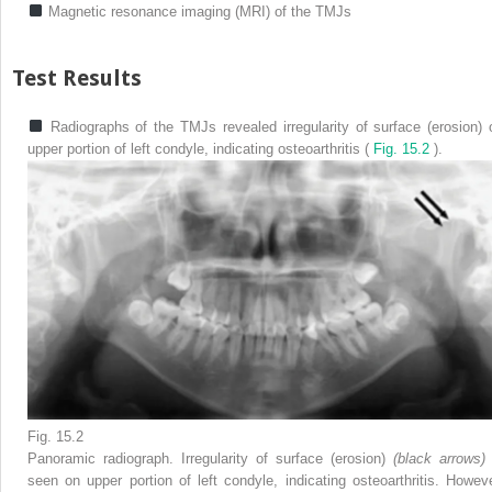
Magnetic resonance imaging (MRI) of the TMJs
Test Results
Radiographs of the TMJs revealed irregularity of surface (erosion) 
upper portion of left condyle, indicating osteoarthritis (
Fig. 15.2
).
Fig. 15.2
Panoramic radiograph. Irregularity of surface (erosion)
(black arrows
seen on upper portion of left condyle, indicating osteoarthritis. Howeve