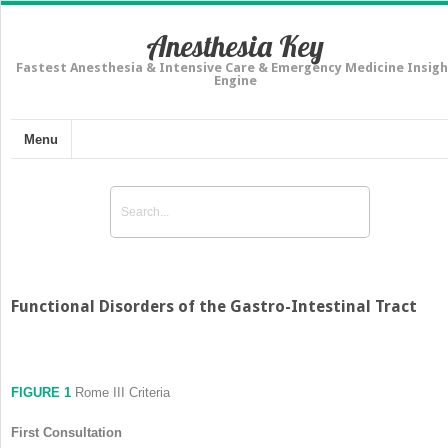
Anesthesia Key
Fastest Anesthesia & Intensive Care & Emergency Medicine Insigh
Engine
Menu
Functional Disorders of the Gastro-Intestinal Tract
FIGURE 1
Rome III Criteria
First Consultation