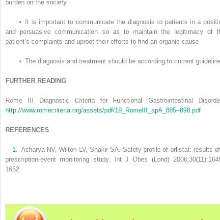
burden on the society
•
It is important to communicate the diagnosis to patients in a positi
and persuasive communication so as to maintain the legitimacy of t
patient’s complaints and uproot their efforts to find an organic cause
•
The diagnosis and treatment should be according to current guidelin
FURTHER READING
Rome III Diagnostic Criteria for Functional Gastrointestinal Disorde
http://www.romecriteria.org/assets/pdf/19_RomeIII_apA_885–898.pdf
REFERENCES
1.
Acharya NV, Wilton LV, Shakir SA. Safety profile of orlistat: results of
prescription-event monitoring study. Int J Obes (Lond) 2006;30(11):164
1652.