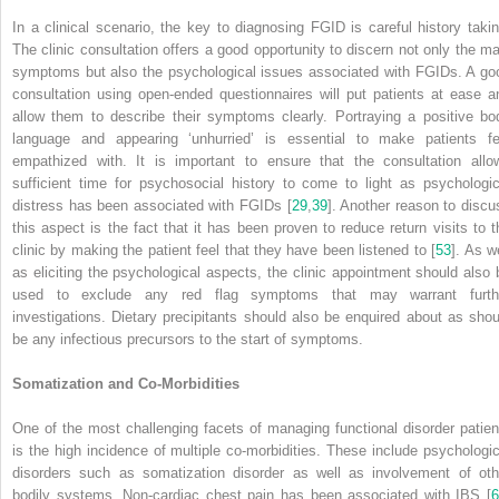
In a clinical scenario, the key to diagnosing FGID is careful history takin
The clinic consultation offers a good opportunity to discern not only the ma
symptoms but also the psychological issues associated with FGIDs. A go
consultation using open-ended questionnaires will put patients at ease a
allow them to describe their symptoms clearly. Portraying a positive bo
language and appearing ‘unhurried’ is essential to make patients fe
empathized with. It is important to ensure that the consultation allo
sufficient time for psychosocial history to come to light as psychologic
distress has been associated with FGIDs [
29
,
39
]. Another reason to discu
this aspect is the fact that it has been proven to reduce return visits to t
clinic by making the patient feel that they have been listened to [
53
]. As w
as eliciting the psychological aspects, the clinic appointment should also 
used to exclude any red flag symptoms that may warrant furth
investigations. Dietary precipitants should also be enquired about as shou
be any infectious precursors to the start of symptoms.
Somatization and Co-Morbidities
One of the most challenging facets of managing functional disorder patien
is the high incidence of multiple co-morbidities. These include psychologic
disorders such as somatization disorder as well as involvement of oth
bodily systems. Non-cardiac chest pain has been associated with IBS [
6