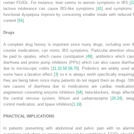
certain FGIDs. For instance, bran seems to worsen symptoms in IBS [
2
lactose intolerance can cause IBS-like symptoms [
41
] and symptoms 
functional dyspepsia improve by consuming smaller meals with reduced f
content [
55
].
Drugs
A complete drug history is important since many drugs, including over t
counter medications, can mimic IBS symptoms. Particular attention shou
be paid to opiates, which cause constipation [
49
], antibiotics which cau
diarrhoea and proton pump inhibitors (PPIs) which can also cause diarrho
due to microscopic colitis [
11
,
32
,
50
,
58
,
70
]. Probiotics are widely used a
some have a laxative effect [
3
] so it is always worth specifically enquiring
they are being taken since many patients do not regard them as drugs. Oth
rare causes of diarrhoea due to medications are cardiac medication
angiotensin converting enzyme inhibitors [
64
], beta-blockers, drugs affecti
the central nervous system, lithium and carbamazepine [
20
,
24
], weig
control medication, and lipase inhibitors[
1
,
19
].
PRACTICAL IMPLICATIONS
In patients presenting with abdominal and pelvic pain with no alarmi