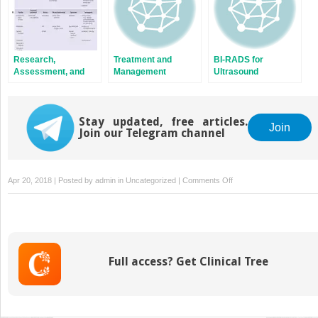
Research,
Treatment and
BI-RADS for
Assessment, and
Management
Ultrasound
Treatment of Sex
Related Pain
Stay updated, free articles.
Join
Join our Telegram channel
on
Apr 20, 2018 | Posted by
admin
in
Uncategorized
|
Comments Off
Functional
Disorders
of
the
Gastro-
Full access? Get Clinical Tree
Intestinal
Tract