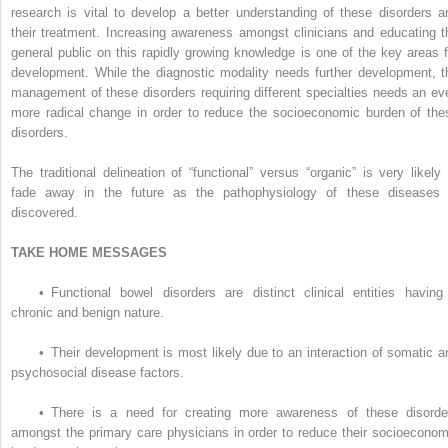
research is vital to develop a better understanding of these disorders a
their treatment. Increasing awareness amongst clinicians and educating t
general public on this rapidly growing knowledge is one of the key areas f
development. While the diagnostic modality needs further development, t
management of these disorders requiring different specialties needs an ev
more radical change in order to reduce the socioeconomic burden of the
disorders.
The traditional delineation of “functional” versus “organic” is very likely 
fade away in the future as the pathophysiology of these diseases 
discovered.
TAKE HOME MESSAGES
•
Functional bowel disorders are distinct clinical entities having
chronic and benign nature.
•
Their development is most likely due to an interaction of somatic a
psychosocial disease factors.
•
There is a need for creating more awareness of these disorde
amongst the primary care physicians in order to reduce their socioeconom