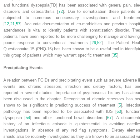
and functional dyspepsia(FD) has been associated with general pain, sle
disorders and osteoarthritis [
72
]. Due to somatization these patients a
subjected to numerous unnecessary investigations and treatmen
[
12
,
21
,
57
]. Accurate documentation of co-morbidities and previous hospit
attendances is vital to identify patients with somatization disorder. The
patients have been reported to be more challenging to manage and having
poorer response to conventional treatments [
26
,
52
]. The Patient Heal
Questionnaire 15 (PHQ-15) has been shown to be a useful tool in identifyi
this group of patients which may warrant specific treatment [
35
].
Precipitating Events
A relation between FGIDs and precipitating event such as severe adverse li
events and chronic stressors, infection and dietary factors, has be
reported in several studies. Importance of psychosocial history has alrea
been discussed in the chapter. Recognition of chronic stressors has be
shown to be significant in predicting success of treatment [
5
]. Infectio
pathology has been reported to be associated with IBS [
60
], function
dyspepsia [
54
] and other functional bowel disorders [
67
]. A document
history of an infectious episode is quintessential in avoiding needle
investigations, in absence of any red flag symptoms. Dietary elemen
should also be routinely investigated as they are known to be associated wi