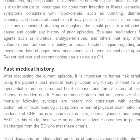
palpitations, supine position, or exercise, is concerning for cardiac cause. 
is also important to investigate for concurrent infection or illness, especial
symptoms consistent with hypovolemia, such as vomiting, diarrhe
bleeding, and decreased appetite that may point to OH. The clinician shou
elicit any associated straining or coughing that could point to a situation
cause and obtain any history of prior episodes. Evaluate medications f
agents such as diuretics, antihypertensives, and others that may affe
volume status, autonomic stability, or cardiac function. Inquire regarding a
medication dose changes, new medications, and recent alcohol or drug us
Recent bed rest and deconditioning can also cause OH.
Past medical history
After discussing the current episode, it is important to further risk strati
using the patient’s past medical history. Obtain any history of heart failur
myocardial infarction, structural heart disease, and family history of hea
disease or sudden death. Some common features that are predictive of l
mortality following syncope are history not consistent with cardia
abdominal, or focal neurologic symptoms; a normal physical examination; 
evidence of CHF; no new neurologic deficits; normal glucose; and beni
EKG. In this study, there were no deaths or adverse outcomes in patien
discharged from the ED who met these criteria.
Heart disease is an independent predictor of cardiac syncope (odds ratio 1