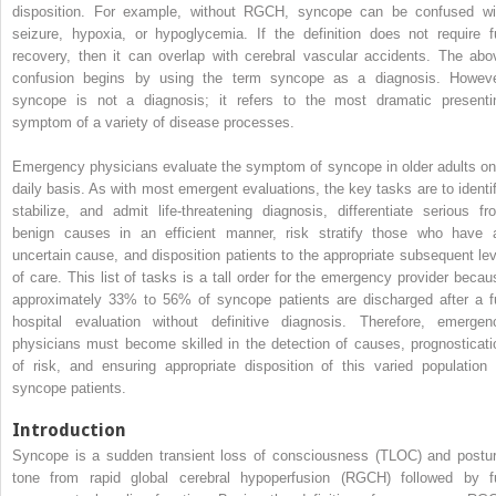
disposition. For example, without RGCH, syncope can be confused wi
seizure, hypoxia, or hypoglycemia. If the definition does not require fu
recovery, then it can overlap with cerebral vascular accidents. The abo
confusion begins by using the term syncope as a diagnosis. Howeve
syncope is not a diagnosis; it refers to the most dramatic presenti
symptom of a variety of disease processes.
Emergency physicians evaluate the symptom of syncope in older adults on
daily basis. As with most emergent evaluations, the key tasks are to identif
stabilize, and admit life-threatening diagnosis, differentiate serious fr
benign causes in an efficient manner, risk stratify those who have 
uncertain cause, and disposition patients to the appropriate subsequent lev
of care. This list of tasks is a tall order for the emergency provider becau
approximately 33% to 56% of syncope patients are discharged after a fu
hospital evaluation without definitive diagnosis. Therefore, emergen
physicians must become skilled in the detection of causes, prognosticati
of risk, and ensuring appropriate disposition of this varied population 
syncope patients.
Introduction
Syncope is a sudden transient loss of consciousness (TLOC) and postur
tone from rapid global cerebral hypoperfusion (RGCH) followed by fu