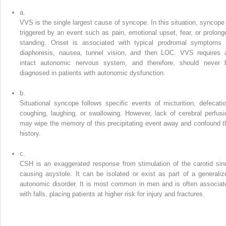
a.
VVS is the single largest cause of syncope. In this situation, syncope 
triggered by an event such as pain, emotional upset, fear, or prolong
standing. Onset is associated with typical prodromal symptoms 
diaphoresis, nausea, tunnel vision, and then LOC. VVS requires 
intact autonomic nervous system, and therefore, should never 
diagnosed in patients with autonomic dysfunction.
b.
Situational syncope follows specific events of micturition, defecatio
coughing, laughing, or swallowing. However, lack of cerebral perfusi
may wipe the memory of this precipitating event away and confound t
history.
c.
CSH is an exaggerated response from stimulation of the carotid sin
causing asystole. It can be isolated or exist as part of a generaliz
autonomic disorder. It is most common in men and is often associat
with falls, placing patients at higher risk for injury and fractures.