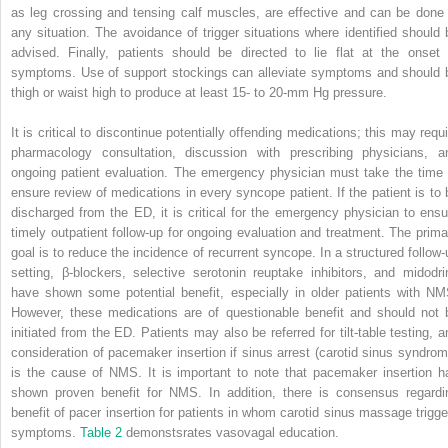
as leg crossing and tensing calf muscles, are effective and can be done 
any situation. The avoidance of trigger situations where identified should 
advised. Finally, patients should be directed to lie flat at the onset 
symptoms. Use of support stockings can alleviate symptoms and should 
thigh or waist high to produce at least 15- to 20-mm Hg pressure.
It is critical to discontinue potentially offending medications; this may requi
pharmacology consultation, discussion with prescribing physicians, a
ongoing patient evaluation. The emergency physician must take the time 
ensure review of medications in every syncope patient. If the patient is to 
discharged from the ED, it is critical for the emergency physician to ensu
timely outpatient follow-up for ongoing evaluation and treatment. The prima
goal is to reduce the incidence of recurrent syncope. In a structured follow-
setting, β-blockers, selective serotonin reuptake inhibitors, and midodri
have shown some potential benefit, especially in older patients with NM
However, these medications are of questionable benefit and should not 
initiated from the ED. Patients may also be referred for tilt-table testing, a
consideration of pacemaker insertion if sinus arrest (carotid sinus syndrom
is the cause of NMS. It is important to note that pacemaker insertion h
shown proven benefit for NMS. In addition, there is consensus regardi
benefit of pacer insertion for patients in whom carotid sinus massage trigge
symptoms.
Table 2
demonstsrates vasovagal education.