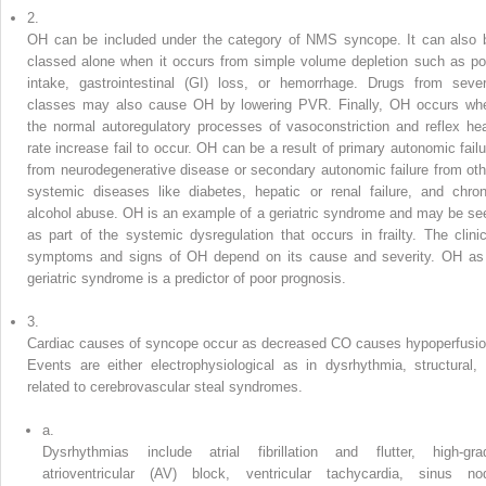
2.
OH can be included under the category of NMS syncope. It can also 
classed alone when it occurs from simple volume depletion such as po
intake, gastrointestinal (GI) loss, or hemorrhage. Drugs from sever
classes may also cause OH by lowering PVR. Finally, OH occurs wh
the normal autoregulatory processes of vasoconstriction and reflex hea
rate increase fail to occur. OH can be a result of primary autonomic failu
from neurodegenerative disease or secondary autonomic failure from oth
systemic diseases like diabetes, hepatic or renal failure, and chron
alcohol abuse. OH is an example of a geriatric syndrome and may be se
as part of the systemic dysregulation that occurs in frailty. The clinic
symptoms and signs of OH depend on its cause and severity. OH as
geriatric syndrome is a predictor of poor prognosis.
3.
Cardiac causes of syncope occur as decreased CO causes hypoperfusio
Events are either electrophysiological as in dysrhythmia, structural, 
related to cerebrovascular steal syndromes.
a.
Dysrhythmias include atrial fibrillation and flutter, high-gra
atrioventricular (AV) block, ventricular tachycardia, sinus no