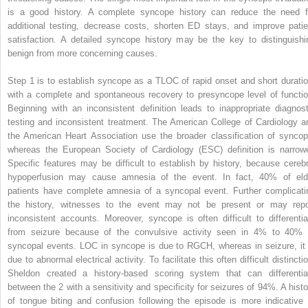
is a good history. A complete syncope history can reduce the need f
additional testing, decrease costs, shorten ED stays, and improve patie
satisfaction. A detailed syncope history may be the key to distinguishi
benign from more concerning causes.
Step 1 is to establish syncope as a TLOC of rapid onset and short duratio
with a complete and spontaneous recovery to presyncope level of functio
Beginning with an inconsistent definition leads to inappropriate diagnost
testing and inconsistent treatment. The American College of Cardiology a
the American Heart Association use the broader classification of syncop
whereas the European Society of Cardiology (ESC) definition is narrowe
Specific features may be difficult to establish by history, because cerebr
hypoperfusion may cause amnesia of the event. In fact, 40% of eld
patients have complete amnesia of a syncopal event. Further complicati
the history, witnesses to the event may not be present or may repo
inconsistent accounts. Moreover, syncope is often difficult to differentia
from seizure because of the convulsive activity seen in 4% to 40% 
syncopal events. LOC in syncope is due to RGCH, whereas in seizure, it 
due to abnormal electrical activity. To facilitate this often difficult distincti
Sheldon created a history-based scoring system that can differentia
between the 2 with a sensitivity and specificity for seizures of 94%. A histo
of tongue biting and confusion following the episode is more indicative 