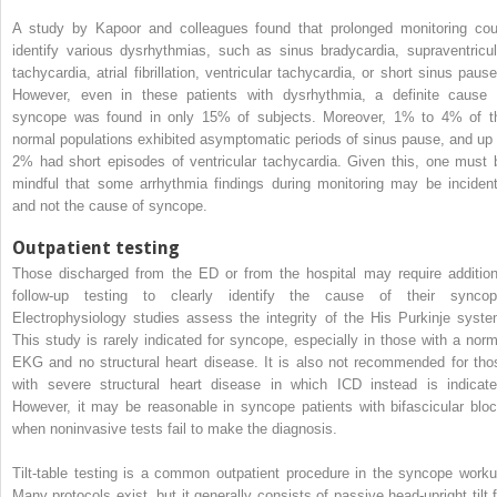
A study by Kapoor and colleagues found that prolonged monitoring cou
identify various dysrhythmias, such as sinus bradycardia, supraventricul
tachycardia, atrial fibrillation, ventricular tachycardia, or short sinus pause
However, even in these patients with dysrhythmia, a definite cause 
syncope was found in only 15% of subjects. Moreover, 1% to 4% of t
normal populations exhibited asymptomatic periods of sinus pause, and up 
2% had short episodes of ventricular tachycardia. Given this, one must 
mindful that some arrhythmia findings during monitoring may be incident
and not the cause of syncope.
Outpatient testing
Those discharged from the ED or from the hospital may require addition
follow-up testing to clearly identify the cause of their syncop
Electrophysiology studies assess the integrity of the His Purkinje syste
This study is rarely indicated for syncope, especially in those with a norm
EKG and no structural heart disease. It is also not recommended for tho
with severe structural heart disease in which ICD instead is indicate
However, it may be reasonable in syncope patients with bifascicular bloc
when noninvasive tests fail to make the diagnosis.
Tilt-table testing is a common outpatient procedure in the syncope worku
Many protocols exist, but it generally consists of passive head-upright tilt f