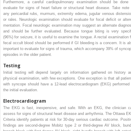
Furthermore, a careful cardiopulmonary examination should be done 
evaluate for signs of heart failure or structural heart disease. Take note 
any pericardial rubs, murmurs, extremity edema, jugular venous distensio
or rales. Neurologic examination should evaluate for focal deficit or alter
mentation. Focal neurologic examination may suggest an alternate diagnos
and should be further evaluated. Because tongue biting is very specif
(96%) for seizure, it is useful to examine the tongue. A rectal examination f
fecal occult blood should be performed if GI bleeding is a concern. It is al
important to evaluate for signs of trauma, which accompany 39% of syncop
episodes in the older patient.
Testing
Initial testing will depend largely on information gathered on history a
physical examination, with few exceptions. One exception is that all patien
with syncope should have a 12-lead electrocardiogram (EKG) performed 
the initial evaluation.
Electrocardiogram
The EKG is fast, inexpensive, and safe. With an EKG, the clinician c
assess for signs of structural heart disease and arrhythmia. The Ottawa E
Criteria identify patients at risk for 30-day serious cardiac outcome. Positi
findings are second-degree Mobitz type 2 or third-degree AV block, bund