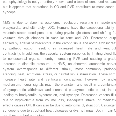
pathophysiology is not yet entirely known, and a topic of continued researc
but it appears that alterations in CO and PVR contribute to most cases 
syncope.
NMS is due to abnormal autonomic regulation, resulting in hypotensio
bradycardia, and ultimately, LOC. Humans have the exceptional ability 
maintain stable blood pressures during physiologic stress and shifting flu
volumes through changes in vascular tone and CO. Decreased outp
sensed by arterial baroreceptors in the carotid sinus and aortic arch increa
sympathetic output, resulting in increased heart rate and ventricul
contractility. In addition, the vascular system responds by limiting blood fl
to nonessential organs, thereby increasing PVR and causing a gradu
increase in diastolic pressure. In NMS, an abnormal autonomic nervo
system overresponds to different stimuli, most commonly prolong
standing, heat, emotional stress, or carotid sinus stimulation. These stimu
increase heart rate and ventricular contraction. However, by uncle
mechanism, neural signals reach the brainstem and result in a combinati
of sympathetic withdrawal and increased parasympathetic output, inste
leading to bradycardia, hypotension, and syncope. Decreased venous filli
due to hypovolemia from volume loss, inadequate intake, or medicati
effects causes OH. It can also be due to autonomic dysfunction. Cardiogen
syncope is due to structural heart diseases or dysrhythmias. Both impair 
and thus cerebral perfusion.