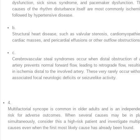
dysfunction, sick sinus syndrome, and pacemaker dysfunction. T
causes of the rhythm disturbance itself are most commonly ischemi
followed by hypertensive disease.
b.
Structural heart disease, such as valvular stenosis, cardiomyopathie
cardiac masses, and pericardial effusions or other outflow obstructions
c.
Cerebrovascular steal syndromes occur when distal obstruction of 
artery prevents normal forward flow, leading to retrograde flow, resulti
in ischemia distal to the involved artery. These very rarely occur witho
associated focal neurologic deficits or seizurelike activity.
4.
Multifactorial syncope is common in older adults and is an independe
risk for adverse outcomes. When several causes may be in pl
simultaneously, consider this a high-risk patient and investigate multip
causes even when the first most likely cause has already been found.