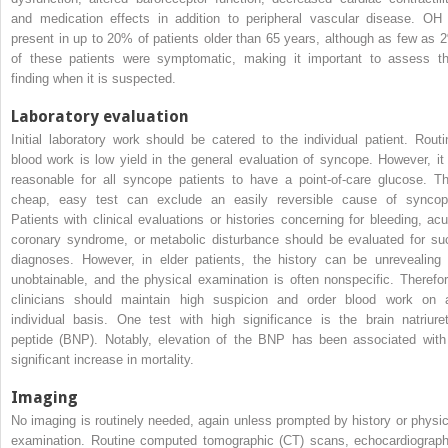
and medication effects in addition to peripheral vascular disease. OH 
present in up to 20% of patients older than 65 years, although as few as 
of these patients were symptomatic, making it important to assess th
finding when it is suspected.
Laboratory evaluation
Initial laboratory work should be catered to the individual patient. Routi
blood work is low yield in the general evaluation of syncope. However, it 
reasonable for all syncope patients to have a point-of-care glucose. Th
cheap, easy test can exclude an easily reversible cause of syncop
Patients with clinical evaluations or histories concerning for bleeding, acu
coronary syndrome, or metabolic disturbance should be evaluated for su
diagnoses. However, in elder patients, the history can be unrevealing 
unobtainable, and the physical examination is often nonspecific. Therefor
clinicians should maintain high suspicion and order blood work on 
individual basis. One test with high significance is the brain natriuret
peptide (BNP). Notably, elevation of the BNP has been associated with
significant increase in mortality.
Imaging
No imaging is routinely needed, again unless prompted by history or physic
examination. Routine computed tomographic (CT) scans, echocardiograph