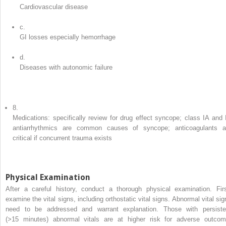
Cardiovascular disease
c.
GI losses especially hemorrhage
d.
Diseases with autonomic failure
8.
Medications: specifically review for drug effect syncope; class IA and 
antiarrhythmics are common causes of syncope; anticoagulants a
critical if concurrent trauma exists
Physical Examination
After a careful history, conduct a thorough physical examination. Firs
examine the vital signs, including orthostatic vital signs. Abnormal vital sig
need to be addressed and warrant explanation. Those with persiste
(>15 minutes) abnormal vitals are at higher risk for adverse outcom