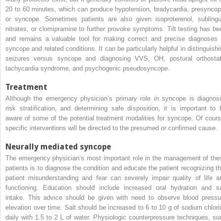
20 to 60 minutes, which can produce hypotension, bradycardia, presyncop
or syncope. Sometimes patients are also given isoproterenol, sublingu
nitrates, or clomipramine to further provoke symptoms. Tilt testing has be
and remains a valuable tool for making correct and precise diagnoses 
syncope and related conditions. It can be particularly helpful in distinguishi
seizures versus syncope and diagnosing VVS, OH, postural orthostat
tachycardia syndrome, and psychogenic pseudosyncope.
Treatment
Although the emergency physician’s primary role in syncope is diagnosi
risk stratification, and determining safe disposition, it is important to 
aware of some of the potential treatment modalities for syncope. Of cours
specific interventions will be directed to the presumed or confirmed cause.
Neurally mediated syncope
The emergency physician’s most important role in the management of the
patients is to diagnose the condition and educate the patient recognizing th
patient misunderstanding and fear can severely impair quality of life a
functioning. Education should include increased oral hydration and sa
intake. This advice should be given with need to observe blood pressu
elevation over time. Salt should be increased to 6 to 10 g of sodium chlori
daily with 1.5 to 2 L of water. Physiologic counterpressure techniques, su