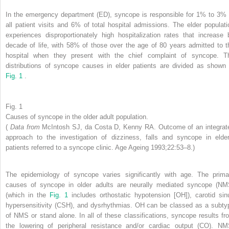
In the emergency department (ED), syncope is responsible for 1% to 3% 
all patient visits and 6% of total hospital admissions. The elder populati
experiences disproportionately high hospitalization rates that increase 
decade of life, with 58% of those over the age of 80 years admitted to t
hospital when they present with the chief complaint of syncope. T
distributions of syncope causes in elder patients are divided as shown 
Fig. 1
.
Fig. 1
Causes of syncope in the older adult population.
(
Data from
McIntosh SJ, da Costa D, Kenny RA. Outcome of an integrat
approach to the investigation of dizziness, falls and syncope in elder
patients referred to a syncope clinic. Age Ageing 1993;22:53–8.)
The epidemiology of syncope varies significantly with age. The prima
causes of syncope in older adults are neurally mediated syncope (NM
(which in the
Fig. 1
includes orthostatic hypotension [OH]), carotid sin
hypersensitivity (CSH), and dysrhythmias. OH can be classed as a subty
of NMS or stand alone. In all of these classifications, syncope results fr
the lowering of peripheral resistance and/or cardiac output (CO). NM