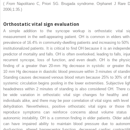
(
From
Napolitano C, Priori SG. Brugada syndrome. Orphanet J Rare D
2006;1:35.)
Orthostatic vital sign evaluation
A simple addition to the syncope workup is orthostatic vital si
measurement in the well-appearing patient. OH is common in elders with
prevalence of 16.4% in community-dwelling patients and increasing to 50% 
institutionalized patients. It is critical to find OH because it is an independ
predictor of mortality and falls. OH is often overlooked, leading to falls, inju
recurrent syncope, loss of function, and even death. OH is the physic
finding of a greater than 20-mm Hg decrease in systolic or greater th
10 mm Hg decrease in diastolic blood pressure within 3 minutes of standin
Standing causes decreased venous blood return because 25% to 30% of t
systemic circulation begins pooling in the lower extremities. Subjective ligh
headedness within 2 minutes of standing is also considered OH. There c
be wide variation in orthostatic vital sign changes for healthy and i
individuals alike, and there may be poor correlation of vital signs with level 
dehydration. Nevertheless, positive orthostatic vital signs or those th
reproduce symptoms can reinforce concerns about volume status 
autonomic instability. OH is a common finding in elder patients. Older adul
can have impaired ability to maintain blood pressure due to autonom
dysfunction, altered baroreceptor function, decreased cardiac contractilit