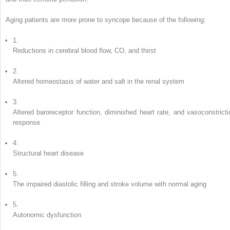
Aging patients are more prone to syncope because of the following:
1.
Reductions in cerebral blood flow, CO, and thirst
2.
Altered homeostasis of water and salt in the renal system
3.
Altered baroreceptor function, diminished heart rate, and vasoconstricti
response
4.
Structural heart disease
5.
The impaired diastolic filling and stroke volume with normal aging
5.
Autonomic dysfunction