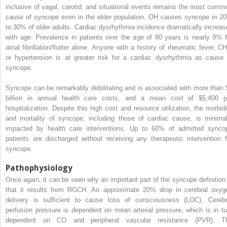
inclusive of vagal, carotid, and situational events remains the most comm
cause of syncope even in the elder population. OH causes syncope in 2
to 30% of older adults. Cardiac dysrhythmia incidence dramatically increas
with age. Prevalence in patients over the age of 80 years is nearly 9% f
atrial fibrillation/flutter alone. Anyone with a history of rheumatic fever, CH
or hypertension is at greater risk for a cardiac dysrhythmia as cause 
syncope.
Syncope can be remarkably debilitating and is associated with more than 
billion in annual health care costs, and a mean cost of $5,400 p
hospitalization. Despite this high cost and resource utilization, the morbidi
and mortality of syncope, including those of cardiac cause, is minimal
impacted by health care interventions. Up to 60% of admitted synco
patients are discharged without receiving any therapeutic intervention f
syncope.
Pathophysiology
Once again, it can be seen why an important part of the syncope definition 
that it results from RGCH. An approximate 20% drop in cerebral oxyg
delivery is sufficient to cause loss of consciousness (LOC). Cerebr
perfusion pressure is dependent on mean arterial pressure, which is in tu
dependent on CO and peripheral vascular resistance (PVR). T