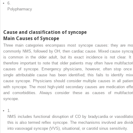
6.
Polypharmacy
Cause and classification of syncope
Main Causes of Syncope
Three main categories encompass most syncope causes: they are mo
commonly NMS, followed by OH, then cardiac cause. Mixed cause synco
is common in the older adult, but its exact incidence is not clear. It 
therefore important to note that older patients may often have multifactori
causes of syncope. Emergency physicians, however, often stop once
single attributable cause has been identified; this fails to identify mix
cause syncope. Physicians should consider multiple causes in all patien
with syncope. The most high-yield secondary causes are medication effe
and comorbidities. Always consider these as causes of multifactori
syncope.
1.
NMS includes functional disruption of CO by bradycardia or vasodilatio
this is also termed reflex syncope. The mechanisms involved are divid
into vasovagal syncope (VVS), situational, or carotid sinus sensitivity.