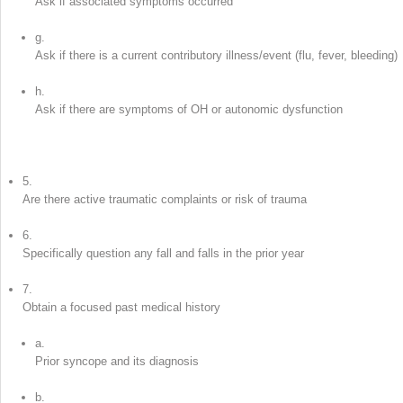
Ask if associated symptoms occurred
g.
Ask if there is a current contributory illness/event (flu, fever, bleeding)
h.
Ask if there are symptoms of OH or autonomic dysfunction
5.
Are there active traumatic complaints or risk of trauma
6.
Specifically question any fall and falls in the prior year
7.
Obtain a focused past medical history
a.
Prior syncope and its diagnosis
b.