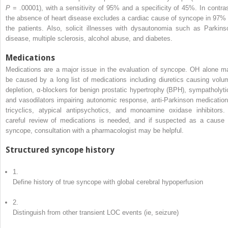
P
= .00001), with a sensitivity of 95% and a specificity of 45%. In contras
the absence of heart disease excludes a cardiac cause of syncope in 97% 
the patients. Also, solicit illnesses with dysautonomia such as Parkins
disease, multiple sclerosis, alcohol abuse, and diabetes.
Medications
Medications are a major issue in the evaluation of syncope. OH alone m
be caused by a long list of medications including diuretics causing volu
depletion, α-blockers for benign prostatic hypertrophy (BPH), sympatholyti
and vasodilators impairing autonomic response, anti-Parkinson medication
tricyclics, atypical antipsychotics, and monoamine oxidase inhibitors.
careful review of medications is needed, and if suspected as a cause 
syncope, consultation with a pharmacologist may be helpful.
Structured syncope history
1.
Define history of true syncope with global cerebral hypoperfusion
2.
Distinguish from other transient LOC events (ie, seizure)