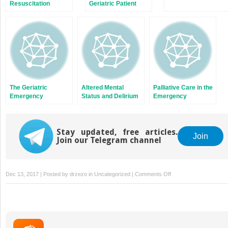
Resuscitation
Geriatric Patient
The Geriatric
Altered Mental
Palliative Care in the
Emergency
Status and Delirium
Emergency
Department
Department
Stay updated, free articles.
Join
Join our Telegram channel
on
Dec 13, 2017 | Posted by
drzezo
in
Uncategorized
|
Comments Off
Evaluation
of
Syncope
in
Older