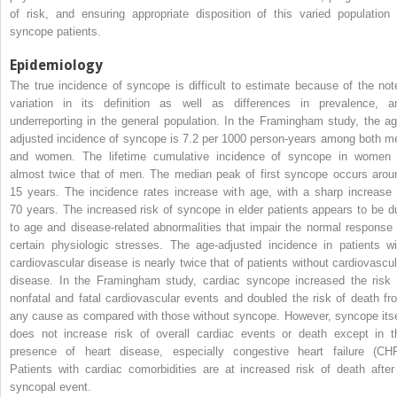
of risk, and ensuring appropriate disposition of this varied population 
syncope patients.
Epidemiology
The true incidence of syncope is difficult to estimate because of the not
variation in its definition as well as differences in prevalence, a
underreporting in the general population. In the Framingham study, the ag
adjusted incidence of syncope is 7.2 per 1000 person-years among both m
and women. The lifetime cumulative incidence of syncope in women 
almost twice that of men. The median peak of first syncope occurs arou
15 years. The incidence rates increase with age, with a sharp increase 
70 years. The increased risk of syncope in elder patients appears to be d
to age and disease-related abnormalities that impair the normal response 
certain physiologic stresses. The age-adjusted incidence in patients wi
cardiovascular disease is nearly twice that of patients without cardiovascul
disease. In the Framingham study, cardiac syncope increased the risk 
nonfatal and fatal cardiovascular events and doubled the risk of death fr
any cause as compared with those without syncope. However, syncope itse
does not increase risk of overall cardiac events or death except in t
presence of heart disease, especially congestive heart failure (CHF
Patients with cardiac comorbidities are at increased risk of death after
syncopal event.