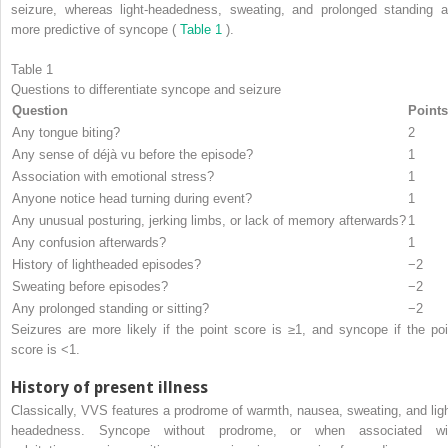
seizure, whereas light-headedness, sweating, and prolonged standing a
more predictive of syncope (
Table 1
).
Table 1
Questions to differentiate syncope and seizure
Question
Points
Any tongue biting?
2
Any sense of déjà vu before the episode?
1
Association with emotional stress?
1
Anyone notice head turning during event?
1
Any unusual posturing, jerking limbs, or lack of memory afterwards?
1
Any confusion afterwards?
1
History of lightheaded episodes?
−2
Sweating before episodes?
−2
Any prolonged standing or sitting?
−2
Seizures are more likely if the point score is ≥1, and syncope if the poi
score is <1.
History of present illness
Classically, VVS features a prodrome of warmth, nausea, sweating, and ligh
headedness. Syncope without prodrome, or when associated wi