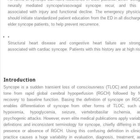
neurally mediated syncope/vasovagal syncope recur, and this 
associated with injury and functional decline. The emergency physici
should initiate standardized patient education from the ED in all discharg
elder syncope patients, to help prevent recurrence.
•
Structural heart disease and congestive heart failure are strong
associated with cardiac syncope. Patients with this history are at high ris
Introduction
Syncope is a sudden transient loss of consciousness (TLOC) and postur
tone from rapid global cerebral hypoperfusion (RGCH) followed by fu
recovery to baseline function. Basing the definition of syncope on RG
enables differentiation of syncope from other forms of TLOC, such 
hypoxemia, hypoglycemia, seizure, vertebrobasilar ischemia, a
psychogenic attacks. However, even elite medical publications apply variab
definitions and inconsistent terminology for syncope, chiefly differing in t
presence or absence of RGCH. Using this confusing definition in clinic
practice causes a huge variability in evaluation, diagnosis, treatment, a