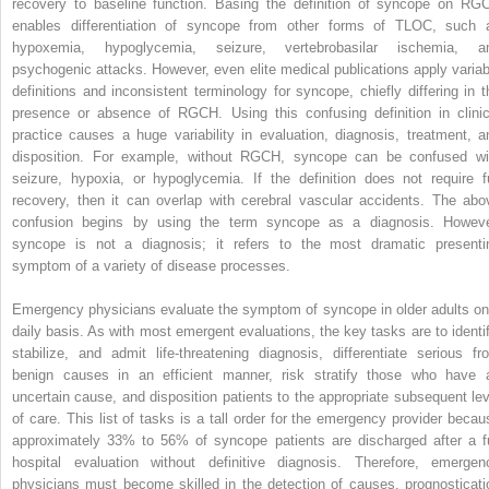
recovery to baseline function. Basing the definition of syncope on RG
enables differentiation of syncope from other forms of TLOC, such 
hypoxemia, hypoglycemia, seizure, vertebrobasilar ischemia, a
psychogenic attacks. However, even elite medical publications apply variab
definitions and inconsistent terminology for syncope, chiefly differing in t
presence or absence of RGCH. Using this confusing definition in clinic
practice causes a huge variability in evaluation, diagnosis, treatment, a
disposition. For example, without RGCH, syncope can be confused wi
seizure, hypoxia, or hypoglycemia. If the definition does not require fu
recovery, then it can overlap with cerebral vascular accidents. The abo
confusion begins by using the term syncope as a diagnosis. Howeve
syncope is not a diagnosis; it refers to the most dramatic presenti
symptom of a variety of disease processes.
Emergency physicians evaluate the symptom of syncope in older adults on
daily basis. As with most emergent evaluations, the key tasks are to identif
stabilize, and admit life-threatening diagnosis, differentiate serious fr
benign causes in an efficient manner, risk stratify those who have 
uncertain cause, and disposition patients to the appropriate subsequent lev
of care. This list of tasks is a tall order for the emergency provider becau
approximately 33% to 56% of syncope patients are discharged after a fu
hospital evaluation without definitive diagnosis. Therefore, emergen
physicians must become skilled in the detection of causes, prognosticati