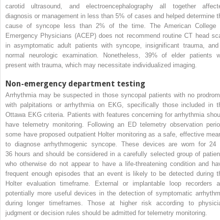
carotid ultrasound, and electroencephalography all together affect
diagnosis or management in less than 5% of cases and helped determine t
cause of syncope less than 2% of the time. The American College 
Emergency Physicians (ACEP) does not recommend routine CT head sc
in asymptomatic adult patients with syncope, insignificant trauma, and
normal neurologic examination. Nonetheless, 39% of elder patients wi
present with trauma, which may necessitate individualized imaging.
Non-emergency department testing
Arrhythmia may be suspected in those syncopal patients with no prodrom
with palpitations or arrhythmia on EKG, specifically those included in t
Ottawa EKG criteria. Patients with features concerning for arrhythmia shou
have telemetry monitoring. Following an ED telemetry observation perio
some have proposed outpatient Holter monitoring as a safe, effective mea
to diagnose arrhythmogenic syncope. These devices are worn for 24 
36 hours and should be considered in a carefully selected group of patien
who otherwise do not appear to have a life-threatening condition and ha
frequent enough episodes that an event is likely to be detected during t
Holter evaluation timeframe. External or implantable loop recorders a
potentially more useful devices in the detection of symptomatic arrhythm
during longer timeframes. Those at higher risk according to physici
judgment or decision rules should be admitted for telemetry monitoring.