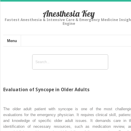
Anesthesia Key
Fastest Anesthesia & Intensive Care & Emergency Medicine Insigh
Engine
Menu
Evaluation of Syncope in Older Adults
The older adult patient with syncope is one of the most challengi
evaluations for the emergency physician. It requires clinical skill, patienc
and knowledge of specific older adult issues. It demands care in t
identification of necessary resources, such as medication review, a