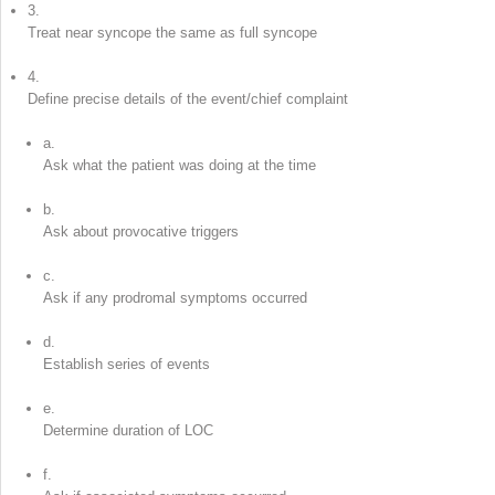
3.
Treat near syncope the same as full syncope
4.
Define precise details of the event/chief complaint
a.
Ask what the patient was doing at the time
b.
Ask about provocative triggers
c.
Ask if any prodromal symptoms occurred
d.
Establish series of events
e.
Determine duration of LOC
f.