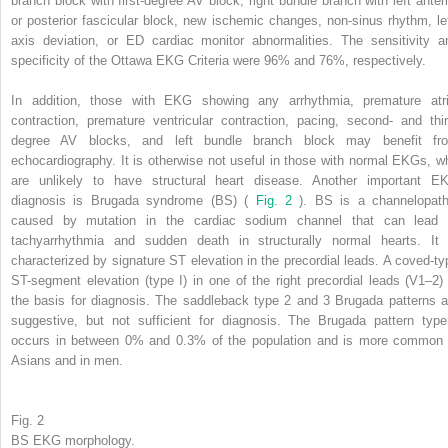
branch block with first-degree AV block, right bundle branch with left anteri
or posterior fascicular block, new ischemic changes, non-sinus rhythm, lef
axis deviation, or ED cardiac monitor abnormalities. The sensitivity a
specificity of the Ottawa EKG Criteria were 96% and 76%, respectively.
In addition, those with EKG showing any arrhythmia, premature atri
contraction, premature ventricular contraction, pacing, second- and thir
degree AV blocks, and left bundle branch block may benefit fr
echocardiography. It is otherwise not useful in those with normal EKGs, w
are unlikely to have structural heart disease. Another important E
diagnosis is Brugada syndrome (BS) (
Fig. 2
). BS is a channelopath
caused by mutation in the cardiac sodium channel that can lead 
tachyarrhythmia and sudden death in structurally normal hearts. It 
characterized by signature ST elevation in the precordial leads. A coved-ty
ST-segment elevation (type I) in one of the right precordial leads (V1–2) 
the basis for diagnosis. The saddleback type 2 and 3 Brugada patterns a
suggestive, but not sufficient for diagnosis. The Brugada pattern type
occurs in between 0% and 0.3% of the population and is more common 
Asians and in men.
Fig. 2
BS EKG morphology.