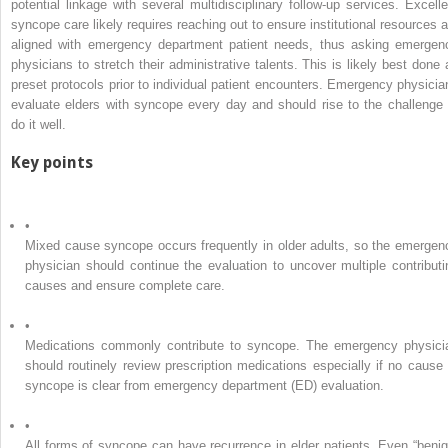
potential linkage with several multidisciplinary follow-up services. Excelle
syncope care likely requires reaching out to ensure institutional resources a
aligned with emergency department patient needs, thus asking emergen
physicians to stretch their administrative talents. This is likely best done 
preset protocols prior to individual patient encounters. Emergency physicia
evaluate elders with syncope every day and should rise to the challenge 
do it well.
Key points
•
Mixed cause syncope occurs frequently in older adults, so the emergen
physician should continue the evaluation to uncover multiple contributi
causes and ensure complete care.
•
Medications commonly contribute to syncope. The emergency physici
should routinely review prescription medications especially if no cause 
syncope is clear from emergency department (ED) evaluation.
•
All forms of syncope can have recurrence in elder patients. Even “benig