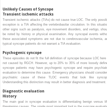
Unlikely Causes of Syncope
Transient ischemic attacks
Transient ischemic attacks (TIAs) do not cause true LOC. The only possib
exception is a TIA affecting the vertebrobasilar circulation. In this situatio
other signs such as paralysis, eye movement disorders, and vertigo, shou
be noted by history or physical examination. Any syncopal events witho
these associated symptoms are not due to cerebrovascular ischemia, a
typical syncope patients do not warrant a TIA evaluation.
Psychogenic syncope
These episodes do not fit the full definition of syncope because LOC here 
not caused by RGCH. However, up to 20% to 35% of more loosely defin
syncope patients may have psychogenic syncope and require psychiatr
evaluation to determine this cause. Emergency physicians should consider
psychiatric cause of these TLOC events that look like syncop
Understanding this distinction may result in better diagnosis and treatment.
Diagnostic evaluation
History
The main goal in syncope evaluation is differentiating benign versus lif
threatening causes. The single most important tool in the syncope evaluati