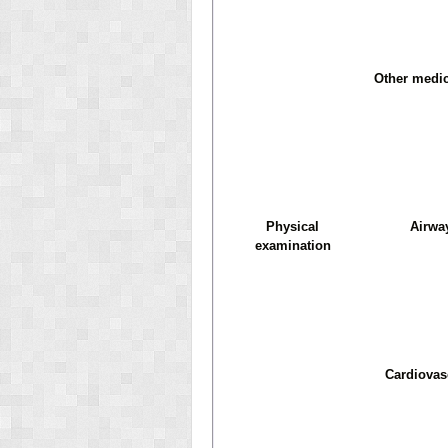
Other medic
Physical
Airwa
examination
Cardiovas