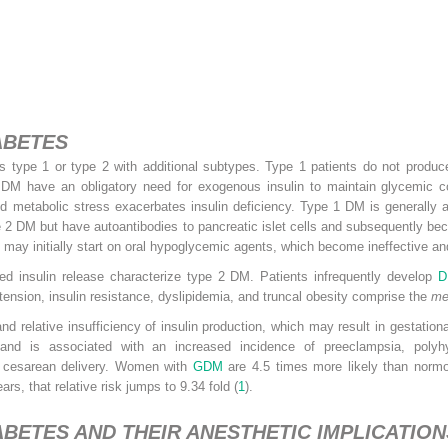
ABETES
as type 1 or type 2 with additional subtypes. Type 1 patients do not produ
 1 DM have an obligatory need for exogenous insulin to maintain glycemic co
ced metabolic stress exacerbates insulin deficiency. Type 1 DM is generally
pe 2 DM but have autoantibodies to pancreatic islet cells and subsequently 
 may initially start on oral hypoglycemic agents, which become ineffective and 
ired insulin release characterize type 2 DM. Patients infrequently develop
D
tension, insulin resistance, dyslipidemia, and truncal obesity comprise the
me
nd relative insufficiency of insulin production, which may result in gestationa
 and is associated with an increased incidence of preeclampsia, polyh
f cesarean delivery. Women with
GDM
are 4.5 times more likely than nor
ars, that relative risk jumps to 9.34 fold (
1
).
BETES AND THEIR ANESTHETIC IMPLICATION