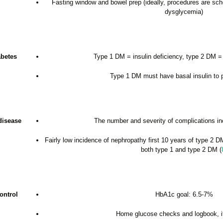
Fasting window and bowel prep (ideally, procedures are sche
dysglycemia)
abetes
Type 1 DM = insulin deficiency, type 2 DM = 
Type 1 DM must have basal insulin to
disease
The number and severity of complications in
Fairly low incidence of nephropathy first 10 years of type 2 D
both type 1 and type 2 DM (
ontrol
HbA1c goal: 6.5-7%
Home glucose checks and logbook, if