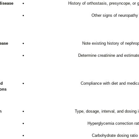
disease
History of orthostasis, presyncope, or 
Other signs of neuropathy
ease
Note existing history of nephro
Determine creatinine and estima
nd
Compliance with diet and medic
ions
n
Type, dosage, interval, and dosing i
Hyperglycemia correction rat
Carbohydrate dosing ratio