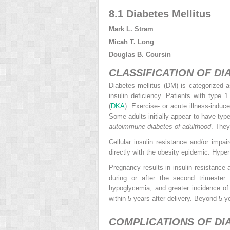
8.1 Diabetes Mellitus
Mark L. Stram
Micah T. Long
Douglas B. Coursin
CLASSIFICATION OF DI
Diabetes mellitus (DM) is categorized 
insulin deficiency. Patients with type
(
DKA
). Exercise- or acute illness-indu
Some adults initially appear to have ty
autoimmune diabetes of adulthood
. They
Cellular insulin resistance and/or impa
directly with the obesity epidemic. Hyper
Pregnancy results in insulin resistance a
during or after the second trimester
hypoglycemia, and greater incidence o
within 5 years after delivery. Beyond 5 ye
COMPLICATIONS OF DIA