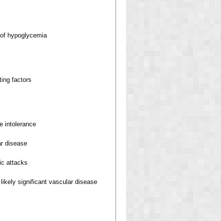
 of hypoglycemia
ting factors
e intolerance
ar disease
ic attacks
likely significant vascular disease