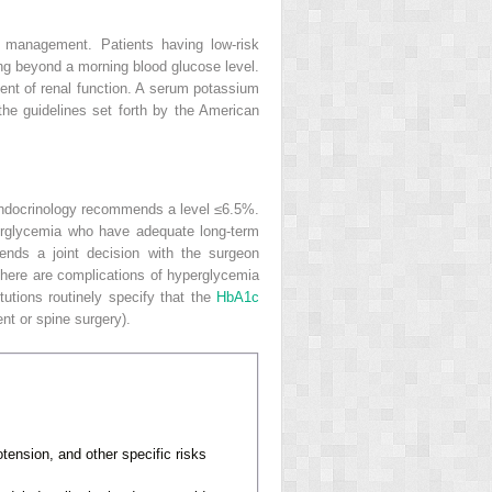
ge management. Patients having low-risk
ng beyond a morning blood glucose level.
nt of renal function. A serum potassium
he guidelines set forth by the American
Endocrinology recommends a level ≤6.5%.
erglycemia who have adequate long-term
nds a joint decision with the surgeon
there are complications of hyperglycemia
tutions routinely specify that the
HbA1c
ent or spine surgery).
otension, and other specific risks