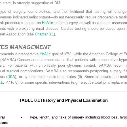
 state, is strongly suggestive of DM.
ype of surgery, comorbidities, and the likelihood that testing will chan
venous iodinated radiocontrast—do not necessarily require preoperative testi
risk procedures require an
HbA1c
before surgery as well as a recent assessme
ts with pre-existing renal disease. Cardiac testing should be based upon t
eart Association (see
Chapter 3.1
).
ETES MANAGEMENT
ommends a preoperative
HbA1c
goal of ≤7%, while the American College of 
 (SAMBA) Consensus statement states that patients with preoperative hyp
ery. For patients with chronically poor glycemic control, SAMBA recomme
ks of surgical complications. SAMBA also recommends postponing surgery if 
sis (
DKA
), or hyperosmolar nonketotic states (
9
). Some clinicians and insti
A1c
<7 to 8) for some specific interventions (e.g., elective total joint replacem
TABLE 8.1 History and Physical Examination
ral
Type, length, and risks of surgery including blood loss, hyp
tions