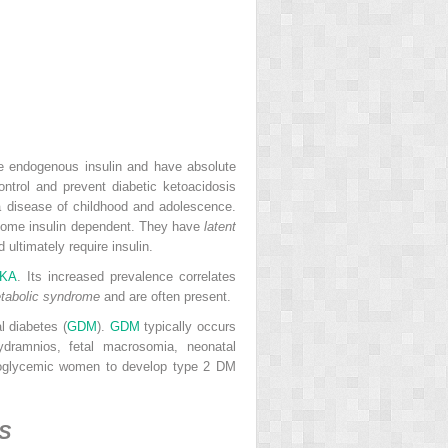
ce endogenous insulin and have absolute
ntrol and prevent diabetic ketoacidosis
 a disease of childhood and adolescence.
become insulin dependent. They have
latent
ultimately require insulin.
KA
. Its increased prevalence correlates
tabolic syndrome
and are often present.
l diabetes (
GDM
).
GDM
typically occurs
ydramnios, fetal macrosomia, neonatal
moglycemic women to develop type 2 DM
S