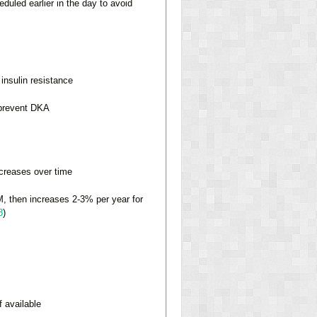
duled earlier in the day to avoid
insulin resistance
 prevent DKA
creases over time
M, then increases 2-3% per year for
8
)
 available