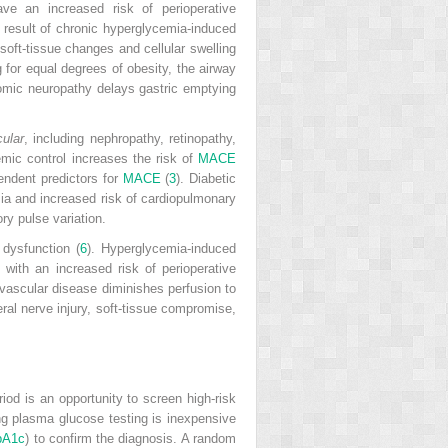
ve an increased risk of perioperative
 result of chronic hyperglycemia-induced
soft-tissue changes and cellular swelling
g for equal degrees of obesity, the airway
nomic neuropathy delays gastric emptying
ular
, including nephropathy, retinopathy,
emic control increases the risk of
MACE
pendent predictors for
MACE
(
3
). Diabetic
emia and increased risk of cardiopulmonary
ry pulse variation.
 dysfunction (
6
). Hyperglycemia-induced
with an increased risk of perioperative
 vascular disease diminishes perfusion to
ral nerve injury, soft-tissue compromise,
riod is an opportunity to screen high-risk
ing plasma glucose testing is inexpensive
bA1c
) to confirm the diagnosis. A random