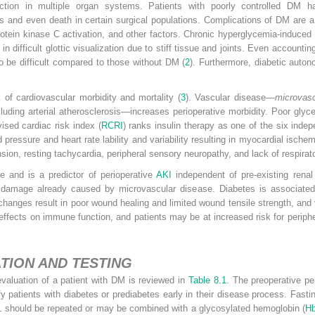
tion in multiple organ systems. Patients with poorly controlled DM ha
ns and even death in certain surgical populations. Complications of DM are a
protein kinase C activation, and other factors. Chronic hyperglycemia-induced
n difficult glottic visualization due to stiff tissue and joints. Even accountin
to be difficult compared to those without DM (
2
). Furthermore, diabetic auto
 of cardiovascular morbidity and mortality (
3
). Vascular disease—
microvasc
cluding arterial atherosclerosis—increases perioperative morbidity. Poor glyc
vised cardiac risk index (
RCRI
) ranks insulin therapy as one of the six inde
pressure and heart rate lability and variability resulting in myocardial isch
sion, resting tachycardia, peripheral sensory neuropathy, and lack of respirato
 and is a predictor of perioperative
AKI
independent of pre-existing renal
 damage already caused by microvascular disease. Diabetes is associated 
 changes result in poor wound healing and limited wound tensile strength, and
ffects on immune function, and patients may be at increased risk for periphe
TION AND TESTING
valuation of a patient with DM is reviewed in
Table 8.1
. The preoperative pe
ify patients with diabetes or prediabetes early in their disease process. Fast
L should be repeated or may be combined with a glycosylated hemoglobin (
H