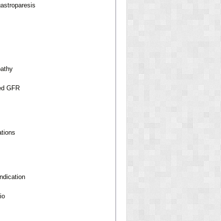
gastroparesis
pathy
ted GFR
ations
ndication
io