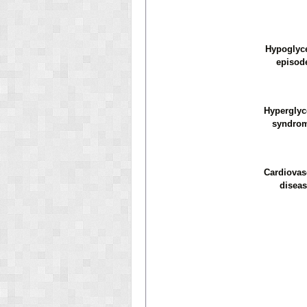
Hypoglyc
episod
Hypergly
syndro
Cardiovas
diseas