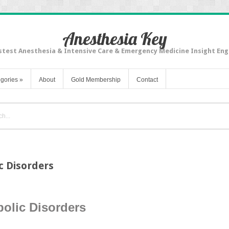
Anesthesia Key
stest Anesthesia & Intensive Care & Emergency Medicine Insight Eng
gories
»
About
Gold Membership
Contact
c Disorders
olic Disorders