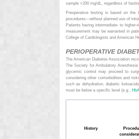
sample >200 mg/dL, regardless of fasting
Preoperative testing is based on the t
procedures—without planned use of intra
Patients having intermediate- to higher-
measurement may be warranted in patien
College of Cardiologists and American H
PERIOPERATIVE DIAB
The American Diabetes Association rec
The Society
for Ambulatory Anesthesia
glycemic control may proceed to surg
considering other comorbidities and ris
such as dehydration, diabetic ketoacido
must be below a specific level (e.g.,
Hb
History
Procedu
considera