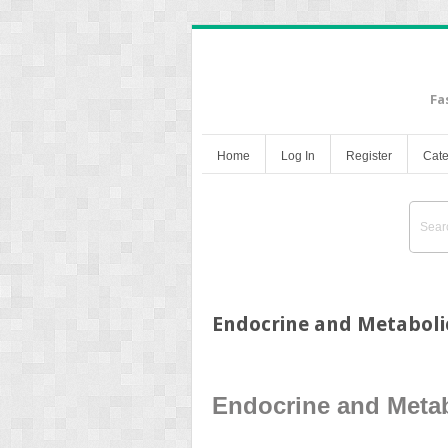
Fa
Home
Log In
Register
Cate
Endocrine and Metaboli
Endocrine and Metab