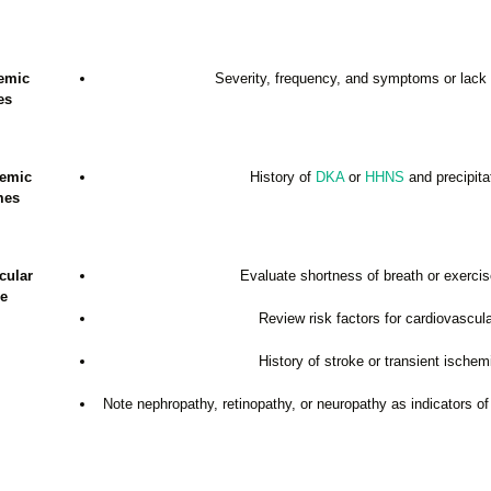
emic
Severity, frequency, and symptoms or lack
es
cemic
History of
DKA
or
HHNS
and precipita
mes
cular
Evaluate shortness of breath or exercis
e
Review risk factors for cardiovascul
History of stroke or transient ischem
Note nephropathy, retinopathy, or neuropathy as indicators of 