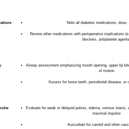
ations
Note all diabetes medications, dose,
Review other medications with perioperative implications 
blockers, antiplatelet agents
y
Airway assessment emphasizing mouth opening, upper lip bite 
of motion
‘Assess for loose teeth, periodontal disease, or 
cular
Evaluate for weak or delayed pulses, edema, venous stasis, a g
maximal impulse
Auscultate for carotid and other vasc