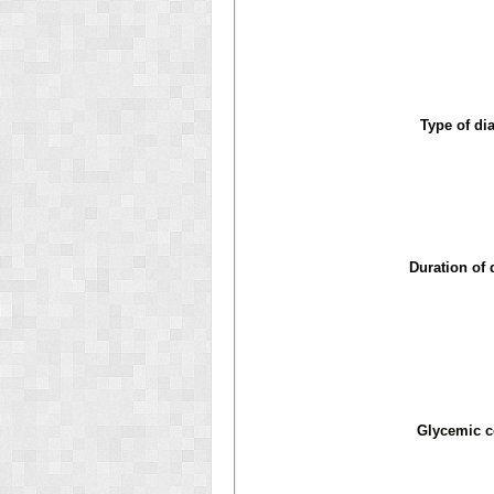
Type of di
Duration of 
Glycemic c