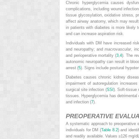
Chronic hyperglycemia causes dysfunc
complications, including wound infectio
tissue glycosylation, oxidative stress, 
affect airway anatomy, which may result i
in patients with diabetes is more likely 
and can increase aspiration risk.
Individuals with DM have increased risk
and neuropathy; and
macrovascular
, in
and perioperative mortality (
3
,
4
). The re
autonomic neuropathy can result in blood 
arrest (
5
). Signs include postural hypoten
Diabetes causes chronic kidney disease
impairment of autoregulation increases
surgical site infection (
SSI
). Soft-tissue
tissues. Hyperglycemia has detrimental e
and infection (
7
).
PREOPERATIVE EVALUA
A systematic approach to preoperative e
individuals for DM (
Table 8.2
) and ident
and readily available. Values ≥126 mg/d