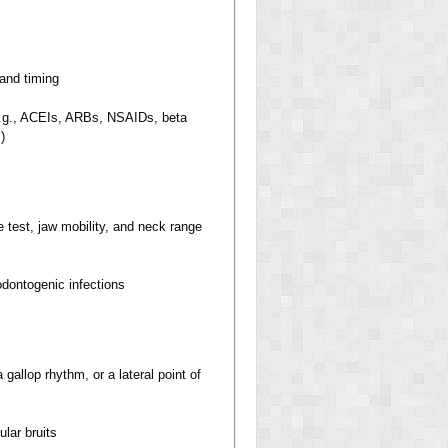
 and timing
(e.g., ACEIs, ARBs, NSAIDs, beta
)
test, jaw mobility, and neck range
odontogenic infections
allop rhythm, or a lateral point of
ular bruits