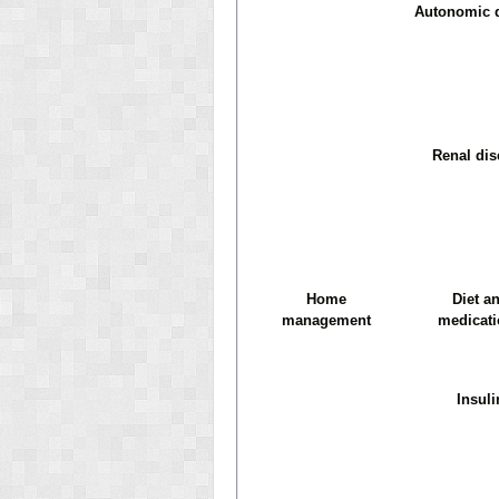
Autonomic 
Renal dis
Home
Diet a
management
medicat
Insuli