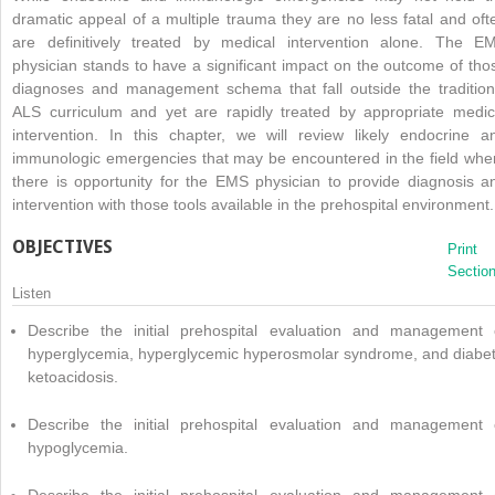
dramatic appeal of a multiple trauma they are no less fatal and oft
are definitively treated by medical intervention alone. The E
physician stands to have a significant impact on the outcome of tho
diagnoses and management schema that fall outside the tradition
ALS curriculum and yet are rapidly treated by appropriate medic
intervention. In this chapter, we will review likely endocrine a
immunologic emergencies that may be encountered in the field whe
there is opportunity for the EMS physician to provide diagnosis a
intervention with those tools available in the prehospital environment.
OBJECTIVES
Print
Sectio
Listen
Describe the initial prehospital evaluation and management 
hyperglycemia, hyperglycemic hyperosmolar syndrome, and diabet
ketoacidosis.
Describe the initial prehospital evaluation and management 
hypoglycemia.
Describe the initial prehospital evaluation and management 