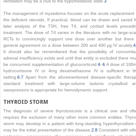
ventilation may be a clue to the hypometabolic state.
3
The management of myxedema focuses on the acute replacement 
the deficient steroids. If practical, blood can be drawn and saved f
later analysis of the TSH, free T4, and cortisol levels precedi
treatment. The dose of T4 varies in the literature with no large-sca
RCTs to convincingly support one dose over another but there 
general agreement on a dose between 200 and 400 µg IV acutely.
4
It should also be remembered that the possibility of concomita
adrenal insufficiency exists and until that entity is excluded there mu
be concurrent supplementation of glucocorticoid.
4
–
6
A dose of 100
hydrocortisone IV or 4mg dexamethasone IV is sufficient in th
setting.
6
,
7
Apart from the aforementioned disease-specific therap
standard treatment with large-volume isotonic crystalloid a
vasopressors is appropriate for hemodynamic support.
THYROID STORM
The diagnosis of severe thyrotoxicosis is a clinical one and oft
requires the exclusion of many other more common entities. Thyro
storm may develop in a patient with long-standing hyperthyroidism 
may be the initial presentation of the disease.
2
,
8
Consistent with oth