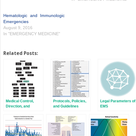
Hematologic and Immunologic
Emergencies
August 9, 2016
In "EMERGENCY MEDICINE"
Related Posts:
Medical Control,
Protocols, Policies,
Legal Parameters of
Direction, and
and Guidelines
EMS
Oversight