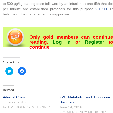
to 500 µg/kg loading dose followed by an infusion at one-fifth that do
per minute are established protocols for this purpose.
8
–
10
,
11
T
balance of the management is supportive.
Only gold members can continu
reading.
Log In
or
Register
t
continue
Share this:
Click
Click
to
to
share
share
on
on
Twitter
Facebook
(Opens
(Opens
in
in
Related
new
new
window)
window)
Adrenal Crisis
XVI: Metabolic and Endocrine
June 22, 2016
Disorders
In "EMERGENCY MEDICINE"
June 14, 2016
In "EMERGENCY MEDICINE"