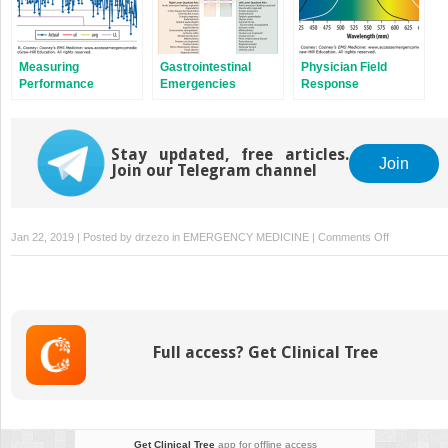
Measuring
Gastrointestinal
Physician Field
Performance
Emergencies
Response
Stay updated, free articles.
Join
Join our Telegram channel
on
Jan 22, 2019 | Posted by
drzezo
in
EMERGENCY MEDICINE
|
Comments Off
Endocrine
and
Immunologi
Emergencie
Full access? Get Clinical Tree
Get Clinical Tree
app for offline access