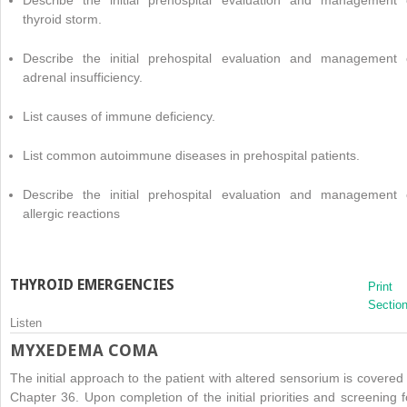
thyroid storm.
Describe the initial prehospital evaluation and management 
adrenal insufficiency.
List causes of immune deficiency.
List common autoimmune diseases in prehospital patients.
Describe the initial prehospital evaluation and management 
allergic reactions
THYROID EMERGENCIES
Print
Sectio
Listen
MYXEDEMA COMA
The initial approach to the patient with altered sensorium is covered 
Chapter 36. Upon completion of the initial priorities and screening f