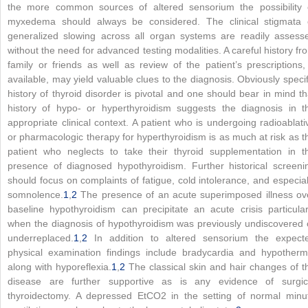
the more common sources of altered sensorium the possibility 
myxedema should always be considered. The clinical stigmata 
generalized slowing across all organ systems are readily assess
without the need for advanced testing modalities. A careful history fr
family or friends as well as review of the patient’s prescriptions, 
available, may yield valuable clues to the diagnosis. Obviously specif
history of thyroid disorder is pivotal and one should bear in mind th
history of hypo- or hyperthyroidism suggests the diagnosis in t
appropriate clinical context. A patient who is undergoing radioablati
or pharmacologic therapy for hyperthyroidism is as much at risk as t
patient who neglects to take their thyroid supplementation in t
presence of diagnosed hypothyroidism. Further historical screeni
should focus on complaints of fatigue, cold intolerance, and especial
somnolence.
1
,
2
The presence of an acute superimposed illness ov
baseline hypothyroidism can precipitate an acute crisis particular
when the diagnosis of hypothyroidism was previously undiscovered 
underreplaced.
1
,
2
In addition to altered sensorium the expect
physical examination findings include bradycardia and hypotherm
along with hyporeflexia.
1
,
2
The classical skin and hair changes of t
disease are further supportive as is any evidence of surgic
thyroidectomy. A depressed EtCO
2
in the setting of normal minu