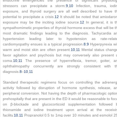
endocrine emergencies the presence of significant physiolog
stressors can precipitate a storm.
9
,
10
Infection, trauma, iodi
exposure, and thyroid surgery are all well described to have t
potential to precipitate a crisis.
12
It should be noted that amiodaro
exposure may be the inciting iodine source.
12
In general, it is t
sympathomimetic properties of thyroid hormone excess that will be t
most dramatic findings leading to the diagnosis. Tachycardia a
hypertension leading later to hypotension as rate-relat
cardiomyopathy ensues is a typical progression.
8
,
9
Hyperpyrexia wi
warm and moist skin are often present.
10
,
11
Mental status chang
favor agitation and psychosis but may conversely also present 
coma.
10
,
11
The presence of hyperreflexia, tremor, goiter, a
ophthalmopathy concurrently are strongly consistent with t
diagnosis.
8
–
10
,
11
Standard therapeutic regimens focus on controlling the adrenerg
activity followed by disruption of hormone synthesis, release, a
peripheral conversion. Not having the depth of pharmacologic optio
prehospitally that are present in the ED it would be reasonable to foc
on β-blockade and glucocorticoid supplementation followed 
thionamide and iodine treatment upon arrival at the receivi
facility.
10
,
11
Propranolol 0.5 to 1mg over 10 minutes and esmolol 2