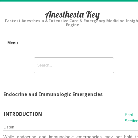
Anesthesia Key
Fastest Anesthesia & Intensive Care & Emergency Medicine Insigh
Engine
Menu
Endocrine and Immunologic Emergencies
INTRODUCTION
Print
Sectio
Listen
While endocrine and immunologic emergencies may not hold t