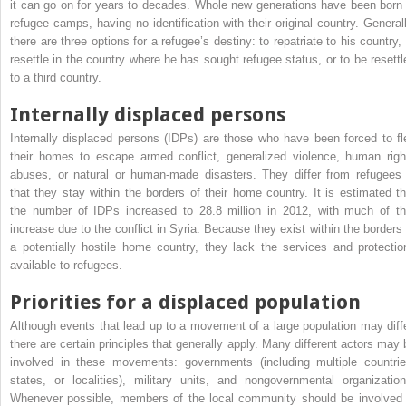
it can go on for years to decades. Whole new generations have been born 
refugee camps, having no identification with their original country. Generall
there are three options for a refugee’s destiny: to repatriate to his country, 
resettle in the country where he has sought refugee status, or to be resettl
to a third country.
Internally displaced persons
Internally displaced persons (IDPs) are those who have been forced to fl
their homes to escape armed conflict, generalized violence, human righ
abuses, or natural or human-made disasters. They differ from refugees 
that they stay within the borders of their home country. It is estimated th
the number of IDPs increased to 28.8 million in 2012, with much of th
increase due to the conflict in Syria. Because they exist within the borders 
a potentially hostile home country, they lack the services and protectio
available to refugees.
Priorities for a displaced population
Although events that lead up to a movement of a large population may diffe
there are certain principles that generally apply. Many different actors may 
involved in these movements: governments (including multiple countrie
states, or localities), military units, and nongovernmental organization
Whenever possible, members of the local community should be involved 