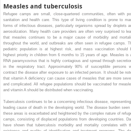
Measles and tuberculosis
Refugee camps are small, close-quartered communities, often with po
sanitation and health care. This type of living condition is prone to ma
forms of infectious diseases, particularly organisms spread by droplets a
aerosolization. Many health care providers are often very surprised to lea
that measles continues to be a major cause of morbidity and mortali
throughout the world, and outbreaks are often seen in refugee camps. T
pediatric population is at highest risk, and mass vaccination should 
highest priority in children from 6 months to 15 years of age. Measles is 
RNA paramyxovirus that is highly contagious and spread through secretio
in the respiratory tract. Approximately 90% of susceptible persons wi
contract the disease after exposure to an infected person. It should be not
that vitamin A deficiency can cause cases of measles that are more seve
and complicated. All refugee populations should be vaccinated for measle
and vitamin A should be distributed when vaccinating.
Tuberculosis continues to be a concerning infectious disease, representing
leading cause of death in the developing world. The disease burden seen 
these areas is exacerbated and heightened by the complex nature of refug
camps, consisting of displaced populations from developing countries. Da
have shown that tuberculosis morbidity and mortality correlates with t
existence and quality of identification and treatment programs. The da