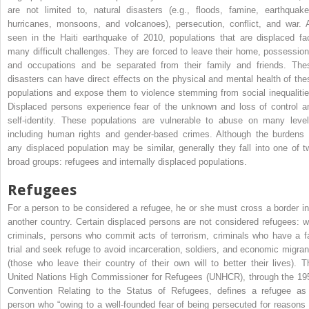
are not limited to, natural disasters (e.g., floods, famine, earthquake
hurricanes, monsoons, and volcanoes), persecution, conflict, and war. 
seen in the Haiti earthquake of 2010, populations that are displaced fa
many difficult challenges. They are forced to leave their home, possession
and occupations and be separated from their family and friends. The
disasters can have direct effects on the physical and mental health of the
populations and expose them to violence stemming from social inequalitie
Displaced persons experience fear of the unknown and loss of control a
self-identity. These populations are vulnerable to abuse on many level
including human rights and gender-based crimes. Although the burdens 
any displaced population may be similar, generally they fall into one of t
broad groups: refugees and internally displaced populations.
Refugees
For a person to be considered a refugee, he or she must cross a border in
another country. Certain displaced persons are not considered refugees: w
criminals, persons who commit acts of terrorism, criminals who have a fa
trial and seek refuge to avoid incarceration, soldiers, and economic migran
(those who leave their country of their own will to better their lives). T
United Nations High Commissioner for Refugees (UNHCR), through the 19
Convention Relating to the Status of Refugees, defines a refugee as
person who “owing to a well-founded fear of being persecuted for reasons 