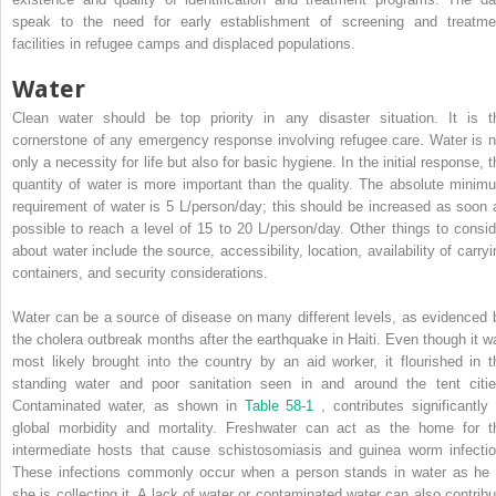
speak to the need for early establishment of screening and treatme
facilities in refugee camps and displaced populations.
Water
Clean water should be top priority in any disaster situation. It is t
cornerstone of any emergency response involving refugee care. Water is n
only a necessity for life but also for basic hygiene. In the initial response, 
quantity of water is more important than the quality. The absolute minim
requirement of water is 5 L/person/day; this should be increased as soon 
possible to reach a level of 15 to 20 L/person/day. Other things to consid
about water include the source, accessibility, location, availability of carryi
containers, and security considerations.
Water can be a source of disease on many different levels, as evidenced 
the cholera outbreak months after the earthquake in Haiti. Even though it w
most likely brought into the country by an aid worker, it flourished in t
standing water and poor sanitation seen in and around the tent citie
Contaminated water, as shown in
Table 58-1
, contributes significantly 
global morbidity and mortality. Freshwater can act as the home for t
intermediate hosts that cause schistosomiasis and guinea worm infectio
These infections commonly occur when a person stands in water as he 
she is collecting it. A lack of water or contaminated water can also contribu