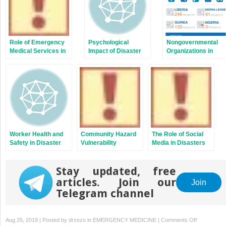
Role of Emergency
Psychological
Nongovernmental
Medical Services in
Impact of Disaster
Organizations in
Disaster
on Displaced
Disaster Medicine
Management and
Populations and
Preparedness
Refugees of Multiple
Traumas
Worker Health and
Community Hazard
The Role of Social
Safety in Disaster
Vulnerability
Media in Disasters
Response
Assessment
Stay updated, free
articles. Join our
Join
Telegram channel
on
Aug 25, 2019 | Posted by
drzezo
in
EMERGENCY MEDICINE
|
Comments Off