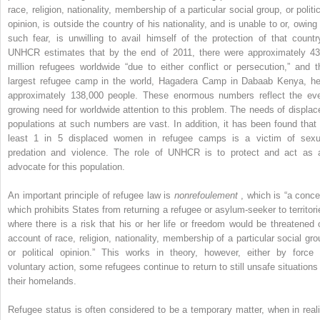
race, religion, nationality, membership of a particular social group, or politi
opinion, is outside the country of his nationality, and is unable to or, owing 
such fear, is unwilling to avail himself of the protection of that country
UNHCR estimates that by the end of 2011, there were approximately 43
million refugees worldwide “due to either conflict or persecution,” and t
largest refugee camp in the world, Hagadera Camp in Dabaab Kenya, he
approximately 138,000 people. These enormous numbers reflect the eve
growing need for worldwide attention to this problem. The needs of displac
populations at such numbers are vast. In addition, it has been found that 
least 1 in 5 displaced women in refugee camps is a victim of sexu
predation and violence. The role of UNHCR is to protect and act as 
advocate for this population.
An important principle of refugee law is
nonrefoulement
, which is “a conce
which prohibits States from returning a refugee or asylum-seeker to territori
where there is a risk that his or her life or freedom would be threatened 
account of race, religion, nationality, membership of a particular social gro
or political opinion.” This works in theory, however, either by force 
voluntary action, some refugees continue to return to still unsafe situations 
their homelands.
Refugee status is often considered to be a temporary matter, when in reali