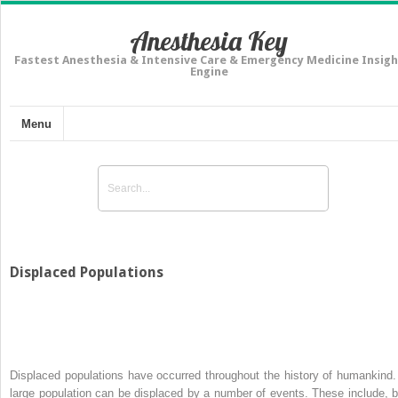
Anesthesia Key
Fastest Anesthesia & Intensive Care & Emergency Medicine Insigh
Engine
Menu
Displaced Populations
Displaced populations have occurred throughout the history of humankind.
large population can be displaced by a number of events. These include, b