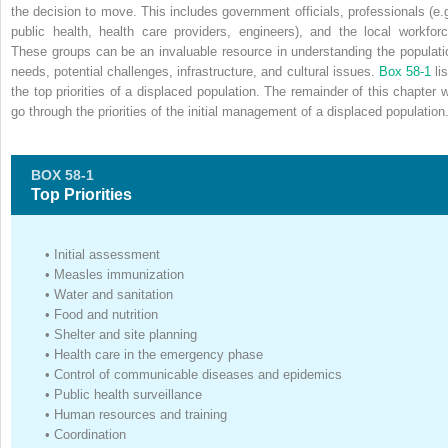
the decision to move. This includes government officials, professionals (e.g
public health, health care providers, engineers), and the local workforc
These groups can be an invaluable resource in understanding the populati
needs, potential challenges, infrastructure, and cultural issues.
Box 58-1
li
the top priorities of a displaced population. The remainder of this chapter wi
go through the priorities of the initial management of a displaced population
BOX 58-1
Top Priorities
•
Initial assessment
•
Measles immunization
•
Water and sanitation
•
Food and nutrition
•
Shelter and site planning
•
Health care in the emergency phase
•
Control of communicable diseases and epidemics
•
Public health surveillance
•
Human resources and training
•
Coordination