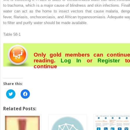
to trachoma, which is a major cause of blindness and skin infections. Finall
water can act as the home to insect vectors that cause malaria, deng
fever, filariasis, onchocerciasis, and African trypanosomiasis. Adequate wa
to filter and purify water should be made available.
Table 58-1
Only gold members can continu
reading.
Log In
or
Register
t
continue
Share this:
Click
Click
to
to
share
share
on
on
Twitter
Facebook
Related Posts:
(Opens
(Opens
in
in
new
new
window)
window)