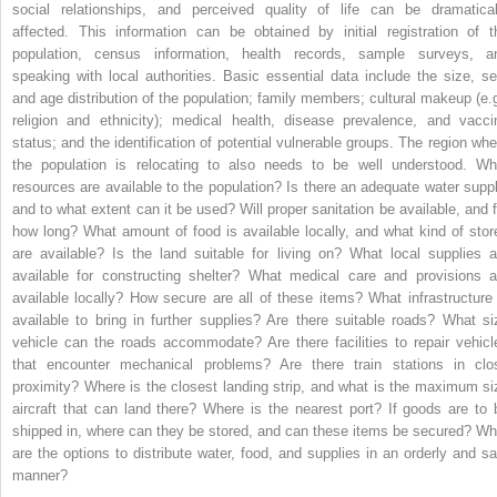
social relationships, and perceived quality of life can be dramatical
affected. This information can be obtained by initial registration of t
population, census information, health records, sample surveys, a
speaking with local authorities. Basic essential data include the size, se
and age distribution of the population; family members; cultural makeup (e.g
religion and ethnicity); medical health, disease prevalence, and vacci
status; and the identification of potential vulnerable groups. The region whe
the population is relocating to also needs to be well understood. Wh
resources are available to the population? Is there an adequate water suppl
and to what extent can it be used? Will proper sanitation be available, and f
how long? What amount of food is available locally, and what kind of stor
are available? Is the land suitable for living on? What local supplies a
available for constructing shelter? What medical care and provisions a
available locally? How secure are all of these items? What infrastructure 
available to bring in further supplies? Are there suitable roads? What si
vehicle can the roads accommodate? Are there facilities to repair vehicl
that encounter mechanical problems? Are there train stations in clo
proximity? Where is the closest landing strip, and what is the maximum si
aircraft that can land there? Where is the nearest port? If goods are to 
shipped in, where can they be stored, and can these items be secured? Wh
are the options to distribute water, food, and supplies in an orderly and sa
manner?