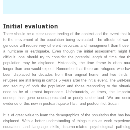
Initial evaluation
There should be a clear understanding of the context and the event that l
to the movement of the population being evaluated. The effects of war 
genocide will require very different resources and management than those 
a hurricane or earthquake. Even though the initial assessment might 
difficult, one should try to consider the potential length of time that th
population may be displaced. Historically, the time frame is often mu
longer than one would expect. Remember that there are refugees who ha
been displaced for decades from their original home, and two thirds 
refugees are still living in camps 5 years after the initial event. The well-be
and security of both the population and those responding to the situati
need to be of utmost importance. Unfortunately, at times, this importa
concept has gone underappreciated or poorly understood. We are seei
evidence of this now in postearthquake Haiti, and postconflict Sudan.
It is of great value to learn the demographics of the population that has be
displaced. With a better understanding of things such as work experienc
education, and language skills, trauma-related psychological patholog