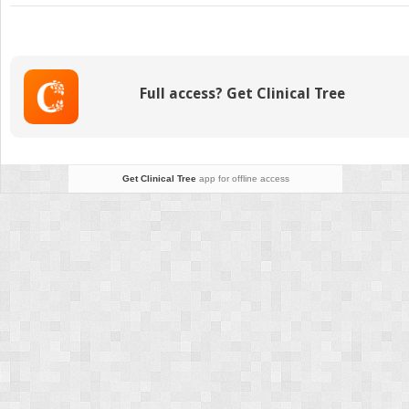
Displaced
Populations
Full access? Get Clinical Tree
Get Clinical Tree
app for offline access