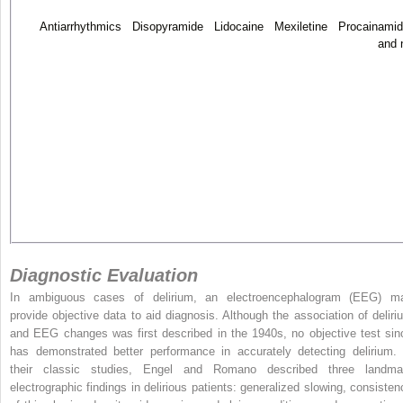
Antiarrhythmics Disopyramide Lidocaine Mexiletine Procainami
and 
Diagnostic Evaluation
In ambiguous cases of delirium, an electroencephalogram (EEG) m
provide objective data to aid diagnosis. Although the association of deliri
and EEG changes was first described in the 1940s, no objective test sin
has demonstrated better performance in accurately detecting delirium. 
their classic studies, Engel and Romano described three landma
electrographic findings in delirious patients: generalized slowing, consisten