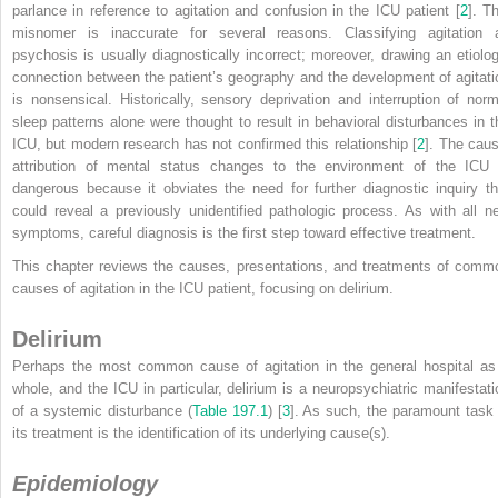
parlance in reference to agitation and confusion in the ICU patient [
2
]. T
misnomer is inaccurate for several reasons. Classifying agitation 
psychosis is usually diagnostically incorrect; moreover, drawing an etiolog
connection between the patient’s geography and the development of agitati
is nonsensical. Historically, sensory deprivation and interruption of norm
sleep patterns alone were thought to result in behavioral disturbances in t
ICU, but modern research has not confirmed this relationship [
2
]. The caus
attribution of mental status changes to the environment of the ICU 
dangerous because it obviates the need for further diagnostic inquiry th
could reveal a previously unidentified pathologic process. As with all n
symptoms, careful diagnosis is the first step toward effective treatment.
This chapter reviews the causes, presentations, and treatments of comm
causes of agitation in the ICU patient, focusing on delirium.
Delirium
Perhaps the most common cause of agitation in the general hospital as
whole, and the ICU in particular, delirium is a neuropsychiatric manifestati
of a systemic disturbance (
Table 197.1
) [
3
]. As such, the paramount task 
its treatment is the identification of its underlying cause(s).
Epidemiology