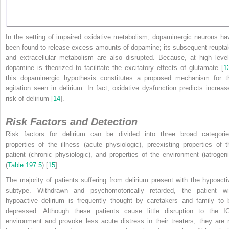
In the setting of impaired oxidative metabolism, dopaminergic neurons ha
been found to release excess amounts of dopamine; its subsequent reupta
and extracellular metabolism are also disrupted. Because, at high level
dopamine is theorized to facilitate the excitatory effects of glutamate [
1
this dopaminergic hypothesis constitutes a proposed mechanism for t
agitation seen in delirium. In fact, oxidative dysfunction predicts increas
risk of delirium [
14
].
Risk Factors and Detection
Risk factors for delirium can be divided into three broad categorie
properties of the illness (acute physiologic), preexisting properties of t
patient (chronic physiologic), and properties of the environment (iatrogeni
(
Table 197.5
) [
15
].
The majority of patients suffering from delirium present with the hypoacti
subtype. Withdrawn and psychomotorically retarded, the patient wi
hypoactive delirium is frequently thought by caretakers and family to 
depressed. Although these patients cause little disruption to the I
environment and provoke less acute distress in their treaters, they are 