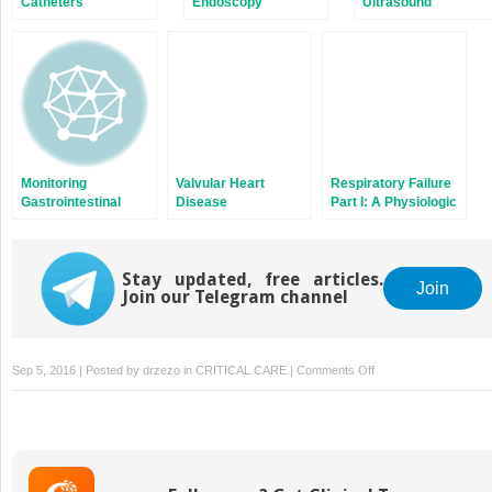
Catheters
Endoscopy
Ultrasound
Monitoring
Valvular Heart
Respiratory Failure
Gastrointestinal
Disease
Part I: A Physiologic
Tract Function
Approach to
Respiratory Failure
Stay updated, free articles.
Join
Join our Telegram channel
on
Sep 5, 2016 | Posted by
drzezo
in
CRITICAL CARE
|
Comments Off
Diagnosis
and
Treatment
of
Agitation