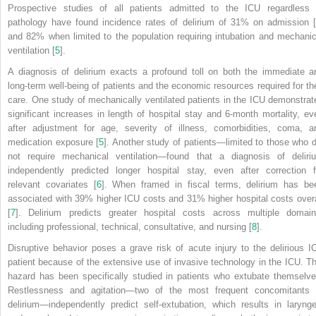
Prospective studies of all patients admitted to the ICU regardless 
pathology have found incidence rates of delirium of 31% on admission [
and 82% when limited to the population requiring intubation and mechanic
ventilation [
5
].
A diagnosis of delirium exacts a profound toll on both the immediate a
long-term well-being of patients and the economic resources required for the
care. One study of mechanically ventilated patients in the ICU demonstrat
significant increases in length of hospital stay and 6-month mortality, ev
after adjustment for age, severity of illness, comorbidities, coma, a
medication exposure [
5
]. Another study of patients—limited to those who d
not require mechanical ventilation—found that a diagnosis of deliri
independently predicted longer hospital stay, even after correction f
relevant covariates [
6
]. When framed in fiscal terms, delirium has be
associated with 39% higher ICU costs and 31% higher hospital costs overa
[
7
]. Delirium predicts greater hospital costs across multiple domain
including professional, technical, consultative, and nursing [
8
].
Disruptive behavior poses a grave risk of acute injury to the delirious I
patient because of the extensive use of invasive technology in the ICU. Th
hazard has been specifically studied in patients who extubate themselve
Restlessness and agitation—two of the most frequent concomitants 
delirium—independently predict self-extubation, which results in larynge