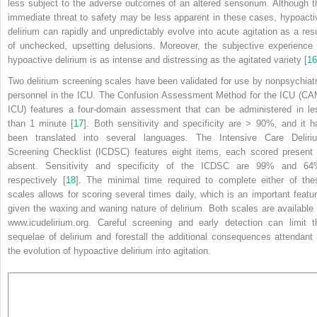
less subject to the adverse outcomes of an altered sensorium. Although t
immediate threat to safety may be less apparent in these cases, hypoacti
delirium can rapidly and unpredictably evolve into acute agitation as a resu
of unchecked, upsetting delusions. Moreover, the subjective experience 
hypoactive delirium is as intense and distressing as the agitated variety [
16
Two delirium screening scales have been validated for use by nonpsychiatr
personnel in the ICU. The Confusion Assessment Method for the ICU (CA
ICU) features a four-domain assessment that can be administered in le
than 1 minute [
17
]. Both sensitivity and specificity are > 90%, and it h
been translated into several languages. The Intensive Care Deliri
Screening Checklist (ICDSC) features eight items, each scored present 
absent. Sensitivity and specificity of the ICDSC are
99% and 64
respectively [
18
]. The minimal time required to complete either of the
scales allows for scoring several times daily, which is an important featur
given the waxing and waning nature of delirium. Both scales are available 
www.icudelirium.org. Careful screening and early detection can limit t
sequelae of delirium and forestall the additional consequences attendant 
the evolution of hypoactive delirium into agitation.