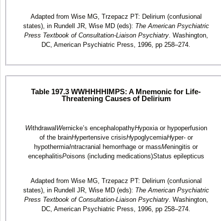
Adapted from Wise MG, Trzepacz PT: Delirium (confusional
states), in Rundell JR, Wise MD (eds):
The American Psychiatric
Press Textbook of Consultation-Liaison Psychiatry
. Washington,
DC, American Psychiatric Press, 1996, pp 258–274.
Table 197.3 WWHHHHIMPS: A Mnemonic for Life-
Threatening Causes of Delirium
W
ithdrawal
W
ernicke’s encephalopathy
H
ypoxia or hypoperfusion
of the brain
H
ypertensive crisis
H
ypoglycemia
H
yper- or
hypothermia
I
ntracranial hemorrhage or mass
M
eningitis or
encephalitis
P
oisons (including medications)
S
tatus epilepticus
Adapted from Wise MG, Trzepacz PT: Delirium (confusional
states), in Rundell JR, Wise MD (eds):
The American Psychiatric
Press Textbook of Consultation-Liaison Psychiatry
. Washington,
DC, American Psychiatric Press, 1996, pp 258–274.