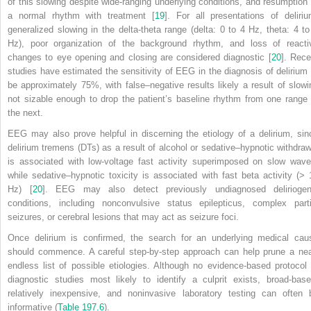
of this slowing despite wide-ranging underlying conditions, and resumption 
a normal rhythm with treatment [
19
]. For all presentations of deliriu
generalized slowing in the delta-theta range (delta: 0 to 4 Hz, theta: 4 to
Hz), poor organization of the background rhythm, and loss of reacti
changes to eye opening and closing are considered diagnostic [
20
]. Rece
studies have estimated the sensitivity of EEG in the diagnosis of delirium 
be approximately 75%, with false–negative results likely a result of slowi
not sizable enough to drop the patient’s baseline rhythm from one range 
the next.
EEG may also prove helpful in discerning the etiology of a delirium, sin
delirium tremens (DTs) as a result of alcohol or sedative–hypnotic withdraw
is associated with low-voltage fast activity superimposed on slow wave
while sedative–hypnotic toxicity is associated with fast beta activity (> 
Hz) [
20
]. EEG may also detect previously undiagnosed deliriogen
conditions, including nonconvulsive status epilepticus, complex parti
seizures, or cerebral lesions that may act as seizure foci.
Once delirium is confirmed, the search for an underlying medical cau
should commence. A careful step-by-step approach can help prune a nea
endless list of possible etiologies. Although no evidence-based protocol 
diagnostic studies most likely to identify a culprit exists, broad-base
relatively inexpensive, and noninvasive laboratory testing can often 
informative (
Table 197.6
).