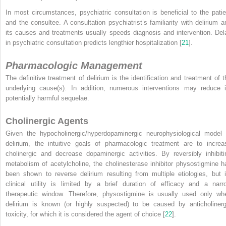
In most circumstances, psychiatric consultation is beneficial to the patie
and the consultee. A consultation psychiatrist’s familiarity with delirium a
its causes and treatments usually speeds diagnosis and intervention. Del
in psychiatric consultation predicts lengthier hospitalization [
21
].
Pharmacologic Management
The definitive treatment of delirium is the identification and treatment of t
underlying cause(s). In addition, numerous interventions may reduce i
potentially harmful sequelae.
Cholinergic Agents
Given the hypocholinergic/hyperdopaminergic neurophysiological model 
delirium, the intuitive goals of pharmacologic treatment are to increa
cholinergic and decrease dopaminergic activities. By reversibly inhibiti
metabolism of acetylcholine, the cholinesterase inhibitor physostigmine h
been shown to reverse delirium resulting from multiple etiologies, but i
clinical utility is limited by a brief duration of efficacy and a narr
therapeutic window. Therefore, physostigmine is usually used only wh
delirium is known (or highly suspected) to be caused by anticholinerg
toxicity, for which it is considered the agent of choice [
22
].