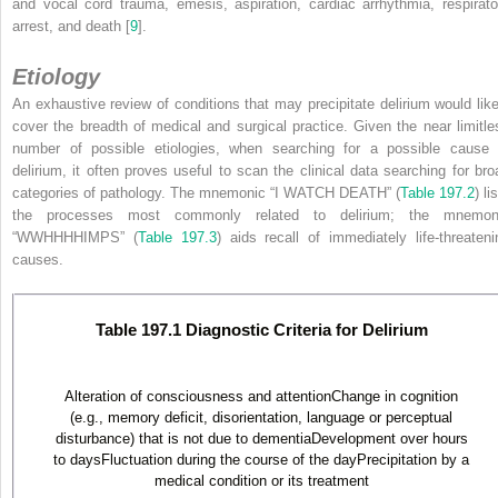
and vocal cord trauma, emesis, aspiration, cardiac arrhythmia, respirato
arrest, and death [
9
].
Etiology
An exhaustive review of conditions that may precipitate delirium would like
cover the breadth of medical and surgical practice. Given the near limitle
number of possible etiologies,
when searching for a possible cause 
delirium, it often proves useful to scan the clinical data searching for bro
categories of pathology. The mnemonic “I WATCH DEATH” (
Table 197.2
) li
the processes most commonly related to delirium; the mnemon
“WWHHHHIMPS” (
Table 197.3
) aids recall of immediately life-threateni
causes.
Table 197.1 Diagnostic Criteria for Delirium
Alteration of consciousness and attentionChange in cognition
(e.g., memory deficit, disorientation, language or perceptual
disturbance) that is not due to dementiaDevelopment over hours
to daysFluctuation during the course of the dayPrecipitation by a
medical condition or its treatment