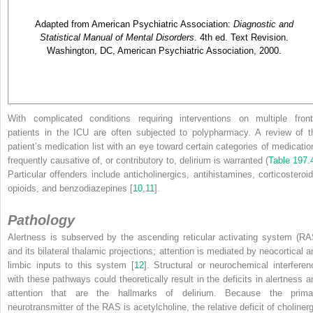
Adapted from American Psychiatric Association:
Diagnostic and
Statistical Manual of Mental Disorders
. 4th ed. Text Revision.
Washington, DC, American Psychiatric Association, 2000.
With complicated conditions requiring interventions on multiple front
patients in the ICU are often subjected to polypharmacy. A review of t
patient’s medication list with an eye toward certain categories of medicatio
frequently causative of, or contributory to, delirium is warranted (
Table 197.
Particular offenders include anticholinergics, antihistamines, corticosteroid
opioids, and benzodiazepines [
10
,
11
].
Pathology
Alertness is subserved by the ascending reticular activating system (RA
and its bilateral thalamic projections; attention is mediated by neocortical a
limbic inputs to this system [
12
]. Structural or neurochemical interferen
with these pathways could theoretically result in the deficits in alertness a
attention that are the hallmarks of delirium. Because the prima
neurotransmitter of the RAS is acetylcholine, the relative deficit of cholinerg