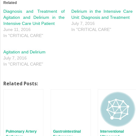
in
in
Related
new
new
window)
window)
Diagnosis and Treatment of
Delirium in the Intensive Care
Agitation and Delirium in the
Unit: Diagnosis and Treatment
Intensive Care Unit Patient
July 7, 2016
June 11, 2016
In "CRITICAL CARE"
In "CRITICAL CARE"
Agitation and Delirium
July 7, 2016
In "CRITICAL CARE"
Related Posts:
Pulmonary Artery
Gastrointestinal
Interventional