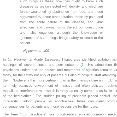
such things as these; how they ought to know such
diseases as are connected with debility, and which are
further weakened by abstinence from food, and those
aggravated by some other irritation; those by pain, and
from the acute nature of the disease, and what
affections and various forms thereof our constitution
and habit engender, although the knowledge or
ignorance of such things brings safety or death to the
patient.
—
Hippocrates, 400
In
On Regimen in Acute Diseases
, Hippocrates identified agitation as
harbinger of severe illness and poor outcome [
1
]. His admonition th
physicians understand the causes and treatments of agitation remains vit
today, for the safety not only of patients but also of hospital staff attending
them. Nowhere is this more pertinent than in the intensive care unit (ICU) a
its finely balanced environment of invasive and often delicate treatme
modalities, interference with which is rarely as easily corrected as is “tossi
of the bed-clothes.” The sudden pulling of precisely placed central line
intra-aortic balloon pumps, or endotracheal tubes can carry profou
consequences for patients and those responsible for their care.
The term “ICU psychosis” has unfortunately entered common medic