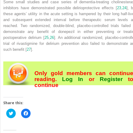
Some small studies and case series of dementia-treating cholinestera
inhibitors have demonstrated possible delirioprotective effects [
23
,
24
], 
these agents’ utility in the acute setting is hampered by their long half-liv
and subsequent extended interval before therapeutic serum levels a
reached. Two randomized, double-blind, placebo-controlled trials failed 
demonstrate any benefit of donepezil in either preventing or treati
postoperative delirium [
25
,
26
]. An additional randomized, placebo-controll
trial of rivastigmine for delirium prevention also failed to demonstrate a
such benefit [
27
].
Only gold members can continu
reading.
Log In
or
Register
t
continue
Share this:
Click
Click
to
to
share
share
on
on
Twitter
Facebook
(Opens
(Opens