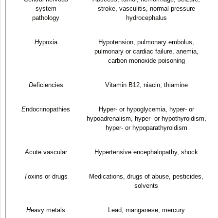
system
stroke, vasculitis, normal pressure
pathology
hydrocephalus
H
ypoxia
Hypotension, pulmonary embolus,
pulmonary or cardiac failure, anemia,
carbon monoxide poisoning
D
eficiencies
Vitamin B
12
, niacin, thiamine
E
ndocrinopathies
Hyper- or hypoglycemia, hyper- or
hypoadrenalism, hyper- or hypothyroidism,
hyper- or hypoparathyroidism
A
cute vascular
Hypertensive encephalopathy, shock
T
oxins or drugs
Medications, drugs of abuse, pesticides,
solvents
H
eavy metals
Lead, manganese, mercury