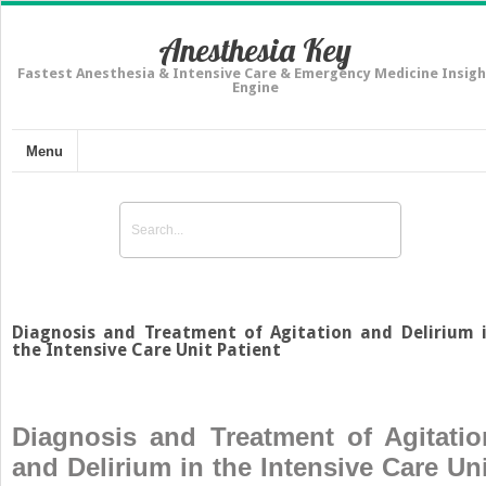
Anesthesia Key
Fastest Anesthesia & Intensive Care & Emergency Medicine Insigh
Engine
Menu
Diagnosis and Treatment of Agitation and Delirium 
the Intensive Care Unit Patient
Diagnosis and Treatment of Agitatio
and Delirium in the Intensive Care Uni