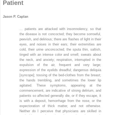
Patient
Jason P. Caplan
… patients are attacked with insomnolency, so that
the disease is not concocted; they become sorrowful,
peevish, and delirious; there are flashes of light in their
eyes, and noises in their ears; their extremities are
cold, their urine unconcocted; the sputa thin, saltish,
tinged with an intense color and smell; sweats about
the neck, and anxiety; respiration, interrupted in the
expulsion of the air, frequent and very large;
expression of the eyelids dreadful; dangerous deliquia
[syncope]; tossing of the bed-clothes from the breast;
the hands trembling, and sometimes the lower lip
agitated. These symptoms, appearing at the
commencement, are indicative of strong delirium, and
patients so affected generally die, or if they escape, it
is with a deposit, hemorrhage from the nose, or the
expectoration of thick matter, and not otherwise.
Neither do I perceive that physicians are skilled in