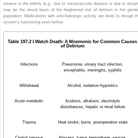
reserve in the elderly (e.g., due to microvascular disease or due to atroph
may be the neural basis of the heightened risk of delirium in the geriatr
population. Medications with anticholinergic activity are likely to disrupt th
system’s functioning even further.
Table 197.2 I Watch Death: A Mnemonic for Common Causes
of Delirium
I
nfections
Pneumonia, urinary tract infection,
encephalitis, meningitis, syphilis
W
ithdrawal
Alcohol, sedative–hypnotics
A
cute metabolic
Acidosis, alkalosis, electrolyte
disturbances, hepatic or renal failure
T
rauma
Heat stroke, burns, postoperative state
C
entral nervous
Abscess, tumor, hemorrhage, seizure,