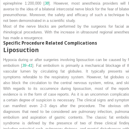
epinephrine 1:200,000 [
38
]. However, most anesthesia providers will 
averse to the idea of a bilateral intercostal nerve block for the fear of bilate
pneumothorax. Moreover, the safety and efficacy of such a technique h
not been demonstrated in a scientific study.
Most of the nerve blocks are performed by the surgeons for facial a
rhinological procedures. With the increase in ultrasound regional anesthes
has made a resurgence.
Specific Procedure Related Complications
Liposuction
Hypoxia during or after surgeries involving liposuction can be caused by f
embolism [
39
–
41
]. Fat embolism is primarily a mechanical blockage of t
vascular lumen by circulating fat globules. It typically presents wi
symptoms referable to the respiratory system. However, fat globules c
also block the circulation to the central nervous system, retina, and ski
With regards to its occurrence during liposuction, most of the report
evidence is in the form of case reports. As it is an uncommon complicatio
a certain degree of suspicion is necessary. The clinical signs and sympto
can manifest even 2–3 days after the procedure. The obvious oth
diagnoses that need to be considered are pulmonary infection, pulmona
embolism and aspiration of gastric contents. The classic fat emboli
syndrome is defined by the presence of two of three clinical findin
including petechial rash, pulmonary distress, and mental disturbances with