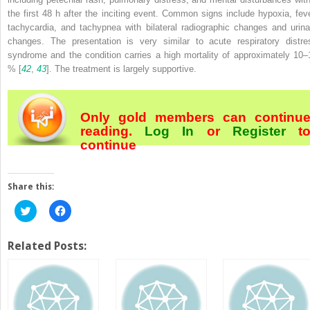
the first 48 h after the inciting event. Common signs include hypoxia, feve
tachycardia, and tachypnea with bilateral radiographic changes and urina
changes. The presentation is very similar to acute respiratory distre
syndrome and the condition carries a high mortality of approximately 10–
% [
42
,
43
]. The treatment is largely supportive.
Only gold members can continu
reading.
Log In
or
Register
t
continue
Share this:
Click
Click
to
to
share
share
on
on
Twitter
Facebook
Related Posts:
(Opens
(Opens
in
in
new
new
window)
window)