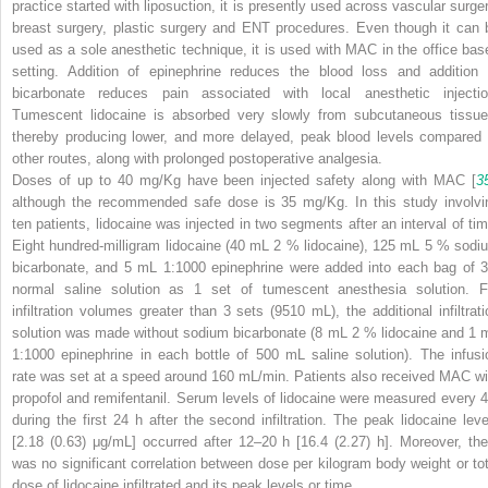
practice started with liposuction, it is presently used across vascular surger
breast surgery, plastic surgery and ENT procedures. Even though it can 
used as a sole anesthetic technique, it is used with MAC in the office bas
setting. Addition of epinephrine reduces the blood loss and addition 
bicarbonate reduces pain associated with local anesthetic injectio
Tumescent lidocaine is absorbed very slowly from subcutaneous tissue
thereby producing lower, and more delayed, peak blood levels compared 
other routes, along with prolonged postoperative analgesia.
Doses of up to 40 mg/Kg have been injected safety along with MAC [
3
although the recommended safe dose is 35 mg/Kg. In this study involvi
ten patients, lidocaine was injected in two segments after an interval of tim
Eight hundred-milligram lidocaine (40 mL 2 % lidocaine), 125 mL 5 % sodi
bicarbonate, and 5 mL 1:1000 epinephrine were added into each bag of 3
normal saline solution as 1 set of tumescent anesthesia solution. F
infiltration volumes greater than 3 sets (9510 mL), the additional infiltrati
solution was made without sodium bicarbonate (8 mL 2 % lidocaine and 1 
1:1000 epinephrine in each bottle of 500 mL saline solution). The infusi
rate was set at a speed around 160 mL/min. Patients also received MAC wi
propofol and remifentanil. Serum levels of lidocaine were measured every 4
during the first 24 h after the second infiltration. The peak lidocaine leve
[2.18 (0.63) μg/mL] occurred after 12–20 h [16.4 (2.27) h]. Moreover, the
was no significant correlation between dose per kilogram body weight or tot
dose of lidocaine infiltrated and its peak levels or time.