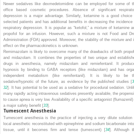
Newer sedatives like dexmedetomidine can be employed for some of t
office based cosmetic procedures. Absence of significant respirato
depression is a major advantage. Similarly, ketamine is a good choice 
selected patients and has additional benefits in decreasing the incidence 
respiratory depression. It is popular as “ketofol,” a mixture of ketamine a
propofol for an infusion. However, such a mixture is not Food and Dr
Administration (FDA) approved. Moreover, the stability of the mixture and i
effect on the pharmacokinetics is unknown.
Remimazolam is likely to overcome many of the drawbacks of both propof
and midazolam. It combines the properties of two unique and establish
drugs in anesthesia, namely midazolam and remiefentanil. It produc
hypnosis by binding to GABA receptors (like midazolam) and has orga
independent metabolism (like remifentanil). It is likely to be t
sedative/hypnotic of the future, as evidence by the published studies [
3
32
]. It has potential to be used as a sedative for procedural sedation. Unli
many rapidly acting intravenous sedatives presently available, the propensi
to cause apnea is very low. Availability of a specific antagonist (flumazenil) 
a major safety benefit [
33
].
Tumescent Anesthesia
Tumescent anesthesia is the practice of injecting a very dilute solution 
local anesthetic reconstituted with epinephrine and sodium bicarbonate into
tissue, until it becomes firm and tense (tumescent) [
34
]. Although t