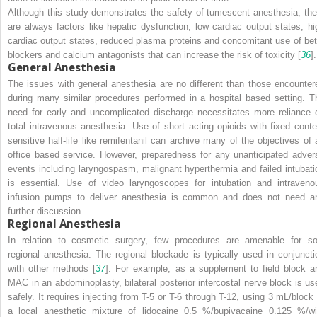
Although this study demonstrates the safety of tumescent anesthesia, the
are always factors like hepatic dysfunction, low cardiac output states, hi
cardiac output states, reduced plasma proteins and concomitant use of bet
blockers and calcium antagonists that can increase the risk of toxicity [
36
].
General Anesthesia
The issues with general anesthesia are no different than those encounter
during many similar procedures performed in a hospital based setting. T
need for early and uncomplicated discharge necessitates more reliance 
total intravenous anesthesia. Use of short acting opioids with fixed conte
sensitive half-life like remifentanil can archive many of the objectives of 
office based service. However, preparedness for any unanticipated adver
events including laryngospasm, malignant hyperthermia and failed intubati
is essential. Use of video laryngoscopes for intubation and intraveno
infusion pumps to deliver anesthesia is common and does not need a
further discussion.
Regional Anesthesia
In relation to cosmetic surgery, few procedures are amenable for so
regional anesthesia. The regional blockade is typically used in conjuncti
with other methods [
37
]. For example, as a supplement to field block a
MAC in an abdominoplasty, bilateral posterior intercostal nerve block is us
safely. It requires injecting from T-5 or T-6 through T-12, using 3 mL/block 
a local anesthetic mixture of lidocaine 0.5 %/bupivacaine 0.125 %/wi