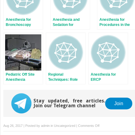
Anesthesia for
Anesthesia and
Anesthesia for
Bronchoscopy
Sedation for
Procedures in the
Interventional Pain
Neurointerventional
Procedures
Suite
Pediatric Off Site
Regional
Anesthesia for
Anesthesia
Techniques: Role
ERCP
and Pitfalls
Stay updated, free articles.
Join
Join our Telegram channel
on
Aug 26, 2017 | Posted by
admin
in
Uncategorized
|
Comments Off
Cosmetic