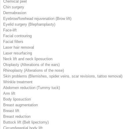
Chemical peel
Chin surgery
Dermabrasion
Eyebrow/forehead rejuvenation (Brow lift)
Eyelid surgery (Blepharoplasty)
Face-lift
Facial contouring
Facial fillers
Laser hair removal
Laser resurfacing
Neck lift and neck liposuction
Otoplasty (Alterations of the ears)
Rhinoplasty (Alterations of the nose)
Skin problems (Blemishes, spider veins, scar revisions, tattoo removal)
Wrinkle treatment
Abdomen reduction (Tummy tuck)
Arm lift
Body liposuction
Breast augmentation
Breast lift
Breast reduction
Buttock lift (Belt lipectomy)
Circumferential body lift