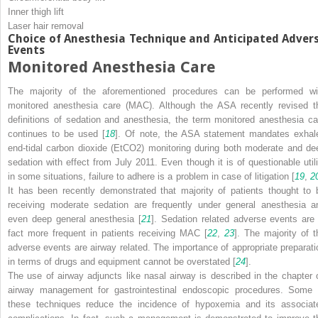
Inner thigh lift
Laser hair removal
Choice of Anesthesia Technique and Anticipated Adver
Events
Monitored Anesthesia Care
The majority of the aforementioned procedures can be performed wi
monitored anesthesia care (MAC). Although the ASA recently revised t
definitions of sedation and anesthesia, the term monitored anesthesia ca
continues to be used [
18
]. Of note, the ASA statement mandates exhal
end-tidal carbon dioxide (E
t
CO
2
) monitoring during both moderate and de
sedation with effect from July 2011. Even though it is of questionable utili
in some situations, failure to adhere is a problem in case of litigation [
19
,
2
It has been recently demonstrated that majority of patients thought to 
receiving moderate sedation are frequently under general anesthesia a
even deep general anesthesia [
21
]. Sedation related adverse events are 
fact more frequent in patients receiving MAC [
22
,
23
]. The majority of t
adverse events are airway related. The importance of appropriate preparati
in terms of drugs and equipment cannot be overstated [
24
].
The use of airway adjuncts like nasal airway is described in the chapter 
airway management for gastrointestinal endoscopic procedures. Some 
these techniques reduce the incidence of hypoxemia and its associat