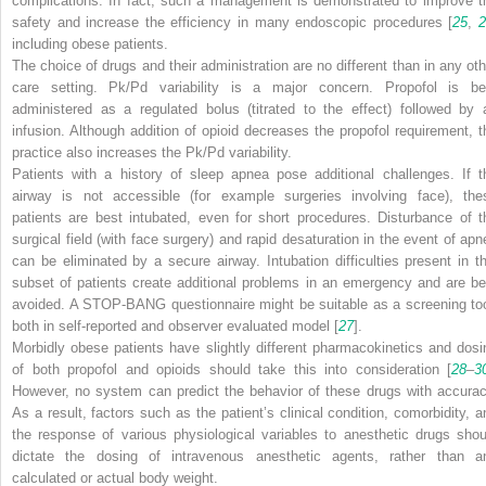
complications. In fact, such a management is demonstrated to improve t
safety and increase the efficiency in many endoscopic procedures [
25
,
including obese patients.
The choice of drugs and their administration are no different than in any oth
care setting. Pk/Pd variability is a major concern. Propofol is be
administered as a regulated bolus (titrated to the effect) followed by 
infusion. Although addition of opioid decreases the propofol requirement, t
practice also increases the Pk/Pd variability.
Patients with a history of sleep apnea pose additional challenges. If t
airway is not accessible (for example surgeries involving face), the
patients are best intubated, even for short procedures. Disturbance of t
surgical field (with face surgery) and rapid desaturation in the event of apn
can be eliminated by a secure airway. Intubation difficulties present in th
subset of patients create additional problems in an emergency and are be
avoided. A STOP-BANG questionnaire might be suitable as a screening too
both in self-reported and observer evaluated model [
27
].
Morbidly obese patients have slightly different pharmacokinetics and dosi
of both propofol and opioids should take this into consideration [
28
–
3
However, no system can predict the behavior of these drugs with accurac
As a result, factors such as the patient’s clinical condition, comorbidity, a
the response of various physiological variables to anesthetic drugs shou
dictate the dosing of intravenous anesthetic agents, rather than a
calculated or actual body weight.