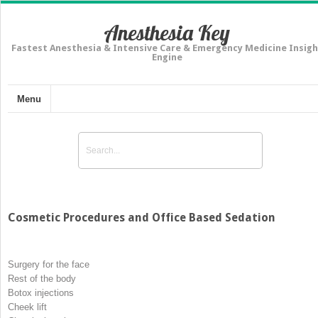
Anesthesia Key
Fastest Anesthesia & Intensive Care & Emergency Medicine Insigh
Engine
Menu
Cosmetic Procedures and Office Based Sedation
Surgery for the face
Rest of the body
Botox injections
Cheek lift