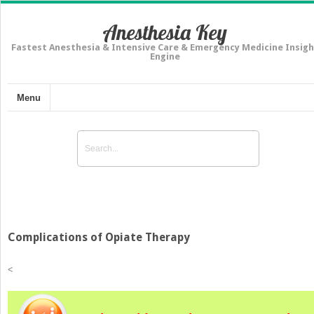
Anesthesia Key
Fastest Anesthesia & Intensive Care & Emergency Medicine Insigh
Engine
Menu
Complications of Opiate Therapy
<