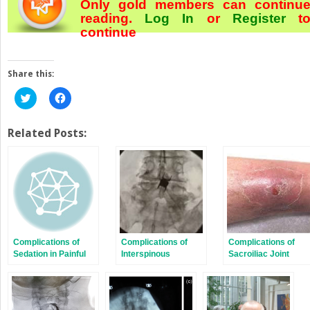
Only gold members can continu
reading.
Log In
or
Register
t
continue
Share this:
Click
Click
to
to
share
share
on
on
Twitter
Facebook
Related Posts:
(Opens
(Opens
in
in
new
new
window)
window)
Complications of
Complications of
Complications of
Sedation in Painful
Interspinous
Sacroiliac Joint
Procedures
Decompression
Stabilization