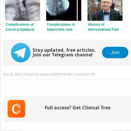
Complications of
Complications of
History of
Cervical Epidural
Splanchnic and
Interventional Pain
Steroid Injection
Celiac Plexus Block
Procedures
Stay updated, free articles.
Join
Join our Telegram channel
on
Oct 18, 2022 | Posted by
admin
in
ANESTHESIA
|
Comments Off
Complications
of
Opiate
Therapy
Full access? Get Clinical Tree