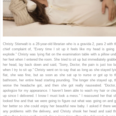
Christy Stierwalt is a 28-year-old librarian who is a gravida 2, para 2 with t
chief complaint of, “Every time I sit up it feels like my head is going 
explode.” Christy was lying flat on the examination table with a pillow und
her feet when I entered the room. She tried to sit up but immediately grabb
her head, lay back down and said, “Sorry, Doctor, the pain is just too b
when I try to sit up.” Christy went on to say that as long as she stayed lyi
flat, she was fine, but as soon as she sat up to nurse or got up to t
bathroom, her entire head starting pounding. The longer she stayed up, t
worse the headache got, and then she got really nauseated. “Doctor,
apologize for my appearance. I haven’t been able to wash my hair or cle
up since I delivered. I know I must look a mess.” I reassured her that s
looked fine and that we were going to figure out what was going on and g
her better so she could enjoy her beautiful new baby. I asked if there we
any problems with the delivery, and Christy shook her head and said th