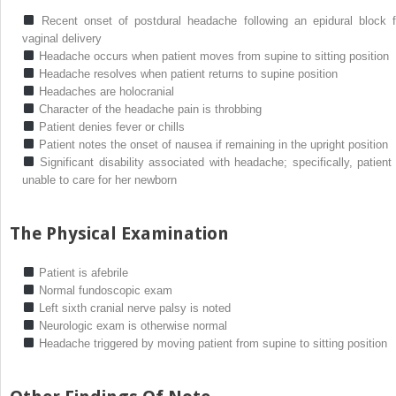
Recent onset of postdural headache following an epidural block f
vaginal delivery
Headache occurs when patient moves from supine to sitting position
Headache resolves when patient returns to supine position
Headaches are holocranial
Character of the headache pain is throbbing
Patient denies fever or chills
Patient notes the onset of nausea if remaining in the upright position
Significant disability associated with headache; specifically, patient 
unable to care for her newborn
The Physical Examination
Patient is afebrile
Normal fundoscopic exam
Left sixth cranial nerve palsy is noted
Neurologic exam is otherwise normal
Headache triggered by moving patient from supine to sitting position