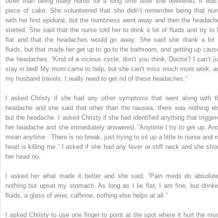
other than being really numb for a long time after she delivered, it was
piece of cake. She volunteered that she didn’t remember being that nu
with her first epidural, but the numbness went away and then the headach
started. She said that the nurse told her to drink a lot of fluids and try to l
flat and that the headaches would go away. She said she drank a lot 
fluids, but that made her get up to go to the bathroom, and getting up caus
the headaches. “Kind of a vicious cycle, don’t you think, Doctor? I can’t ju
stay in bed! My mom came to help, but she can’t miss much more work, a
my husband travels. I really need to get rid of these headaches.”
I asked Christy if she had any other symptoms that went along with t
headache and she said that other than the nausea, there was nothing el
but the headache. I asked Christy if she had identified anything that trigger
her headache and she immediately answered, “Anytime I try to get up. And
mean
anytime
. There is no break, just trying to sit up a little to nurse and
head is killing me.” I asked if she had any fever or stiff neck and she sho
her head no.
I asked her what made it better and she said, “Pain meds do absolute
nothing but upset my stomach. As long as I lie flat, I am fine, but drinki
fluids, a glass of wine, caffeine, nothing else helps at all.”
I asked Christy to use one finger to point at the spot where it hurt the mos