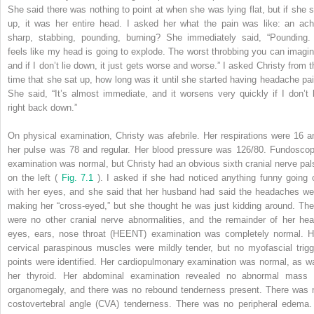
She said there was nothing to point at when she was lying flat, but if she s
up, it was her entire head. I asked her what the pain was like: an ach
sharp, stabbing, pounding, burning? She immediately said, “Pounding. 
feels like my head is going to explode. The worst throbbing you can imagin
and if I don’t lie down, it just gets worse and worse.” I asked Christy from t
time that she sat up, how long was it until she started having headache pai
She said, “It’s almost immediate, and it worsens very quickly if I don’t l
right back down.”
On physical examination, Christy was afebrile. Her respirations were 16 a
her pulse was 78 and regular. Her blood pressure was 126/80. Fundoscop
examination was normal, but Christy had an obvious sixth cranial nerve pal
on the left (
Fig. 7.1
). I asked if she had noticed anything funny going 
with her eyes, and she said that her husband had said the headaches we
making her “cross-eyed,” but she thought he was just kidding around. The
were no other cranial nerve abnormalities, and the remainder of her hea
eyes, ears, nose throat (HEENT) examination was completely normal. H
cervical paraspinous muscles were mildly tender, but no myofascial trigg
points were identified. Her cardiopulmonary examination was normal, as w
her thyroid. Her abdominal examination revealed no abnormal mass 
organomegaly, and there was no rebound tenderness present. There was 
costovertebral angle (CVA) tenderness. There was no peripheral edema.