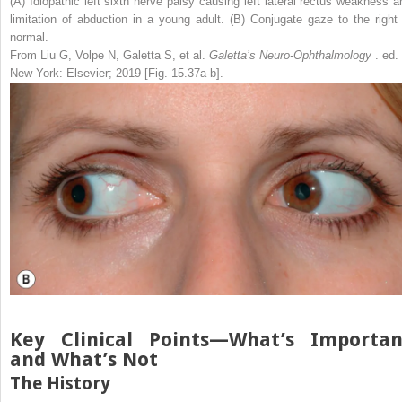
(A) Idiopathic left sixth nerve palsy causing left lateral rectus weakness a
limitation of abduction in a young adult. (B) Conjugate gaze to the right 
normal.
From Liu G, Volpe N, Galetta S, et al.
Galetta’s Neuro-Ophthalmology
. ed.
New York: Elsevier; 2019 [Fig. 15.37a-b].
Key Clinical Points—What’s Importan
and What’s Not
The History