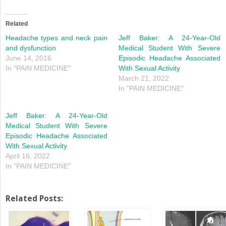
on
on
Twitter
Facebook
(Opens
(Opens
in
in
Related
new
new
window)
window)
Headache types and neck pain
Jeff Baker: A 24-Year-Old
and dysfunction
Medical Student With Severe
June 14, 2016
Episodic Headache Associated
In "PAIN MEDICINE"
With Sexual Activity
March 21, 2022
In "PAIN MEDICINE"
Jeff Baker: A 24-Year-Old
Medical Student With Severe
Episodic Headache Associated
With Sexual Activity
April 16, 2022
In "PAIN MEDICINE"
Related Posts: