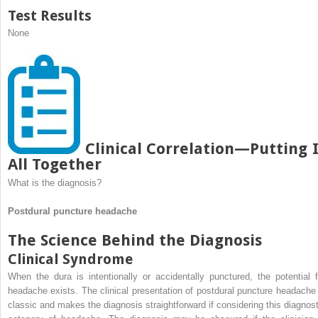
Test Results
None
Clinical Correlation—Putting I
All Together
What is the diagnosis?
Postdural puncture headache
The Science Behind the Diagnosis
Clinical Syndrome
When the dura is intentionally or accidentally punctured, the potential f
headache exists. The clinical presentation of postdural puncture headache 
classic and makes the diagnosis straightforward if considering this diagnost