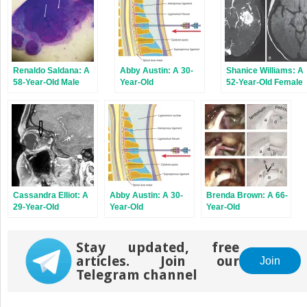
Renaldo Saldana: A
Abby Austin: A 30-
Shanice Williams: A
58-Year-Old Male
Year-Old
52-Year-Old Female
With Left-Sided
Administrative
With a Severe
Facial Pain and Rash
Assistant With
Headache and a
Frequent Headaches
Progressive
Involving the Head
Alteration of
and Neck
Consciousness
Cassandra Elliot: A
Abby Austin: A 30-
Brenda Brown: A 66-
29-Year-Old
Year-Old
Year-Old
Overweight Female
Administrative
Bookkeeper With
With Constant
Assistant With
Severe, Shocklike
Headache Pain That
Frequent Headaches
Facial Pain
Stay updated, free
Worsens With
Involving the Head
articles. Join our
Join
Valsalva Maneuver
and Neck
Telegram channel