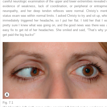
careful neurologic examination of the upper and lower extremities revealed 
evidence of weakness, lack of coordination, or peripheral or entrapme
neuropathy, and her deep tendon reflexes were normal. Christy’s ment
status exam was within normal limits. I asked Christy to try and sit up, whi
immediately triggered her headache, so I put her flat. I told her that I w
pretty sure I knew what was going on, and the good news was there was 
easy fix to get rid of her headaches. She smiled and said, “That’s why y
get paid the big bucks!”
Fig. 7.1