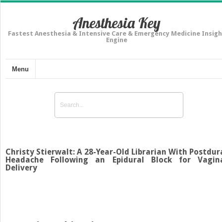
Anesthesia Key
Fastest Anesthesia & Intensive Care & Emergency Medicine Insigh
Engine
Menu
Christy Stierwalt: A 28-Year-Old Librarian With Postdur
Headache Following an Epidural Block for Vagin
Delivery