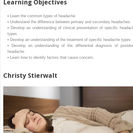
Learning Objectives
•
Learn the common types of headache.
•
Understand the difference between primary and secondary headaches.
•
Develop an understanding of clinical presentation of specific headac
types.
•
Develop an understanding of the treatment of specific headache types.
•
Develop an understanding of the differential diagnosis of postdur
headache.
•
Learn how to identify factors that cause concern.
Christy Stierwalt