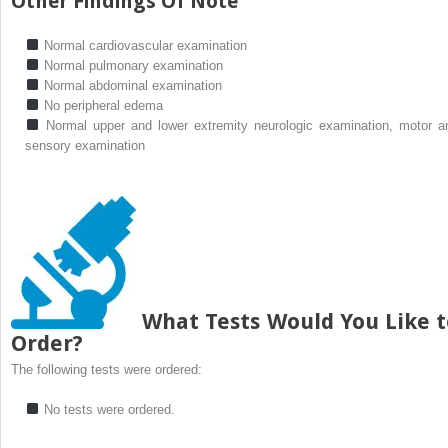
Other Findings Of Note
Normal cardiovascular examination
Normal pulmonary examination
Normal abdominal examination
No peripheral edema
Normal upper and lower extremity neurologic examination, motor a
sensory examination
What Tests Would You Like t
Order?
The following tests were ordered:
No tests were ordered.