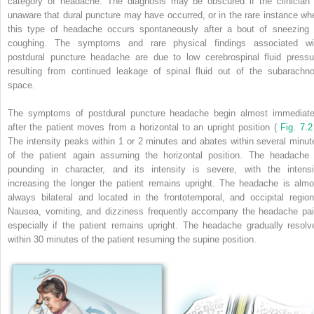
category of headache. The diagnosis may be obscured if the clinician 
unaware that dural puncture may have occurred, or in the rare instance wh
this type of headache occurs spontaneously after a bout of sneezing 
coughing. The symptoms and rare physical findings associated wi
postdural puncture headache are due to low cerebrospinal fluid pressu
resulting from continued leakage of spinal fluid out of the subarachno
space.
The symptoms of postdural puncture headache begin almost immediate
after the patient moves from a horizontal to an upright position (
Fig. 7.2
The intensity peaks within 1 or 2 minutes and abates within several minut
of the patient again assuming the horizontal position. The headache 
pounding in character, and its intensity is severe, with the intensi
increasing the longer the patient remains upright. The headache is almo
always bilateral and located in the frontotemporal, and occipital region
Nausea, vomiting, and dizziness frequently accompany the headache pai
especially if the patient remains upright. The headache gradually resolv
within 30 minutes of the patient resuming the supine position.