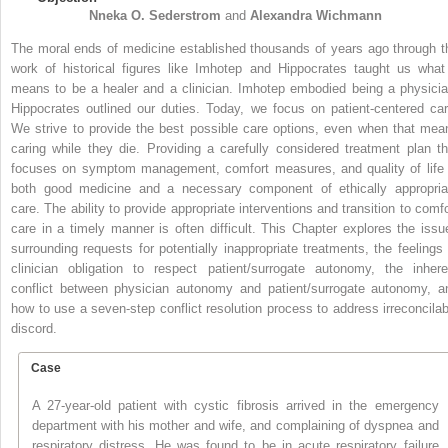
Nneka O.
Sederstrom
and
Alexandra
Wichmann
The moral ends of medicine established thousands of years ago through t
work of historical figures like Imhotep and Hippocrates taught us what 
means to be a healer and a clinician. Imhotep embodied being a physicia
Hippocrates outlined our duties. Today, we focus on patient-centered car
We strive to provide the best possible care options, even when that mea
caring while they die. Providing a carefully considered treatment plan th
focuses on symptom management, comfort measures, and quality of life 
both good medicine and a necessary component of ethically appropria
care. The ability to provide appropriate interventions and transition to comfo
care in a timely manner is often difficult. This Chapter explores the issu
surrounding requests for potentially inappropriate treatments, the feelings 
clinician obligation to respect patient/surrogate autonomy, the inhere
conflict between physician autonomy and patient/surrogate autonomy, a
how to use a seven-step conflict resolution process to address irreconcilab
discord.
Case
A 27-year-old patient with cystic fibrosis arrived in the emergency
department with his mother and wife, and complaining of dyspnea and
respiratory distress. He was found to be in acute respiratory failure