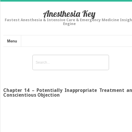
Anesthesia Key
Fastest Anesthesia & Intensive Care & Emergency Medicine Insigh
Engine
Menu
Chapter 14 – Potentially Inappropriate Treatment a
Conscientious Objection