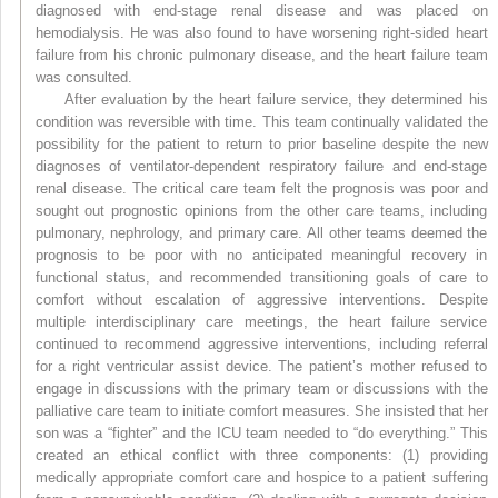
diagnosed with end-stage renal disease and was placed on
hemodialysis. He was also found to have worsening right-sided heart
failure from his chronic pulmonary disease, and the heart failure team
was consulted.
After evaluation by the heart failure service, they determined his
condition was reversible with time. This team continually validated the
possibility for the patient to return to prior baseline despite the new
diagnoses of ventilator-dependent respiratory failure and end-stage
renal disease. The critical care team felt the prognosis was poor and
sought out prognostic opinions from the other care teams, including
pulmonary, nephrology, and primary care. All other teams deemed the
prognosis to be poor with no anticipated meaningful recovery in
functional status, and recommended transitioning goals of care to
comfort without escalation of aggressive interventions. Despite
multiple interdisciplinary care meetings, the heart failure service
continued to recommend aggressive interventions, including referral
for a right ventricular assist device. The patient’s mother refused to
engage in discussions with the primary team or discussions with the
palliative care team to initiate comfort measures. She insisted that her
son was a “fighter” and the ICU team needed to “do everything.” This
created an ethical conflict with three components: (1) providing
medically appropriate comfort care and hospice to a patient suffering