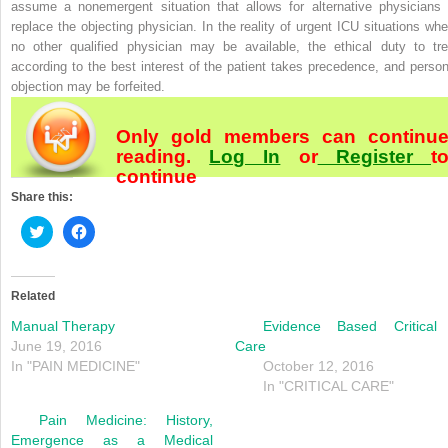
assume a nonemergent situation that allows for alternative physicians 
replace the objecting physician. In the reality of urgent ICU situations whe
no other qualified physician may be available, the ethical duty to tre
according to the best interest of the patient takes precedence, and person
objection may be forfeited.
Only gold members can continu
reading.
Log In
or
Register
t
continue
Share this:
Click
Click
to
to
share
share
on
on
Twitter
Facebook
(Opens
(Opens
Related
in
in
new
new
Manual Therapy
Evidence Based Critical
window)
window)
June 19, 2016
Care
In "PAIN MEDICINE"
October 12, 2016
In "CRITICAL CARE"
Pain Medicine: History,
Emergence as a Medical