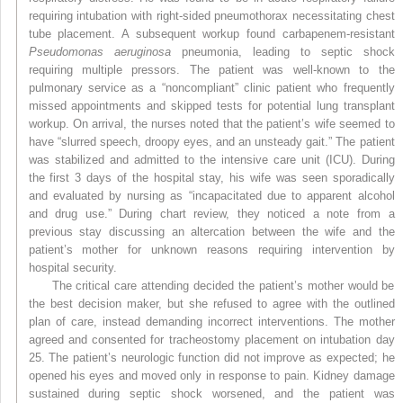
requiring intubation with right-sided pneumothorax necessitating chest
tube placement. A subsequent workup found carbapenem-resistant
Pseudomonas aeruginosa
pneumonia, leading to septic shock
requiring multiple pressors. The patient was well-known to the
pulmonary service as a “noncompliant” clinic patient who frequently
missed appointments and skipped tests for potential lung transplant
workup. On arrival, the nurses noted that the patient’s wife seemed to
have “slurred speech, droopy eyes, and an unsteady gait.” The patient
was stabilized and admitted to the intensive care unit (ICU). During
the first 3 days of the hospital stay, his wife was seen sporadically
and evaluated by nursing as “incapacitated due to apparent alcohol
and drug use.” During chart review, they noticed a note from
a
previous stay discussing an altercation between the wife and the
patient’s mother for unknown reasons requiring intervention by
hospital security.
The critical care attending decided the patient’s mother would be
the best decision maker, but she refused to agree with the outlined
plan of care, instead demanding incorrect interventions. The mother
agreed and consented for tracheostomy placement on intubation day
25. The patient’s neurologic function did not improve as expected; he
opened his eyes and moved only in response to pain. Kidney damage
sustained during septic shock worsened, and the patient was