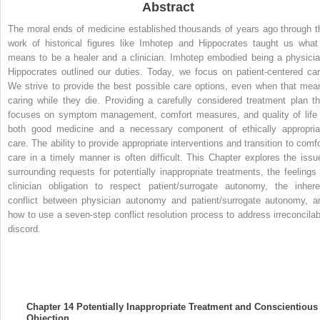
Abstract
The moral ends of medicine established thousands of years ago through t
work of historical figures like Imhotep and Hippocrates taught us what 
means to be a healer and a clinician. Imhotep embodied being a physicia
Hippocrates outlined our duties. Today, we focus on patient-centered car
We strive to provide the best possible care options, even when that mea
caring while they die. Providing a carefully considered treatment plan th
focuses on symptom management, comfort measures, and quality of life 
both good medicine and a necessary component of ethically appropria
care. The ability to provide appropriate interventions and transition to comfo
care in a timely manner is often difficult. This Chapter explores the issu
surrounding requests for potentially inappropriate treatments, the feelings 
clinician obligation to respect patient/surrogate autonomy, the inhere
conflict between physician autonomy and patient/surrogate autonomy, a
how to use a seven-step conflict resolution process to address irreconcilab
discord.
Chapter 14
Potentially Inappropriate Treatment and Conscientious
Objection