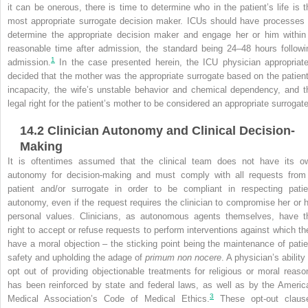
it can be onerous, there is time to determine who in the patient’s life is t
most appropriate surrogate decision maker. ICUs should have processes 
determine the appropriate decision maker and engage her or him within
reasonable time after admission, the standard being 24–48 hours followi
1
admission.
In the case presented herein, the ICU physician appropriate
decided that the mother was the appropriate surrogate based on the patient
incapacity, the wife’s unstable behavior and chemical dependency, and t
legal right for the patient’s mother to be considered an appropriate surrogat
14.2
Clinician Autonomy and Clinical Decision-
Making
It is oftentimes assumed that the clinical team does not have its o
autonomy for decision-making and must comply with all requests from
patient and/or surrogate in order to be compliant in respecting patie
autonomy, even if the request requires the clinician to compromise her or h
personal values. Clinicians, as autonomous agents themselves, have t
right to accept or refuse requests to perform interventions against which th
have a moral objection – the sticking point being the maintenance of patie
safety and upholding the adage of
primum non nocere
. A physician’s ability
opt out of providing objectionable treatments for religious or moral reaso
has been reinforced by state and federal laws, as well as by the Americ
3
Medical Association’s Code of Medical Ethics.
These opt-out claus