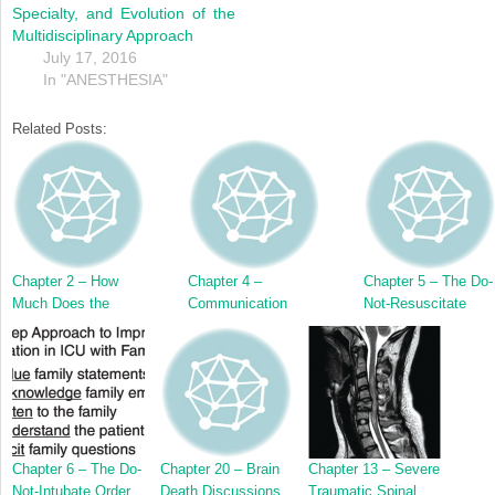
Specialty, and Evolution of the
Multidisciplinary Approach
July 17, 2016
In "ANESTHESIA"
Related Posts:
Chapter 2 – How
Chapter 4 –
Chapter 5 – The Do-
Much Does the
Communication
Not-Resuscitate
Family Want to Be
Skills for Critical
Order
Involved in
Care Family
Decision-Making?
Meetings
Chapter 6 – The Do-
Chapter 20 – Brain
Chapter 13 – Severe
Not-Intubate Order
Death Discussions
Traumatic Spinal