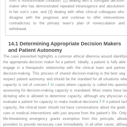
from a nonsurvivable condition, (2) dealing with a surrogate decision
maker who has demonstrated repeated intransigence and absolutism
in her son’s care, and (3) dealing with other clinical colleagues who
disagree with the prognosis and continue to offer interventions
contradictory to the primary team’s plan of nonescalation and
withdrawal.
14.1
Determining Appropriate Decision Makers
and Patient Autonomy
The case presented highlights a common ethical dilemma around identifyi
the appropriate decision maker for a patient. Ideally, a patient is fully able 
engage in a therapeutic relationship with the clinical team and partner 
decision-making. This process of shared decision-making is the best way 
respect patient autonomy and should be the standard for all situations whe
1
capacity is not of concern.
In cases where capacity is called into questio
assessing for decision-making capacity is mandated. Most states have la
dictating who is allowed to determine capacity, although any physician c
2
evaluate a patient for capacity to make medical decisions.
If a patient lac
capacity, the clinical team should not have conversations about the goals 
care or medical interventions with just anyone from the patient’s life. Only
life-threatening emergency grants exemption from this principle, allowi
providers to provide necessary care immediately. In all other cases, althou