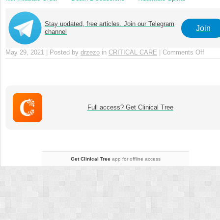
Cord Injury
Stay updated, free articles. Join our Telegram
Join
channel
May 29, 2021 | Posted by
drzezo
in
CRITICAL CARE
|
Comments Off
on
Chap
14
–
Poten
Inapp
Full access? Get Clinical Tree
Trea
and
Consc
Objec
Get Clinical Tree
app for offline access