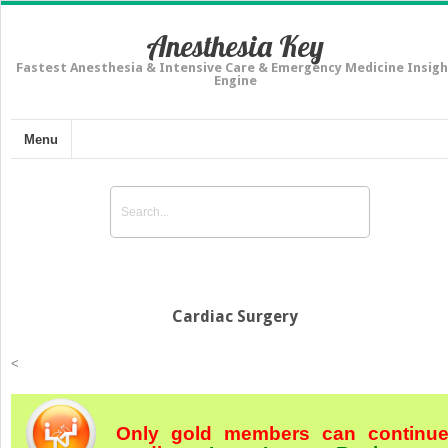
Anesthesia Key
Fastest Anesthesia & Intensive Care & Emergency Medicine Insigh
Engine
Menu
Cardiac Surgery
<
Only gold members can continu