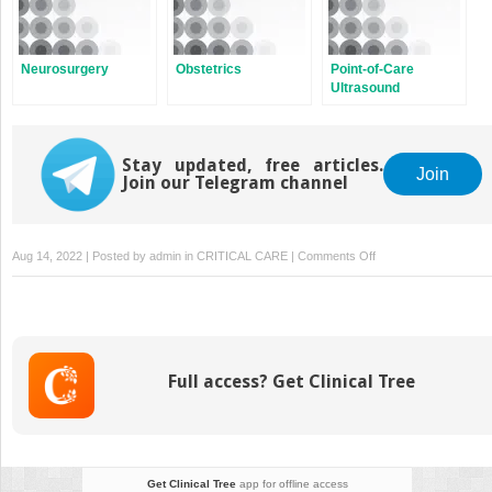
Neurosurgery
Obstetrics
Point-of-Care
Ultrasound
Stay updated, free articles.
Join
Join our Telegram channel
on
Aug 14, 2022 | Posted by
admin
in
CRITICAL CARE
|
Comments Off
Cardiac
Surgery
Full access? Get Clinical Tree
Get Clinical Tree
app for offline access