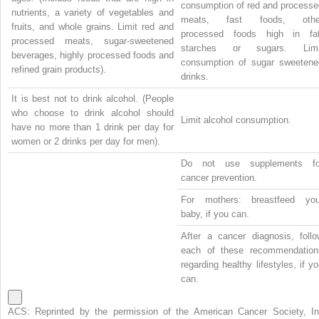
consumption of red and processe
nutrients, a variety of vegetables and
meats, fast foods, othe
fruits, and whole grains. Limit red and
processed foods high in fat
processed meats, sugar-sweetened
starches or sugars. Limi
beverages, highly processed foods and
consumption of sugar sweetene
refined grain products).
drinks.
It is best not to drink alcohol. (People
who choose to drink alcohol should
Limit alcohol consumption.
have no more than 1 drink per day for
women or 2 drinks per day for men).
Do not use supplements fo
cancer prevention.
For mothers: breastfeed you
baby, if you can.
After a cancer diagnosis, follo
each of these recommendation
regarding healthy lifestyles, if y
can.
ACS: Reprinted by the permission of the American Cancer Society, In