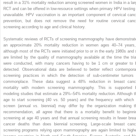
result in a 31% mortality reduction among screened women in India in a lar
RCT and can be offered in low-resource settings when primary HPV testing 
unavailable. HPV vaccination is an important component of cervical canc
prevention, but does not remove the need for routine cervical canc
screening according to age and clinical history.
Systematic reviews of RCTs of screening mammography have demonstrat
an approximate 20% mortality r­eduction in women ages 40–74 year
although most of the RCTs were initiated prior to or in the early 1980s and 
are limited by the quality of mammography available at the time the tria
were conducted, with many cancers having to be 1 cm or greater to 
detected. Observational data are believed to better reflect contempora
screening practices in which the detection of sub-centimeter tumors 
commonplace. These data suggest a 48% reduction in breast canc
mortality with modern screening mammography. This is supported 
modeling studies that estimate a 29%–54% mortality reduction. Although t
age to start screening (40 vs. 50 years) and the frequency with which 
screen (annual vs. biennial) may differ by the organization making t
recommendation, all agree that there is a mortality benefit to beginni
screening at age 40 years and that annual screening results in fewer brea
cancer deaths than does biennial screening. Large-scale breast canc
screening programs relying upon mammography are again limited to highe