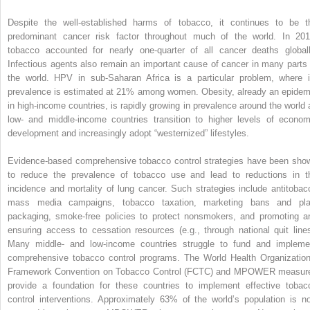
Despite the well-established harms of tobacco, it continues to be t
predominant cancer risk factor throughout much of the world. In 201
tobacco accounted for nearly one-quarter of all cancer deaths globall
Infectious agents also remain an important cause of cancer in many parts 
the world. HPV in sub-Saharan Africa is a particular problem, where i
prevalence is estimated at 21% among women. Obesity, already an epidem
in high-income countries, is rapidly growing in prevalence around the world 
low- and middle-income countries transition to higher levels of econom
development and increasingly adopt “westernized” lifestyles.
Evidence-based comprehensive tobacco control strategies have been sho
to reduce the prevalence of tobacco use and lead to reductions in t
incidence and mortality of lung cancer. Such strategies include antitobac
mass media campaigns, tobacco taxation, marketing bans and pla
packaging, smoke-free policies to protect nonsmokers, and promoting a
ensuring access to cessation resources (e.g., through national quit lines
Many middle- and low-income countries struggle to fund and impleme
comprehensive tobacco control programs. The World Health Organization
Framework Convention on Tobacco Control (FCTC) and MPOWER measur
provide a foundation for these countries to implement effective tobac
control interventions. Approximately 63% of the world’s population is n