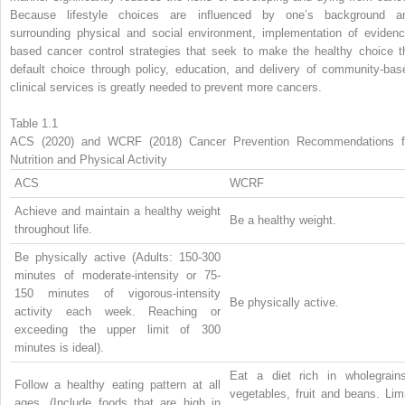
Because lifestyle choices are influenced by one’s background a
surrounding physical and social environment, implementation of evidenc
based cancer control strategies that seek to make the healthy choice t
default choice through policy, education, and delivery of community-bas
clinical services is greatly needed to prevent more cancers.
Table 1.1
ACS (2020) and WCRF (2018) Cancer Prevention Recommendations f
Nutrition and Physical Activity
ACS
WCRF
Achieve and maintain a healthy weight
Be a healthy weight.
throughout life.
Be physically active (Adults: 150-300
minutes of moderate-intensity or 75-
150 minutes of vigorous-intensity
Be physically active.
activity each week. Reaching or
exceeding the upper limit of 300
minutes is ideal).
Eat a diet rich in wholegrains
Follow a healthy eating pattern at all
vegetables, fruit and beans. Lim
ages. (Include foods that are high in