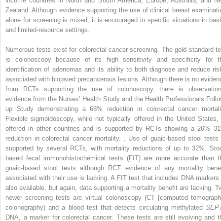
income countries in North and South America, Europe, Australia, and N
Zealand. Although evidence supporting the use of clinical breast examinati
alone for screening is mixed, it is encouraged in specific situations in basi
and limited-resource settings.
Numerous tests exist for colorectal cancer screening. The gold standard te
is colonoscopy because of its high sensitivity and specificity for t
identification of adenomas and its ability to both diagnose and reduce ris
associated with biopsied precancerous lesions. Although there is no eviden
from RCTs supporting the use of colonoscopy, there is observation
evidence from the Nurses’ Health Study and the Health Professionals Follo
up Study demonstrating a 68% reduction in colorectal cancer mortali
Flexible sigmoidoscopy, while not typically offered in the United States, 
offered in other countries and is supported by RCTs showing a 26%–3
reduction in colorectal cancer mortality.
,
Use of guaic-based stool tests 
supported by several RCTs, with mortality reductions of up to 32%. Stoo
based fecal immunohistochemical tests (FIT) are more accurate than t
guaic-based stool tests although RCT evidence of any mortality benef
associated with their use is lacking. A FIT test that includes DNA markers 
also available, but again, data supporting a mortality benefit are lacking. T
newer screening tests are virtual colonoscopy (CT [computed tomograph
colonography) and a blood test that detects circulating methylated
SEP
DNA, a marker for colorectal cancer. These tests are still evolving and t