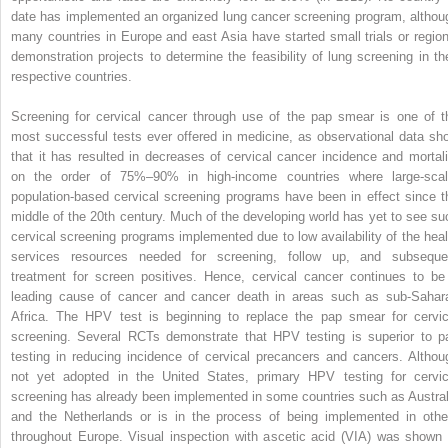
date has implemented an organized lung cancer screening program, althou
many countries in Europe and east Asia have started small trials or region
demonstration projects to determine the feasibility of lung screening in the
respective countries.
Screening for cervical cancer through use of the pap smear is one of t
most successful tests ever offered in medicine, as observational data sh
that it has resulted in decreases of cervical cancer incidence and mortali
on the order of 75%–90% in high-income countries where large-scal
population-based cervical screening programs have been in effect since t
middle of the 20th century. Much of the developing world has yet to see su
cervical screening programs implemented due to low availability of the heal
services resources needed for screening, follow up, and subseque
treatment for screen positives. Hence, cervical cancer continues to be
leading cause of cancer and cancer death in areas such as sub-Sahar
Africa. The HPV test is beginning to replace the pap smear for cervic
screening. Several RCTs demonstrate that HPV testing is superior to p
testing in reducing incidence of cervical precancers and cancers. Althou
not yet adopted in the United States, primary HPV testing for cervic
screening has already been implemented in some countries such as Austral
and the Netherlands or is in the process of being implemented in othe
throughout Europe. Visual inspection with ascetic acid (VIA) was shown 