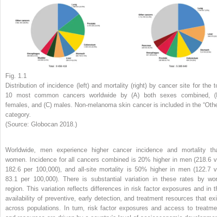
Fig. 1.1
Distribution of incidence (left) and mortality (right) by cancer site for the t
10 most common cancers worldwide by (A) both sexes combined, (
females, and (C) males. Non-melanoma skin cancer is included in the “Othe
category.
(Source: Globocan 2018.)
Worldwide, men experience higher cancer incidence and mortality th
women. Incidence for all cancers combined is 20% higher in men (218.6 v
182.6 per 100,000), and all-site mortality is 50% higher in men (122.7 v
83.1 per 100,000). There is substantial variation in these rates by wor
region. This variation reflects differences in risk factor exposures and in t
availability of preventive, early detection, and treatment resources that exi
across populations. In turn, risk factor exposures and access to treatme