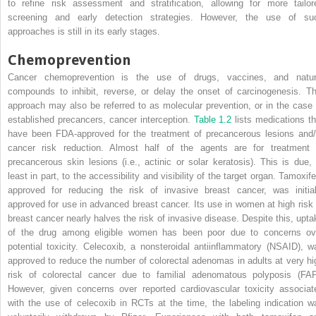
to refine risk assessment and stratification, allowing for more tailor
screening and early detection strategies. However, the use of su
approaches is still in its early stages.
Chemoprevention
Cancer chemoprevention is the use of drugs, vaccines, and natur
compounds to inhibit, reverse, or delay the onset of carcinogenesis. Th
approach may also be referred to as molecular prevention, or in the case 
established precancers, cancer interception.
Table 1.2
lists medications th
have been FDA-approved for the treatment of precancerous lesions and/
cancer risk reduction. Almost half of the agents are for treatment 
precancerous skin lesions (i.e., actinic or solar keratosis). This is due, 
least in part, to the accessibility and visibility of the target organ. Tamoxif
approved for reducing the risk of invasive breast cancer, was initial
approved for use in advanced breast cancer. Its use in women at high risk 
breast cancer nearly halves the risk of invasive disease. Despite this, upta
of the drug among eligible women has been poor due to concerns ov
potential toxicity. Celecoxib, a nonsteroidal antiinflammatory (NSAID), w
approved to reduce the number of colorectal adenomas in adults at very hi
risk of colorectal cancer due to familial adenomatous polyposis (FAP
However, given concerns over reported cardiovascular toxicity associat
with the use of celecoxib in RCTs at the time, the labeling indication w