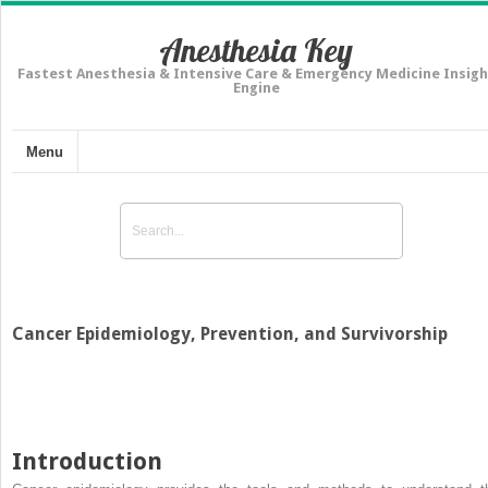
Anesthesia Key
Fastest Anesthesia & Intensive Care & Emergency Medicine Insigh
Engine
Menu
Cancer Epidemiology, Prevention, and Survivorship
Introduction