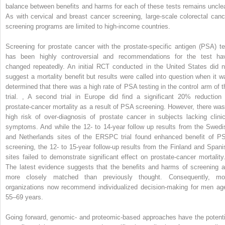
balance between benefits and harms for each of these tests remains unclea
As with cervical and breast cancer screening, large-scale colorectal canc
screening programs are limited to high-income countries.
Screening for prostate cancer with the prostate-specific antigen (PSA) te
has been highly controversial and recommendations for the test ha
changed repeatedly. An initial RCT conducted in the United States did n
suggest a mortality benefit but results were called into question when it w
determined that there was a high rate of PSA testing in the control arm of t
trial.
,
A second trial in Europe did find a significant 20% reduction 
prostate-cancer mortality as a result of PSA screening. However, there was
high risk of over-diagnosis of prostate cancer in subjects lacking clinic
symptoms. And while the 12- to 14-year follow up results from the Swedi
and Netherlands sites of the ERSPC trial found enhanced benefit of P
screening, the 12- to 15-year follow-up results from the Finland and Spani
sites failed to demonstrate significant effect on prostate-cancer mortalit
The latest evidence suggests that the benefits and harms of screening a
more closely matched than previously thought. Consequently, mo
organizations now recommend individualized decision-making for men ag
55–69 years.
Going forward, genomic- and proteomic-based approaches have the potenti