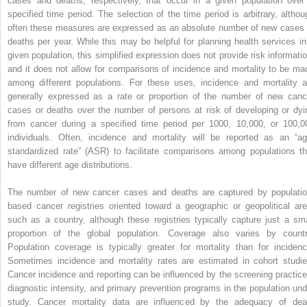
cases and deaths, respectively, that occur in a given population over
specified time period. The selection of the time period is arbitrary, althou
often these measures are expressed as an absolute number of new cases 
deaths per year. While this may be helpful for planning health services in
given population, this simplified expression does not provide risk informatio
and it does not allow for comparisons of incidence and mortality to be ma
among different populations. For these uses, incidence and mortality a
generally expressed as a rate or proportion of the number of new canc
cases or deaths over the number of persons at risk of developing or dyi
from cancer during a specified time period per 1000, 10,000, or 100,0
individuals. Often, incidence and mortality will be reported as an “ag
standardized rate” (ASR) to facilitate comparisons among populations th
have different age distributions.
The number of new cancer cases and deaths are captured by populatio
based cancer registries oriented toward a geographic or geopolitical are
such as a country, although these registries typically capture just a sma
proportion of the global population. Coverage also varies by countr
Population coverage is typically greater for mortality than for incidenc
Sometimes incidence and mortality rates are estimated in cohort studie
Cancer incidence and reporting can be influenced by the screening practice
diagnostic intensity, and primary prevention programs in the population und
study. Cancer mortality data are influenced by the adequacy of dea