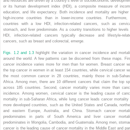
and resources are driven by a country’s level of socioeconomic developmen
or its human development index (HDI), a composite measure of incom
education, and life expectancy. Both incidence and mortality are higher 
high-income countries than in lower-income countries. Furthermore, 
countries with a low HDI, infection-related cancers, such as cervica
stomach, and liver predominate. As a country transitions to higher levels 
HDI, infection-related cancers typically decrease and lifestyle-relat
cancers, such as breast and colorectal, emerge.
Figs. 1.2 and 1.3
highlight the variation in cancer incidence and mortali
around the world. A few patterns can be discerned from these maps. Firs
cancer incidence varies more for men than for women. Breast cancer w
the top cancer in women in at least 154 countries, while cervical cancer w
the most common cancer in 28 countries, mainly those in sub-Sahar
Africa. Among men, there are 10 different cancers that claim the top sp
across 185 countries. Second, cancer mortality varies more than canc
incidence. Among women, cervical cancer is the leading cause of canc
mortality in sub-Saharan Africa, while lung cancer leads cancer mortality 
more developed countries, such as the United States and Canada, northe
and eastern Europe, Australia, and China. Stomach cancer mortali
predominates in parts of South America and liver cancer mortali
predominates in Mongolia, Cambodia, and Guatemala. Among men, stoma
cancer is the leading cause of cancer mortality in the Middle East and par