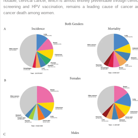
notable, cervical cancer, which is almost entirely preventable through cervic
screening and HPV vaccination, remains a leading cause of cancer a
cancer death among women.