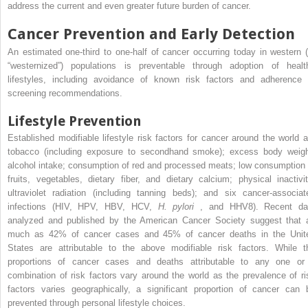
address the current and even greater future burden of cancer.
Cancer Prevention and Early Detection
An estimated one-third to one-half of cancer occurring today in western (
“westernized”) populations is preventable through adoption of healt
lifestyles, including avoidance of known risk factors and adherence 
screening recommendations.
Lifestyle Prevention
Established modifiable lifestyle risk factors for cancer around the world a
tobacco (including exposure to secondhand smoke); excess body weigh
alcohol intake; consumption of red and processed meats; low consumption 
fruits, vegetables, dietary fiber, and dietary calcium; physical inactivit
ultraviolet radiation (including tanning beds); and six cancer-associat
infections (HIV, HPV, HBV, HCV,
H. pylori
, and HHV8). Recent da
analyzed and published by the American Cancer Society suggest that 
much as 42% of cancer cases and 45% of cancer deaths in the Unit
States are attributable to the above modifiable risk factors. While t
proportions of cancer cases and deaths attributable to any one or
combination of risk factors vary around the world as the prevalence of ri
factors varies geographically, a significant proportion of cancer can 
prevented through personal lifestyle choices.