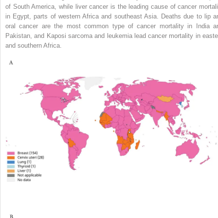
of South America, while liver cancer is the leading cause of cancer mortali
in Egypt, parts of western Africa and southeast Asia. Deaths due to lip a
oral cancer are the most common type of cancer mortality in India a
Pakistan, and Kaposi sarcoma and leukemia lead cancer mortality in easte
and southern Africa.