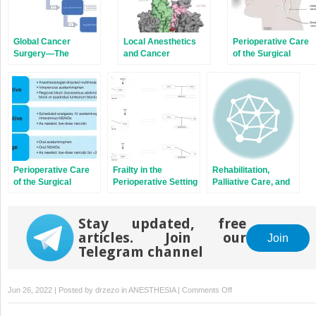
Global Cancer
Local Anesthetics
Perioperative Care
Surgery—The
and Cancer
of the Surgical
Lancet Commission
Patient: Brain
Perioperative Care
Frailty in the
Rehabilitation,
of the Surgical
Perioperative Setting
Palliative Care, and
Patient:
for Cancer Patients
Integrative Medicine
Genitourinary
Interventions in
Cancers
Cancer
Stay updated, free
articles. Join our
Join
Telegram channel
on
Jun 26, 2022 | Posted by
drzezo
in
ANESTHESIA
|
Comments Off
Cancer