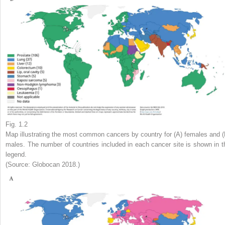
Fig. 1.2
Map illustrating the most common cancers by country for (A) females and (
males. The number of countries included in each cancer site is shown in t
legend.
(Source: Globocan 2018.)