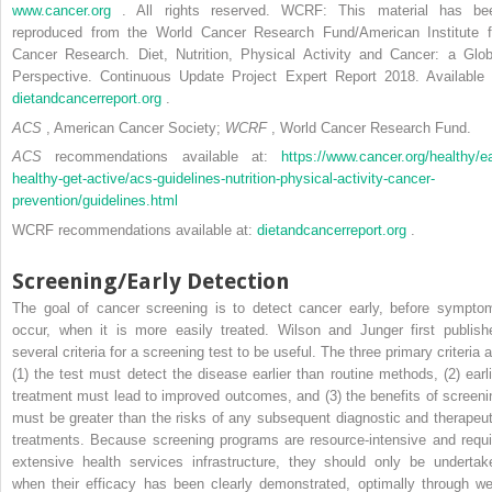
www.cancer.org
. All rights reserved. WCRF: This material has be
reproduced from the World Cancer Research Fund/American Institute f
Cancer Research. Diet, Nutrition, Physical Activity and Cancer: a Glob
Perspective. Continuous Update Project Expert Report 2018. Available 
dietandcancerreport.org
.
ACS
, American Cancer Society;
WCRF
, World Cancer Research Fund.
ACS
recommendations available at:
https://www.cancer.org/healthy/ea
healthy-get-active/acs-guidelines-nutrition-physical-activity-cancer-
prevention/guidelines.html
WCRF recommendations available at:
dietandcancerreport.org
.
Screening/Early Detection
The goal of cancer screening is to detect cancer early, before sympto
occur, when it is more easily treated. Wilson and Junger first publish
several criteria for a screening test to be useful. The three primary criteria 
(1) the test must detect the disease earlier than routine methods, (2) earli
treatment must lead to improved outcomes, and (3) the benefits of screeni
must be greater than the risks of any subsequent diagnostic and therapeut
treatments. Because screening programs are resource-intensive and requi
extensive health services infrastructure, they should only be undertak
when their efficacy has been clearly demonstrated, optimally through wel