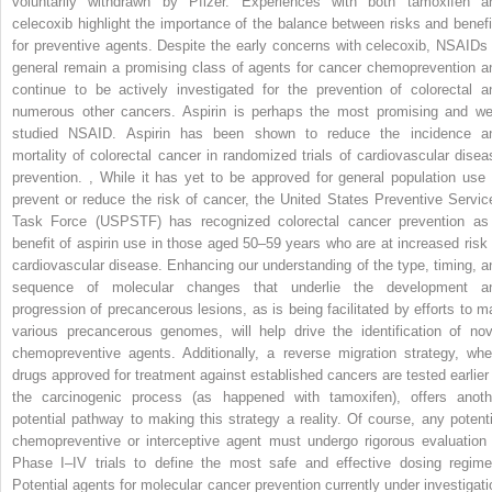
voluntarily withdrawn by Pfizer. Experiences with both tamoxifen a
celecoxib highlight the importance of the balance between risks and benefi
for preventive agents. Despite the early concerns with celecoxib, NSAIDs 
general remain a promising class of agents for cancer chemoprevention a
continue to be actively investigated for the prevention of colorectal a
numerous other cancers. Aspirin is perhaps the most promising and wel
studied NSAID. Aspirin has been shown to reduce the incidence a
mortality of colorectal cancer in randomized trials of cardiovascular disea
prevention.
,
While it has yet to be approved for general population use 
prevent or reduce the risk of cancer, the United States Preventive Servic
Task Force (USPSTF) has recognized colorectal cancer prevention as
benefit of aspirin use in those aged 50–59 years who are at increased risk 
cardiovascular disease. Enhancing our understanding of the type, timing, a
sequence of molecular changes that underlie the development a
progression of precancerous lesions, as is being facilitated by efforts to m
various precancerous genomes, will help drive the identification of nov
chemopreventive agents. Additionally, a reverse migration strategy, whe
drugs approved for treatment against established cancers are tested earlier 
the carcinogenic process (as happened with tamoxifen), offers anoth
potential pathway to making this strategy a reality. Of course, any potenti
chemopreventive or interceptive agent must undergo rigorous evaluation 
Phase I–IV trials to define the most safe and effective dosing regime
Potential agents for molecular cancer prevention currently under investigati