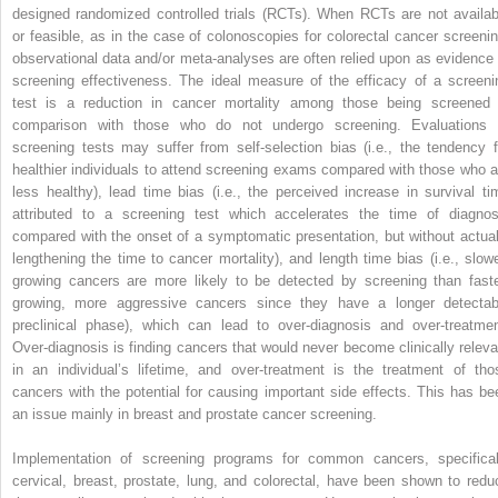
designed randomized controlled trials (RCTs). When RCTs are not availab
or feasible, as in the case of colonoscopies for colorectal cancer screenin
observational data and/or meta-analyses are often relied upon as evidence 
screening effectiveness. The ideal measure of the efficacy of a screeni
test is a reduction in cancer mortality among those being screened 
comparison with those who do not undergo screening. Evaluations 
screening tests may suffer from self-selection bias (i.e., the tendency f
healthier individuals to attend screening exams compared with those who a
less healthy), lead time bias (i.e., the perceived increase in survival ti
attributed to a screening test which accelerates the time of diagnos
compared with the onset of a symptomatic presentation, but without actual
lengthening the time to cancer mortality), and length time bias (i.e., slowe
growing cancers are more likely to be detected by screening than faste
growing, more aggressive cancers since they have a longer detectab
preclinical phase), which can lead to over-diagnosis and over-treatmen
Over-diagnosis is finding cancers that would never become clinically releva
in an individual’s lifetime, and over-treatment is the treatment of tho
cancers with the potential for causing important side effects. This has be
an issue mainly in breast and prostate cancer screening.
Implementation of screening programs for common cancers, specifical
cervical, breast, prostate, lung, and colorectal, have been shown to redu