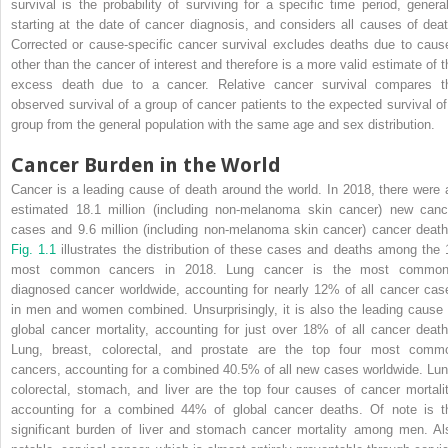
survival is the probability of surviving for a specific time period, general
starting at the date of cancer diagnosis, and considers all causes of deat
Corrected or cause-specific cancer survival excludes deaths due to caus
other than the cancer of interest and therefore is a more valid estimate of t
excess death due to a cancer. Relative cancer survival compares t
observed survival of a group of cancer patients to the expected survival of
group from the general population with the same age and sex ­distribution.
Cancer Burden in the World
Cancer is a leading cause of death around the world. In 2018, there were 
estimated 18.1 million (including non-melanoma skin cancer) new canc
cases and 9.6 million (including non-melanoma skin cancer) cancer death
Fig. 1.1
illustrates the distribution of these cases and deaths among the 
most common cancers in 2018. Lung cancer is the most common
diagnosed cancer worldwide, accounting for nearly 12% of all cancer cas
in men and women combined. Unsurprisingly, it is also the leading cause 
global cancer mortality, accounting for just over 18% of all cancer death
Lung, breast, colorectal, and prostate are the top four most comm
cancers, accounting for a combined 40.5% of all new cases worldwide. Lun
colorectal, stomach, and liver are the top four causes of cancer mortalit
accounting for a combined 44% of global cancer deaths. Of note is t
significant burden of liver and stomach cancer mortality among men. Al