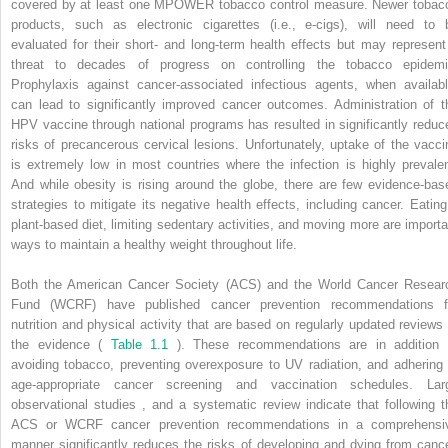
covered by at least one MPOWER tobacco control measure. Newer tobac
products, such as electronic cigarettes (i.e., e-cigs), will need to 
evaluated for their short- and long-term health effects but may represent
threat to decades of progress on controlling the tobacco epidemi
Prophylaxis against cancer-associated infectious agents, when availabl
can lead to significantly improved cancer outcomes. Administration of t
HPV vaccine through national programs has resulted in significantly reduc
risks of precancerous cervical lesions. Unfortunately, uptake of the vacci
is extremely low in most countries where the infection is highly prevalen
And while obesity is rising around the globe, there are few evidence-bas
strategies to mitigate its negative health effects, including cancer. Eating
plant-based diet, limiting sedentary activities, and moving more are importa
ways to maintain a healthy weight throughout life.
Both the American Cancer Society (ACS) and the World Cancer Resear
Fund (WCRF) have published cancer prevention recommendations f
nutrition and physical activity that are based on regularly updated reviews 
the evidence (
Table 1.1
). These recommendations are in addition 
avoiding tobacco, preventing overexposure to UV radiation, and adhering 
age-appropriate cancer screening and vaccination schedules. Lar
observational studies
,
and a systematic review indicate that following t
ACS or WCRF cancer prevention recommendations in a comprehensi
manner significantly reduces the risks of developing and dying from cance