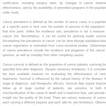
certification, including autopsy rates, by changes in cancer treatme
effectiveness, and by the availability of prevention programs in the populati
under study.
Cancer prevalence
is defined as the number of cancer cases in a populati
at a specific point in time over the number of persons in the population 
that time point. Unlike the incidence rate, prevalence is not a measure 
cancer risk. Nevertheless, it can be useful for planning health service
Ascertaining the prevalence of cancer can be done through population-bas
cancer registration or estimated from cross-sectional studies. Determinan
of cancer prevalence include the incidence and prognosis of the cancer 
question, as well as mortality from other competing causes.
Cancer survival
is defined as the proportion of cancer patients surviving for
specified time after diagnosis. Despite numerous limitations, it is consider
the best available measure for evaluating the effectiveness of canc
treatments. Survival is influenced by the natural history of the disease, t
stage at diagnosis, and therapeutic efficacy. Survival data require long-te
follow up of large number of patients, are sensitive to both t
misclassification of the cause of death and to lead-time bias, and provide 
insight into the quality of life lived. There are various measures of surviva
each serving a different purpose and each with its own limitations. Observ