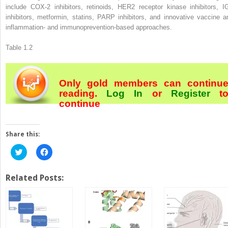
include COX-2 inhibitors, retinoids, HER2 receptor kinase inhibitors, I
inhibitors, metformin, statins, PARP inhibitors, and innovative vaccine a
inflammation- and immunoprevention-based approaches.
Table 1.2
Only gold members can continu
reading.
Log In
or
Register
t
continue
Share this:
Click
Click
to
to
share
share
on
on
Twitter
Facebook
Related Posts:
(Opens
(Opens
in
in
new
new
window)
window)