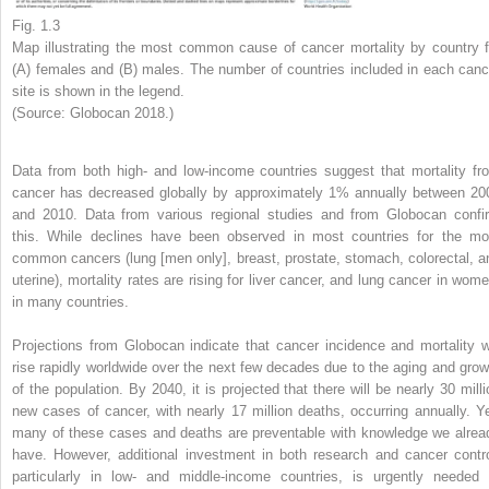
Fig. 1.3
Map illustrating the most common cause of cancer mortality by country f
(A) females and (B) males. The number of countries included in each canc
site is shown in the legend.
(Source: Globocan 2018.)
Data from both high- and low-income countries suggest that mortality fr
cancer has decreased globally by approximately 1% annually between 20
and 2010. Data from various regional studies and from Globocan confi
this. While declines have been observed in most countries for the mo
common cancers (lung [men only], breast, prostate, stomach, colorectal, a
uterine), mortality rates are rising for liver cancer, and lung cancer in wome
in many countries.
Projections from Globocan indicate that cancer incidence and mortality wi
rise rapidly worldwide over the next few decades due to the aging and grow
of the population. By 2040, it is projected that there will be nearly 30 milli
new cases of cancer, with nearly 17 million deaths, occurring annually. Ye
many of these cases and deaths are preventable with knowledge we alrea
have. However, additional investment in both research and cancer contro
particularly in low- and middle-income countries, is urgently needed 