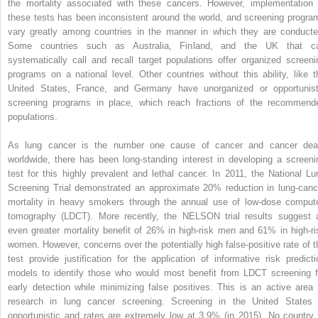
the mortality associated with these cancers. However, implementation 
these tests has been inconsistent around the world, and screening progra
vary greatly among countries in the manner in which they are conducte
Some countries such as Australia, Finland, and the UK that c
systematically call and recall target populations offer organized screeni
programs on a national level. Other countries without this ability, like t
United States, France, and Germany have unorganized or opportunist
screening programs in place, which reach fractions of the recommend
populations.
As lung cancer is the number one cause of cancer and cancer dea
worldwide, there has been long-standing interest in developing a screeni
test for this highly prevalent and lethal cancer. In 2011, the National Lu
Screening Trial demonstrated an approximate 20% reduction in lung-canc
mortality in heavy smokers through the annual use of low-dose comput
tomography (LDCT). More recently, the NELSON trial results suggest 
even greater mortality benefit of 26% in high-risk men and 61% in high-ri
women. However, concerns over the potentially high false-positive rate of t
test provide justification for the application of informative risk predicti
models to identify those who would most benefit from LDCT screening f
early detection while minimizing false positives. This is an active area 
research in lung cancer screening. Screening in the United States 
opportunistic and rates are extremely low at 3.9% (in 2015). No country 