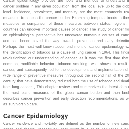
Cancer epidemiology provides the tools and methods to understand t
cancer problem in any given population, from the local level up to the glob
level. Incidence, prevalence, and mortality are the most commonly us
measures to assess the cancer burden. Examining temporal trends in the
measures or comparison of these measures between states, regions, 
countries can uncover important causes of cancer. The study of cancer fr
an epidemiological perspective has uncovered numerous causes of canc
and has hence paved the way towards prevention and early detectio
Perhaps the most well-known accomplishment of cancer epidemiology w
the identification of tobacco as a cause of lung cancer in 1964. This findi
revolutionized our understanding of cancer, as it was the first time that
common, modifiable behavior—tobacco smoking—was shown to result 
cancer, and subsequently led to the development and implementation of
wide range of preventive measures throughout the second half of the 20
century that have demonstrably reduced both the use of tobacco and deat
from lung cancer.
,
This chapter reviews and summarizes the latest data 
the most basic measures of the global cancer burden and then brief
describes cancer prevention and early detection recommendations, as we
as survivorship care.
Cancer Epidemiology
Cancer incidence
and
mortality
are defined as the number of new canc