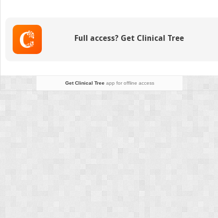
Epidemiology,
Prevention,
and
Survivorship
Full access? Get Clinical Tree
Get Clinical Tree
app for offline access