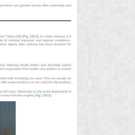
e providers are granted access after credentials and
the Trident (28) (
Fig. 156.3
). In colder climates, it is
rder to minimize exposure and improve compliance.
ients’ dignity after clothing has been removed for
 following clearly written and pictorially explicit
inor supervision from health care workers to ensure
ction with scrubbing, be used. This can usually be
mild soapy solutions can be used for oily residues;
e ED entry; others rely on the quick deployment of
er hoses from fire engines (
Fig. 156.6
).