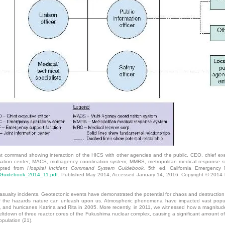
dent command showing interaction of the HICS with other agencies and the public. CEO, chief ex
rmation center; MACS, multiagency coordination system; MMRS, metropolitan medical response 
dapted from
Hospital Incident Command System Guidebook.
5th ed. California Emergency Me
S_Guidebook_2014_11.pdf
. Published May 2014; Accessed January 14, 2016. Copyright © 2014 b
casualty incidents. Geotectonic events have demonstrated the potential for chaos and destruction
f the hazards nature can unleash upon us. Atmospheric phenomena have impacted vast populati
02, and hurricanes Katrina and Rita in 2005. More recently, in 2011, we witnessed how a magnit
meltdown of three reactor cores of the Fukushima nuclear complex, causing a significant amount of 
pulation (21).