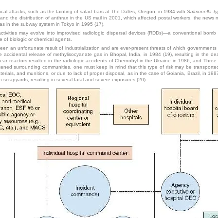
emical attacks, such as the tainting of salad bars at The Dalles, Oregon, in 1984 with
Salmonella t
nd the distribution of anthrax in the US mail in 2001, which affected postal workers, the news m
 gas in the subway system in Tokyo in 1995 (17).
ctivities may evolve into improvised radiologic dispersal devices (RDDs)—a conventional bomb 
 of biologic or chemical agents.
een an unfortunate result of industrialization and are ever-present threats of which government
e accidental release of methylisocyanate gas in Bhopal, India, in 1984 (19), resulting in the 
clear reactors resulted in the radiologic accidents of Chernobyl in the Ukraine in 1986, and Thre
atened surrounding communities, one must keep in mind that this type of risk may be transport
rials, and munitions, or due to lack of proper disposal, as in the case of Goiania, Brazil, in 1
crapyards, resulting in several fatal and severe exposures (20).