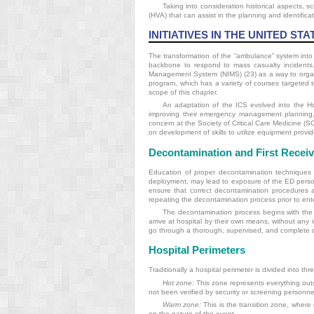
Taking into consideration historical aspects, sc
(HVA) that can assist in the planning and identifica
INITIATIVES IN THE UNITED STA
The transformation of the “ambulance” system int
backbone to respond to mass casualty incidents
Management System (NIMS) (23) as a way to organiz
program, which has a variety of courses targeted to
scope of this chapter.
An adaptation of the ICS evolved into the 
improving their emergency management planning, 
concern at the Society of Critical Care Medicine 
on development of skills to utilize equipment provid
Decontamination and First Receiv
Education of proper decontamination techniques f
deployment, may lead to exposure of the ED personne
ensure that correct decontamination procedures a
repeating the decontamination process prior to enter
The decontamination process begins with the 
arrive at hospital by their own means, without any
go through a thorough, supervised, and complete dec
Hospital Perimeters
Traditionally a hospital perimeter is divided into th
Hot zone:
This zone represents everything outs
not been verified by security or screening personne
Warm zone:
This is the transition zone, where
on the nature of the event.