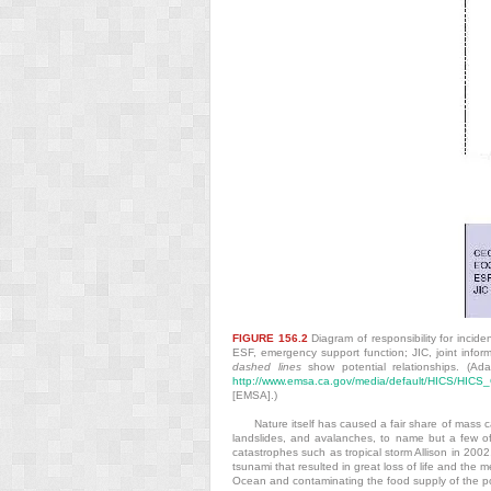
FIGURE 156.2
Diagram of responsibility for inci
ESF, emergency support function; JIC, joint info
dashed lines
show potential relationships. (A
http://www.emsa.ca.gov/media/default/HICS/HIC
[EMSA].)
Nature itself has caused a fair share of mass 
landslides, and avalanches, to name but a few o
catastrophes such as tropical storm Allison in 20
tsunami that resulted in great loss of life and the 
Ocean and contaminating the food supply of the po