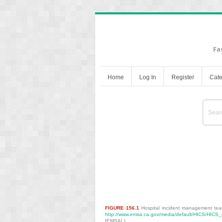
Fa
Home
Log In
Register
Cate
Bioterrorism and High
FIGURE 156.1
Hospital incident management te
http://www.emsa.ca.gov/media/default/HICS/HIC
[EMSA].)