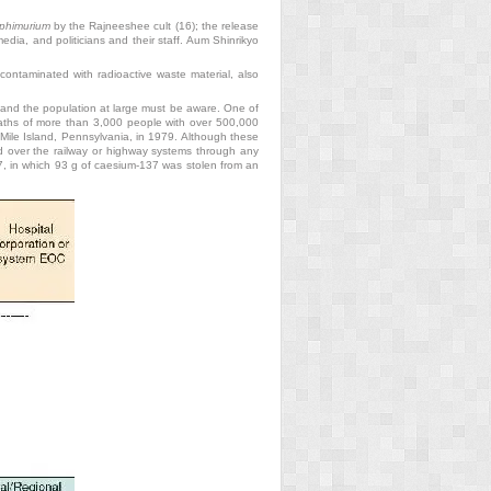
yphimurium
by the Rajneeshee cult (16); the release
edia, and politicians and their staff. Aum Shinrikyo
contaminated with radioactive waste material, also
s and the population at large must be aware. One of
deaths of more than 3,000 people
with over 500,000
e Mile Island, Pennsylvania, in 1979. Although these
ed over the railway or highway systems through any
987, in which 93 g of caesium-137 was stolen from an