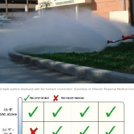
riple system deployed with fire hydrant connection. (Courtesy of Orlando Regional Medical Cent