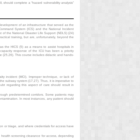
all, should complete a “hazard vulnerability analysis”
development of an infrastructure
that served as the
 Command System (ICS) and the National Incident
 of the National Disaster Life Support (NDLS) (24)
actical training, but are, unfortunately, beyond the
 the HICS (5) as a means to assist hospitals in
capacity response of the ICU has been a priority
 (25,26). This course includes didactic and hands-
ty incident (MCI). Improper technique, or lack of
the subway system (17,27). Thus, it is imperative to
bt regarding this aspect of care should result in
hrough predetermined corridors. Some patients may
ontamination. In most instances, any patient should
on or triage, and where credentials for access have
nd health screening clearance for access, depending