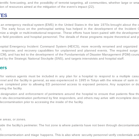
ientific forecasting, and the possibility of terrorist targeting, all communities, whether large or sm
tion of resources aimed at the mitigation of the event’s impact (22).
TES
o an emergency medical system (EMS) in the United States in the late 1970s brought about the 
. The early focus on the prehospital setting has helped in the development of the Incident
e a single or multi-institutional response. These efforts have been paired with the development
 field providers and hospital personnel. The details of these programs require theoretical and pr
Hospital Emergency Incident Command System (HEICS), more recently renamed and organized as
response, and recovery capabilities for unplanned and planned events. The required surge 
(SCCM), and has led to the development of the Fundamentals of Disaster Management (FDM) course
ed by the Strategic National Stockpile (SNS), and targets intensivists and hospital staff.
ers
or various agents must be included in any plan for a hospital to respond to a multiple casual
l and the facility in general, as was experienced in 1995 in Tokyo with the release of sarin in 
re completed prior to allowing ED personnel access to exposed persons. Any suspicion or dou
ing the facility.
designation and enforcement of perimeters around the hospital to ensure that patients flow t
 in situ decontamination performed by first responders, and others may arrive with incomplete dec
ontamination prior to accessing the inside of the facility.
ree areas, or zones.
ide the facility’s perimeter. The hot zone is where patients have not been through decontaminati
l.
 decontamination and triage happens. This is also where security personnel verify credentials a