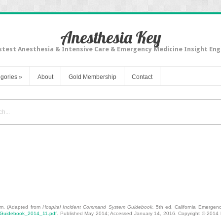
Anesthesia Key
stest Anesthesia & Intensive Care & Emergency Medicine Insight Eng
gories
»
About
Gold Membership
Contact
-Consequence Biologic Threats
am. (Adapted from
Hospital Incident Command System Guidebook.
5th ed. California Emergency
S_Guidebook_2014_11.pdf
. Published May 2014; Accessed January 14, 2016. Copyright © 2014 b