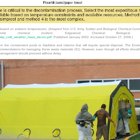
ased on ambient temperatures. (Adapted from U.S. Army Soldier and Biological Chemical Com
rorist chemical incident. Edgewood Chemical Biological 
cwirp_cold_weather_mass_decon.pdf
. Published January 2002; Accessed October 27, 2008.)
m the containment pools to bladders and cisterns that will require special disposal. The Env
ommendations for managing these waste materials (31). However, even though all efforts should 
 management should proceed without delay.