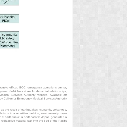
ecutive officer; EOC, emergency operations center;
system.
Solid lines
show fundamental relationships;
dical Services Authority website. Available at:
y California Emergency Medical Services Authority
 as the result of earthquakes, tsunamis, volcanoes,
ons in a repetitive fashion, most recently major
ude 9 earthquake in northeastern Japan generated a
radioactive material leak into the bed of the Pacific