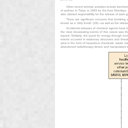
Other recent terrorist activities include bioch
of anthrax in Tokyo in 1993 by the Aum Shinrikyo; a
also claimed responsibility for the release of sarin
There are significant concerns that bombing a
known as a “dirty bomb” (18)—as well as the release
Accidental releases of chemical agents have b
the most devastating events of this nature was th
injured. Similarly, the quest for energy through nu
events occurred in stationary structures and thre
area in the form of hazardous chemicals, waste mate
abandoned radiotherapy device and manipulated in s