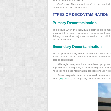
Cold zone:
This is the “inside” of the hospital
health status are corroborated.
TYPES OF DECONTAMINATION
Primary Decontamination
This occurs when the individual’s clothes are remov
important to ensure warm water delivery systems, 
Privacy is another major consideration that will 
decontamination.
Secondary Decontamination
This is performed by either health care workers fo
instructions made available in the most common reg
proper compliance.
Although many solutions have been proposed fo
implemented very quickly in order to expedite the 
however, the decontamination process should not 
Some hospitals have incorporated permanent de
tents (
Fig. 156.5
) or temporary decontamination co