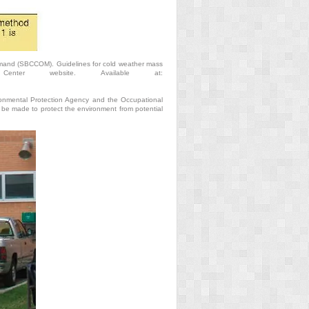
mand (SBCCOM). Guidelines for cold weather mass
Center website. Available at:
ironmental Protection Agency and the Occupational
be made to protect the environment from potential