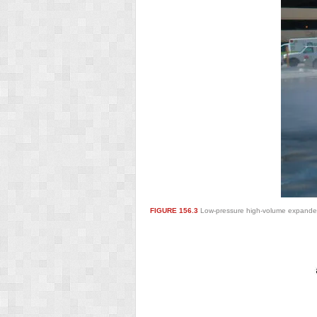
FIGURE 156.3
Low-pressure high-volume expanded t