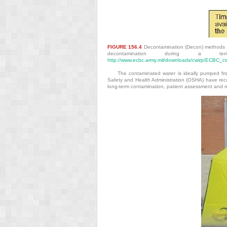
FIGURE 156.4
Decontamination (Decon) methods b
decontamination during a ter
http://www.ecbc.army.mil/downloads/cwirp/ECBC_
The contaminated water is ideally pumped fro
Safety and Health Administration (OSHA) have rec
long-term contamination, patient assessment and