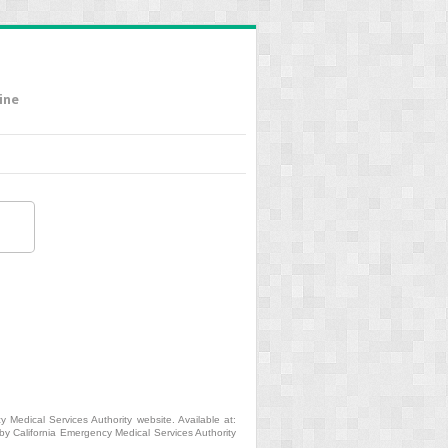
ine
 Medical Services Authority website. Available at:
y California Emergency Medical Services Authority