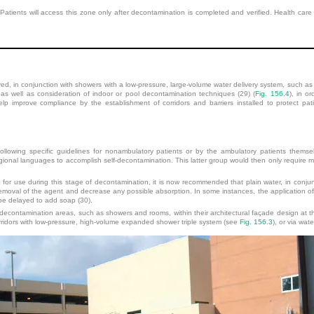
. Patients will access this zone only after decontamination is completed and verified. Health car
ed, in conjunction with showers with a low-pressure, large-volume water delivery system, such as 
as well as consideration of indoor or pool decontamination techniques (29) (
Fig. 156.4
), in o
help improve compliance by the establishment of corridors and barriers installed to protect pat
llowing specific guidelines for nonambulatory patients or by the ambulatory patients themselves
ional languages to accomplish self-decontamination. This latter group would then only require m
r use during this stage of decontamination, it is now recommended that plain water, in conjun
removal of the agent and decrease any possible absorption. In some instances, the application of 
be delayed to add soap (30).
contamination areas, such as showers and rooms, within their architectural façade design at th
rridors with low-pressure, high-volume expanded
shower triple system (see
Fig. 156.3
), or via wat