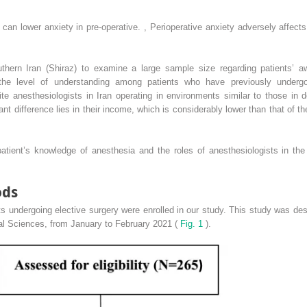
can lower anxiety in pre-operative.
,
Perioperative anxiety adversely affect
uthern Iran (Shiraz) to examine a large sample size regarding patients’ a
 the level of understanding among patients who have previously underg
pite anesthesiologists in Iran operating in environments similar to those in 
icant difference lies in their income, which is considerably lower than that of t
ient’s knowledge of anesthesia and the roles of anesthesiologists in the p
ods
nts undergoing elective surgery were enrolled in our study. This study was de
ical Sciences, from January to February 2021 (
Fig. 1
).