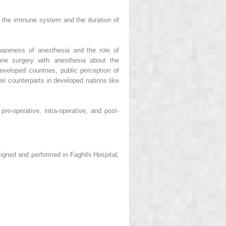
s the immune system and the duration of
wareness of anesthesia and the role of
one surgery with anesthesia about the
developed countries, public perception of
heir counterparts in developed nations like
re-operative, intra-operative, and post-
signed and performed in Faghihi Hospital,