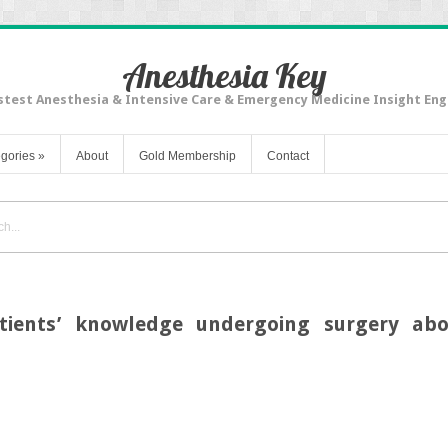
Anesthesia Key
stest Anesthesia & Intensive Care & Emergency Medicine Insight Eng
gories
»
About
Gold Membership
Contact
tients’ knowledge undergoing surgery abo