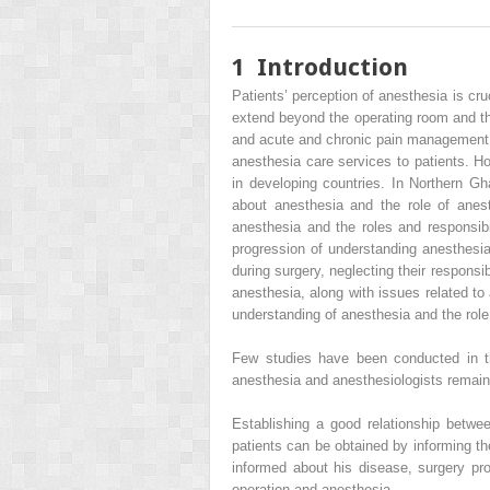
1
Introduction
Patients’ perception of anesthesia is cru
extend beyond the operating room and the 
and acute and chronic pain management. 
anesthesia care services to patients. Ho
in developing countries. In Northern G
about anesthesia and the role of anest
anesthesia and the roles and responsibil
progression of understanding anesthesia 
during surgery, neglecting their responsi
anesthesia, along with issues related to
understanding of anesthesia and the role 
Few studies have been conducted in th
anesthesia and anesthesiologists remain
Establishing a good relationship betwee
patients can be obtained by informing th
informed about his disease, surgery pro
operation and anesthesia.