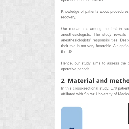
Knowledge of patients about procedures 
recovery.
,
Our research is among the first in so
anesthesiologists. The study reveals
anesthesiologists’ responsibilities. Des
their role is not very favorable. A signif
the US.
Hence, our study aims to assess the pat
operative periods.
2
Material and meth
In this cross-sectional study, 170 patie
affiliated with Shiraz University of Med