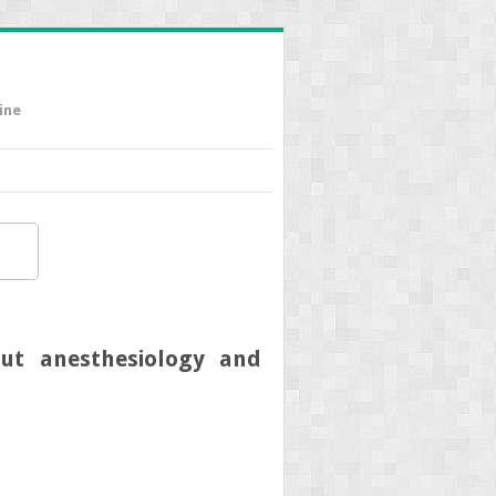
ine
ut anesthesiology and