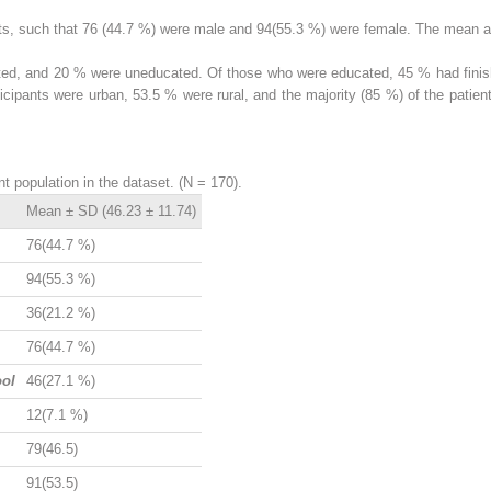
ts, such that 76 (44.7 %) were male and 94(55.3 %) were female. The mean 
ted, and 20 % were uneducated. Of those who were educated, 45 % had finish
ticipants were urban, 53.5 % were rural, and the majority (85 %) of the patien
t population in the dataset. (N = 170).
Mean ± SD (46.23 ± 11.74)
76(44.7 %)
94(55.3 %)
36(21.2 %)
76(44.7 %)
ool
46(27.1 %)
12(7.1 %)
79(46.5)
91(53.5)