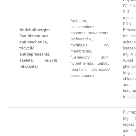
IV: 0.5
2–4 
repea
Agitation,
PRN
hallucinations,
Anticholinergics
Benzod
abnormal movements,
(antihistamines,
for se
tachycardia,
antipsychotics,
agitatio
mydriasis, dry
tricyclic
loraz
membranes,
antidepressants,
mg IV 
flushed/dry skin,
skeletal muscle
Avoid
hyperthermia, urinary
relaxants)
phenot
retention, decreased
(e.g.,
bowel sounds
chlorpr
and
butyro
(e.g., h
Flumaz
mg I
repea
q1min