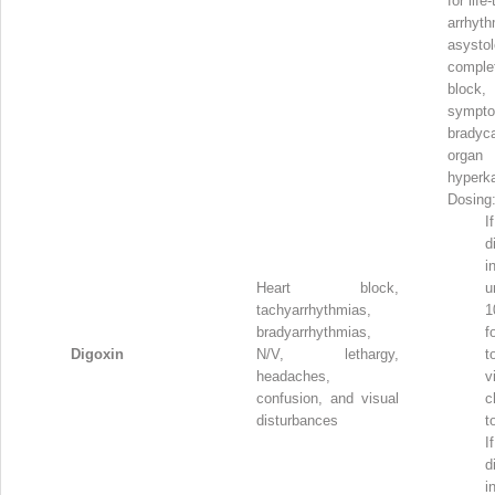
for life
arrhyth
asysto
compl
block,
sympto
bradyca
organ
hyperk
Dosing
I
d
i
Heart block,
u
tachyarrhythmias,
1
bradyarrhythmias,
f
Digoxin
N/V, lethargy,
t
headaches,
v
confusion, and visual
c
disturbances
t
I
d
i