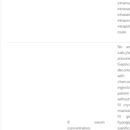
intramu
intrana
inhalati
intrao
intrapu
route
No ant
salicyl
poisoni
Gastric
decont
with 
charcoa
ingesti
patien
without
IV crys
mainta
IV gl
If serum
hypogl
concentration:
signific