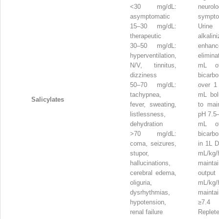
<30 mg/dL:
neurolo
asymptomatic
sympt
15–30 mg/dL:
Urine
therapeutic
alkalin
30–50 mg/dL:
enhan
hyperventilation,
elimin
N/V, tinnitus,
mL o
dizziness
bicarb
50–70 mg/dL:
over 1
tachypnea,
mL bo
Salicylates
fever, sweating,
to main
listlessness,
pH 7.5–
dehydration
mL o
>70 mg/dL:
bicarb
coma, seizures,
in 1L 
stupor,
mL/k
hallucinations,
maint
cerebral edema,
outp
oliguria,
mL/k
dysrhythmias,
maintai
hypotension,
≥7.4
renal failure
Reple