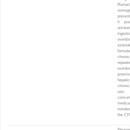
Rumac
nomog
presen
h post
unclear
ingesti
overd
extend
formula
chro
repeat
overdo
preexis
hepati
chroni
us
concurr
medica
metab
the CY
Physos