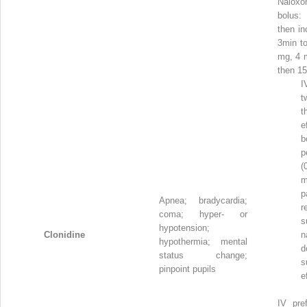
Nalo
bolus
then in
3min to
mg, 4 
then 1
I
t
t
e
b
p
(
m
p
Apnea; bradycardia;
r
coma; hyper- or
s
hypotension;
Clonidine
n
hypothermia; mental
d
status change;
s
pinpoint pupils
e
IV pref