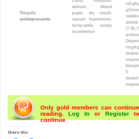
Coma; confusion;
mEq/k
delirium; dilated
q15min
Tricyclic
pupils; dry mouth;
stabi
antidepressants
seizure; hypotension;
arteri
tachycardia; urinary
(7.45–7
incontinence
achiev
Dopam
mcg/kg
titr
respon
Norepin
5 mc
titr
respon
Only gold members can continu
reading.
Log In
or
Register
t
continue
Share this: