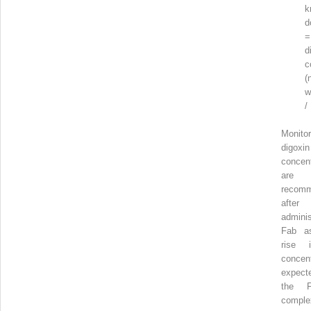
k
d
=
d
c
(
w
/
Monitor
digoxin
concent
ar
recom
aft
adminis
Fab a
rise 
concent
expec
the Fa
comple