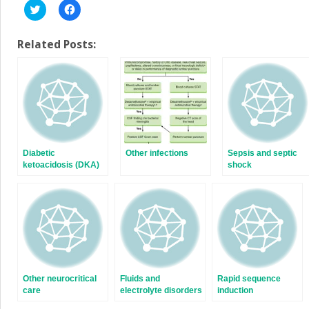
Click
Click
to
to
share
share
on
on
Twitter
Facebook
Related Posts:
(Opens
(Opens
in
in
new
new
window)
window)
Diabetic
Other infections
Sepsis and septic
ketoacidosis (DKA)
shock
and hyperosmolar
hyperglycemic state
(HHS)
Other neurocritical
Fluids and
Rapid sequence
care
electrolyte disorders
induction