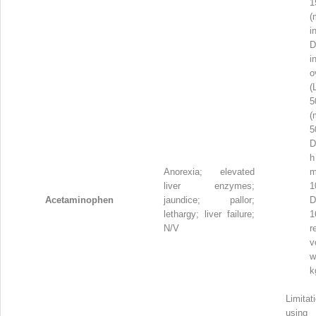
1
(
i
i
o
(
5
(
D
h
Anorexia; elevated
m
liver enzymes;
1
Acetaminophen
jaundice; pallor;
D
lethargy; liver failure;
1
N/V
r
v
w
k
Limit
usi