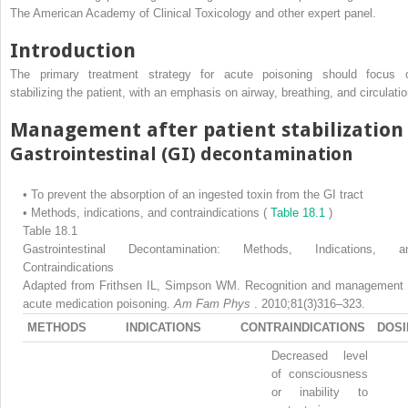
The American Academy of Clinical Toxicology and other expert panel.
Introduction
The primary treatment strategy for acute poisoning should focus 
stabilizing the patient, with an emphasis on airway, breathing, and circulatio
Management after patient stabilization
Gastrointestinal (GI) decontamination
•
To prevent the absorption of an ingested toxin from the GI tract
•
Methods, indications, and contraindications (
Table 18.1
)
Table 18.1
Gastrointestinal Decontamination: Methods, Indications, a
Contraindications
Adapted from Frithsen IL, Simpson WM. Recognition and management 
acute medication poisoning.
Am Fam Phys
. 2010;81(3)316–323.
METHODS
INDICATIONS
CONTRAINDICATIONS
DOSI
Decreased level
of consciousness
or inability to