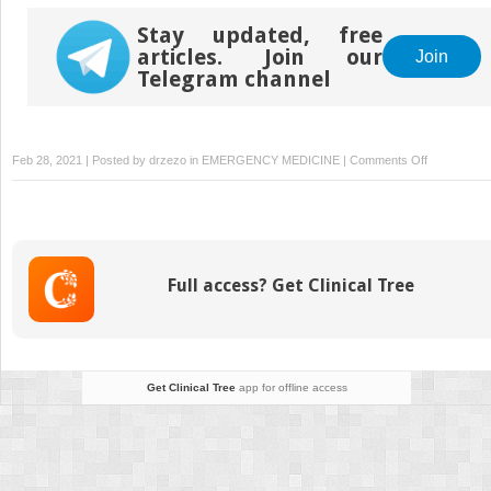
Stay updated, free
articles. Join our
Join
Telegram channel
on
Feb 28, 2021 | Posted by
drzezo
in
EMERGENCY MEDICINE
|
Comments Off
Acute
alcohol
and
drug
poisoning
Full access? Get Clinical Tree
Get Clinical Tree
app for offline access