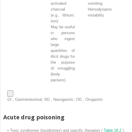
activated
vomiting
charcoal
Hemodynamic
(e.g., lithium,
instability
iron)
May be useful
in persons
who ingest
large
quantities of
illicit drugs for
the purpose
of smuggling
(body
packers)
GI
, Gastrointestinal;
NG
, Nasogastric;
OG
, Orogastric
Acute drug poisoning
•
Toxic syndromes (toxidromes) and specific therapies (
Table 18.2
)