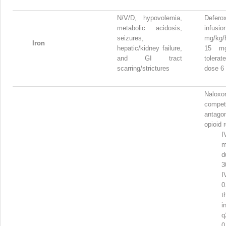
N/V/D, hypovolemia,
Defero
metabolic acidosis,
infu
seizures,
mg/kg/h
Iron
hepatic/kidney failure,
15 mg
and GI tract
toler
scarring/strictures
dose 6
Nalo
competi
antagon
opioid 
I
d
3
I
t
i
q
0