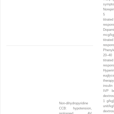
sympto
Norepin
5 mc
titr
respon
Dopam
mcg/kg
titr
respon
Phenyl
20–40
titr
respon
Hyperi
euglyc
therap
insulin
IVP bo
dextros
1 g/kg)
Non-dihydropyridine
unit/k
CCB: hypotension,
dext
prolonged AV