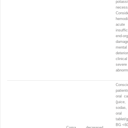
pota
necess
Consid
hemodi
acut
insuffi
end-or
damage
menta
deteri
clinica
severe
abnorma
Consci
patient
oral ca
(juice
sodas, 
oral
table
BG <60
Coma, decreased