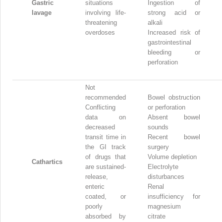
Gastric
situations
Ingestion of
lavage
involving life-
strong acid or
threatening
alkali
overdoses
Increased risk of
gastrointestinal
bleeding or
perforation
Not
recommended
Bowel obstruction
Conflicting
or perforation
data on
Absent bowel
decreased
sounds
transit time in
Recent bowel
the GI track
surgery
of drugs that
Volume depletion
Cathartics
are sustained-
Electrolyte
release,
disturbances
enteric
Renal
coated, or
insufficiency for
poorly
magnesium
absorbed by
citrate