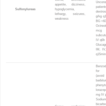
Uncons
appetite, dizziness,
pati
Sulfonylureas
hypoglycemia,
dextr
lethargy, seizures,
g/kg q
weakness
BG <60
Octre
mcg
subcut
IV q6h
Gluca
IM, IV
q15mi
Benzod
for 
(avoid
barbit
phenyto
loraz
mg IV 
Sodiu
bicar