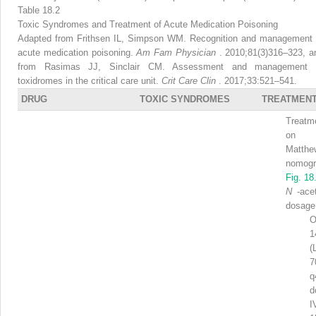
Table 18.2
Toxic Syndromes and Treatment of Acute Medication Poisoning
Adapted from Frithsen IL, Simpson WM. Recognition and management 
acute medication poisoning.
Am Fam Physician
. 2010;81(3)316–323, a
from Rasimas JJ, Sinclair CM. Assessment and management 
toxidromes in the critical care unit.
Crit Care Clin
. 2017;33:521–541.
DRUG
TOXIC SYNDROMES
TREATMEN
Treatm
on R
Matthe
nomog
Fig. 18
N
-ace
dosage
O
1
(
7
q
d
I