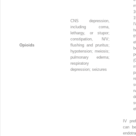
m
1
1
CNS depression,
I
including coma,
t
lethargy, or stupor;
t
constipation, N/V;
e
Opioids
flushing and pruritus;
b
hypotension; meiosis;
p
pulmonary edema;
(
respiratory
m
depression; seizures
p
r
s
n
d
s
e
IV pref
can be
endotra