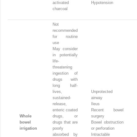
activated
Hypotension
charcoal
Not
recommended
for routine
use
May consider
in potentially
life-
threatening
ingestion of
drugs with
long half-
lives,
Unprotected
sustained-
airway
release,
Ileus
enteric coated
Recent bowel
Whole
drugs, or
surgery
bowel
drugs that are
Bowel obstruction
irrigation
poorly
or perforation
absorbed by
Intractable