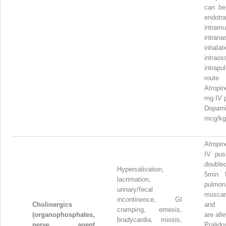
can be
endotra
intramu
intrana
inhalati
intrao
intrapu
route
Atropi
mg IV 
Dopam
mcg/kg
Atropi
IV pus
double
Hypersalivation,
5min 
lacrimation,
pulmon
urinary/fecal
muscar
incontinence, GI
Cholinergics
and 
cramping, emesis,
(organophosphates,
are all
bradycardia, miosis,
nerve agent
Pralid