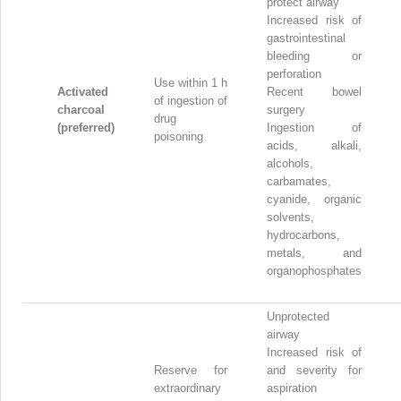
protect airway
Increased risk of
gastrointestinal
bleeding or
perforation
Use within 1 h
Activated
Recent bowel
of ingestion of
charcoal
surgery
drug
(preferred)
Ingestion of
poisoning
acids, alkali,
alcohols,
carbamates,
cyanide, organic
solvents,
hydrocarbons,
metals, and
organophosphates
Unprotected
airway
Increased risk of
Reserve for
and severity for
extraordinary
aspiration