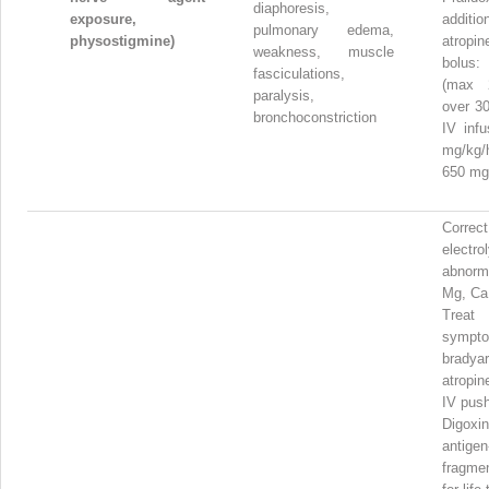
diaphoresis,
exposure,
addi
pulmonary edema,
physostigmine)
atrop
weakness, muscle
bolus:
fasciculations,
(max 
paralysis,
over 30
bronchoconstriction
IV infu
mg/k
650 mg
Correct
electro
abnorma
Mg, Ca
Treat
sympto
bradyar
atropi
IV pus
Digox
antigen
fragme