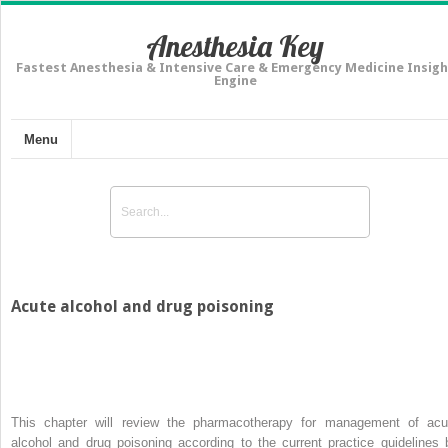
Anesthesia Key
Fastest Anesthesia & Intensive Care & Emergency Medicine Insigh
Engine
Menu
Acute alcohol and drug poisoning
This chapter will review the pharmacotherapy for management of acu
alcohol and drug poisoning according to the current practice guidelines 