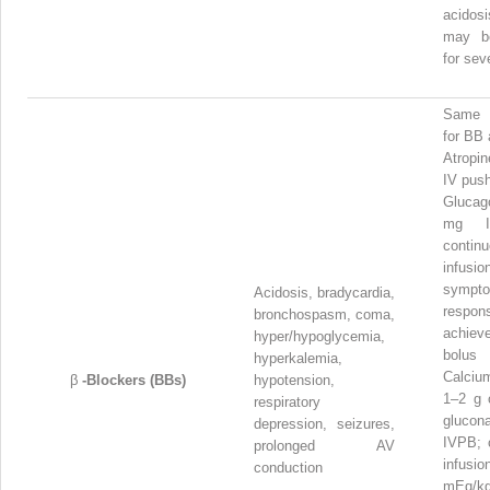
acidosi
may be
for sev
Same 
for BB
Atropi
IV pus
Gluca
mg I
contin
infu
sympt
Acidosis, bradycardia,
respon
bronchospasm, coma,
achie
hyper/hypoglycemia,
bolus
hyperkalemia,
Calciu
β
-Blockers (BBs)
hypotension,
1–2 g 
respiratory
glucon
depression, seizures,
IVPB; 
prolonged AV
infusi
conduction
mEq/