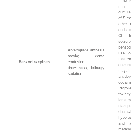
If no 
min 
cumula
of 5 mg
other 
sedatio
CI: h
seizure
benzod
Anterograde amnesia;
use, co
ataxia; coma;
that co
Benzodiazepines
confusion;
seizur
drowsiness; lethargy;
tricycli
sedation
antidep
cocaine
Propyl
toxic
lora
diazep
charac
hyperos
and a
metabo