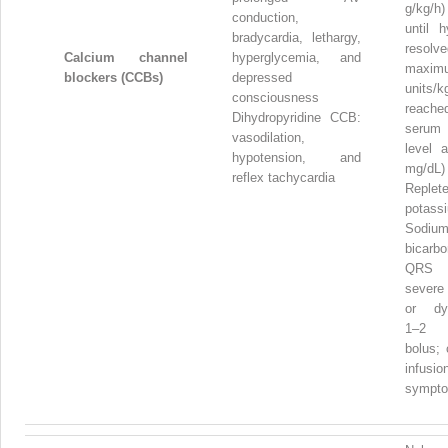
g/kg/h
conduction,
until h
bradycardia, lethargy,
resol
Calcium channel
hyperglycemia, and
maxim
blockers (CCBs)
depressed
units/k
consciousness
reach
Dihydropyridine CCB:
serum
vasodilation,
level 
hypotension, and
mg/dL)
reflex tachycardia
Replet
potass
Sodiu
bicarb
QRS w
severe
or dys
1–2 
bolus; 
infu
sympto